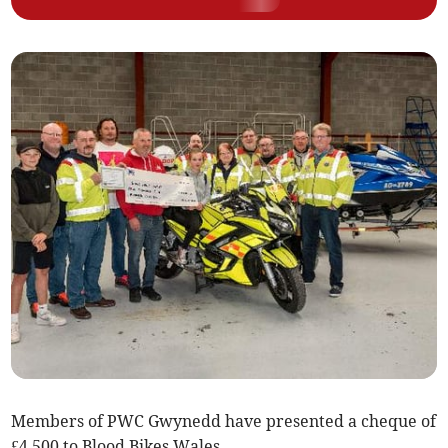
Members of PWC Gwynedd have presented a cheque of
£4,500 to Blood Bikes Wales.