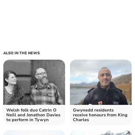
ALSO IN THE NEWS
Welsh folk duo Catrin O
Gwynedd residents
Neill and Jonathon Davies
receive honours from King
to perform in Tywyn
Charles