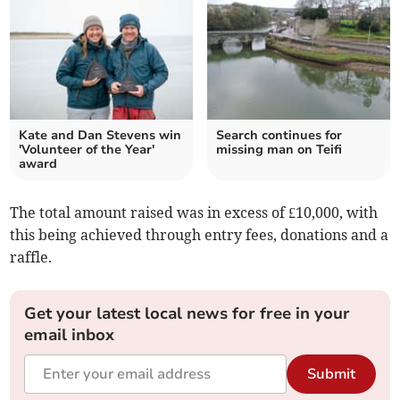
Kate and Dan Stevens win
Search continues for
'Volunteer of the Year'
missing man on Teifi
award
The total amount raised was in excess of £10,000, with
this being achieved through entry fees, donations and a
raffle.
Get your latest local news for free in your
email inbox
Submit