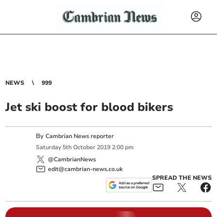
NEWS
999
Jet ski boost for blood bikers
By
Cambrian News reporter
Saturday
5
th
October
2019
2:00 pm
@CambrianNews
edit@cambrian-news.co.uk
SPREAD THE NEWS