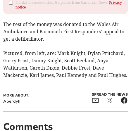
I'd like to receive offers & updates from Cambrian News.
Privacy
notice
The rest of the money was donated to the Wales Air
Ambulance and Barmouth First Responders’ appeal to
get a defibrillator.
Pictured, from left, are: Mark Knight, Dylan Pritchard,
Garry Frost, Danny Knight, Scott Beeland, Anya
Watkinson, Gareth Dixon, Debbie Frost, Dave
Mackenzie, Karl James, Paul Kennedy and Paul Hughes.
SPREAD THE NEWS
MORE ABOUT:
Aberdyfi
Comments