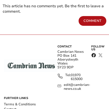
This article has no comments yet. Be the first to leave a
comment.
COMMENT
CONTACT
FOLLOW
US
Cambrian News
PO Box 141
Aberystwyth
Wales
SY23 9DP
Tel:
01970
615000
edit@cambrian-
news.co.uk
FURTHER LINKS
Terms & Conditions