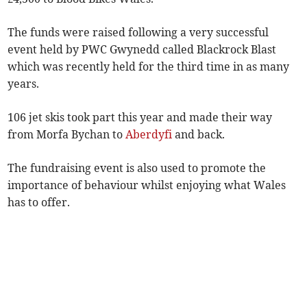
The funds were raised following a very successful
event held by PWC Gwynedd called Blackrock Blast
which was recently held for the third time in as many
years.
106 jet skis took part this year and made their way
from Morfa Bychan to
Aberdyfi
and back.
The fundraising event is also used to promote the
importance of behaviour whilst enjoying what Wales
has to offer.