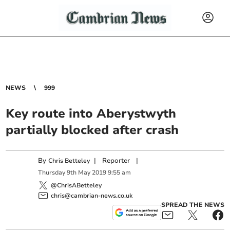
NEWS
999
Key route into Aberystwyth
partially blocked after crash
By
|
Reporter
|
Chris Betteley
Thursday
9
th
May
2019
9:55 am
@ChrisABetteley
chris@cambrian-news.co.uk
SPREAD THE NEWS