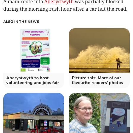
A main route into
Aberystwyth
was partially blocked
during the morning rush hour after a car left the road.
ALSO IN THE NEWS
Aberystwyth to host
Picture this: More of our
volunteering and jobs fair
favourite readers' photos