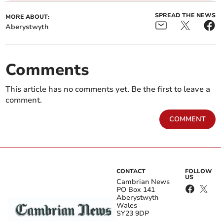
SPREAD THE NEWS
MORE ABOUT:
Aberystwyth
Comments
This article has no comments yet. Be the first to leave a
comment.
COMMENT
CONTACT
FOLLOW
US
Cambrian News
PO Box 141
Aberystwyth
Wales
SY23 9DP