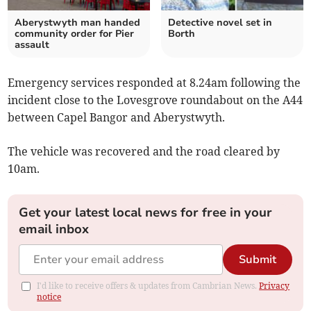
Aberystwyth man handed
Detective novel set in
community order for Pier
Borth
assault
Emergency services responded at 8.24am following the
incident close to the Lovesgrove roundabout on the A44
between Capel Bangor and Aberystwyth.
The vehicle was recovered and the road cleared by
10am.
Get your latest local news for free in your
email inbox
Submit
I'd like to receive offers & updates from Cambrian News.
Privacy
notice