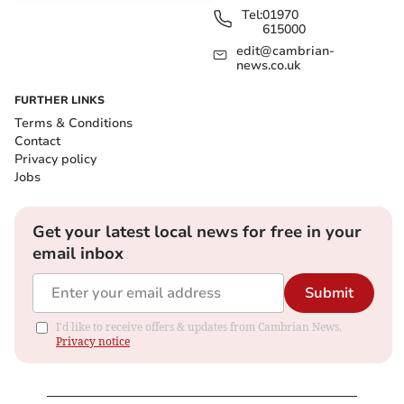
Tel:
01970
615000
edit@cambrian-
news.co.uk
FURTHER LINKS
Terms & Conditions
Contact
Privacy policy
Jobs
Get your latest local news for free in your
email inbox
Submit
I'd like to receive offers & updates from Cambrian News.
Privacy notice