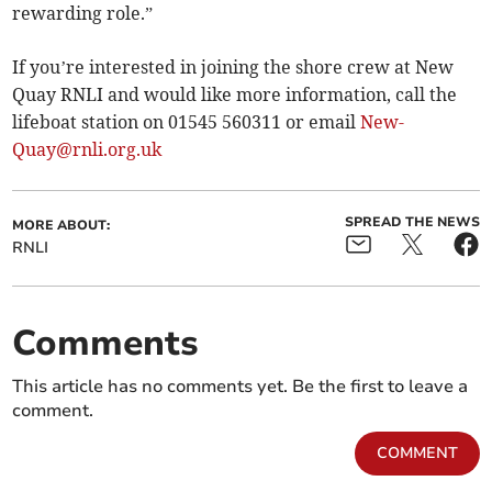
rewarding role.”
If you’re interested in joining the shore crew at New
Quay RNLI and would like more information, call the
lifeboat station on 01545 560311 or email
New-
Quay@rnli.org.uk
SPREAD THE NEWS
MORE ABOUT:
RNLI
Comments
This article has no comments yet. Be the first to leave a
comment.
COMMENT