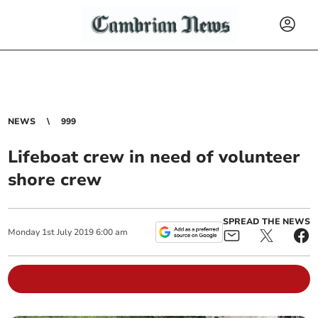
NEWS
999
Lifeboat crew in need of volunteer
shore crew
SPREAD THE NEWS
Monday
1
st
July
2019
6:00 am