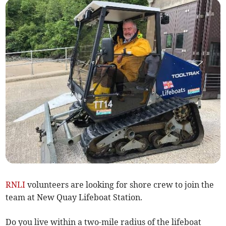
RNLI
volunteers are looking for shore crew to join the
team at New Quay Lifeboat Station.
Do you live within a two-mile radius of the lifeboat