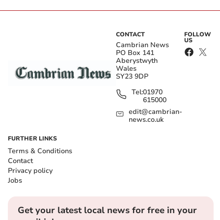
CONTACT
FOLLOW
US
Cambrian News
PO Box 141
Aberystwyth
Wales
SY23 9DP
Tel:
01970
615000
edit@cambrian-
news.co.uk
FURTHER LINKS
Terms & Conditions
Contact
Privacy policy
Jobs
Get your latest local news for free in your