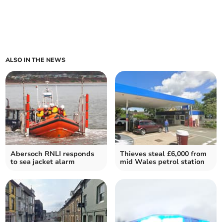
ALSO IN THE NEWS
Abersoch RNLI responds
Thieves steal £6,000 from
to sea jacket alarm
mid Wales petrol station