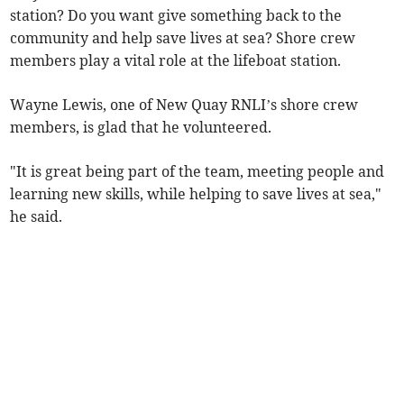
station? Do you want give something back to the
community and help save lives at sea? Shore crew
members play a vital role at the lifeboat station.
Wayne Lewis, one of New Quay RNLI’s shore crew
members, is glad that he volunteered.
"It is great being part of the team, meeting people and
learning new skills, while helping to save lives at sea,"
he said.