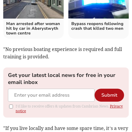
Man arrested after woman
Bypass reopens following
hit by car in Aberystwyth
crash that killed two men
town centre
"No previous boating experience is required and full
training is provided.
Get your latest local news for free in your
email inbox
Submit
I'd like to receive offers & updates from Cambrian News.
Privacy
notice
"If you live locally and have some spare time, it’s a very