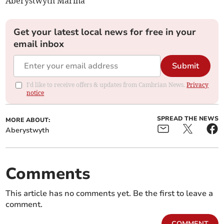
Aberystwyth Marina
Get your latest local news for free in your
email inbox
Submit
I'd like to receive offers & updates from Cambrian News.
Privacy
notice
SPREAD THE NEWS
MORE ABOUT:
Aberystwyth
Comments
This article has no comments yet. Be the first to leave a
comment.
COMMENT