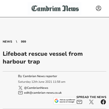
NEWS
999
Lifeboat rescue vessel from
harbour trap
By
Cambrian News reporter
Saturday
12
th
June
2021
11:58 am
@CambrianNews
edit@cambrian-news.co.uk
SPREAD THE NEWS