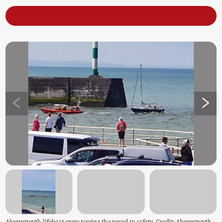
Aberystwyth lifeboat crew towing the vessel to safety. Credit: Aberystwyth