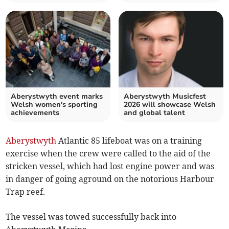
Aberystwyth event marks
Aberystwyth Musicfest
Welsh women's sporting
2026 will showcase Welsh
achievements
and global talent
Aberystwyth
Atlantic 85 lifeboat was on a training
exercise when the crew were called to the aid of the
stricken vessel, which had lost engine power and was
in danger of going aground on the notorious Harbour
Trap reef.
The vessel was towed successfully back into