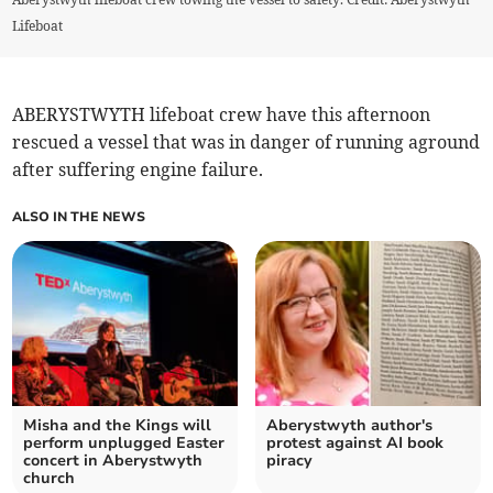
Lifeboat
ABERYSTWYTH lifeboat crew have this afternoon
rescued a vessel that was in danger of running aground
after suffering engine failure.
ALSO IN THE NEWS
Misha and the Kings will
Aberystwyth author's
perform unplugged Easter
protest against AI book
concert in Aberystwyth
piracy
church