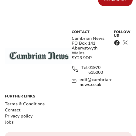
CONTACT
FOLLOW
US
Cambrian News
PO Box 141
Aberystwyth
Wales
SY23 9DP
Tel:
01970
615000
edit@cambrian-
news.co.uk
FURTHER LINKS
Terms & Conditions
Contact
Privacy policy
Jobs