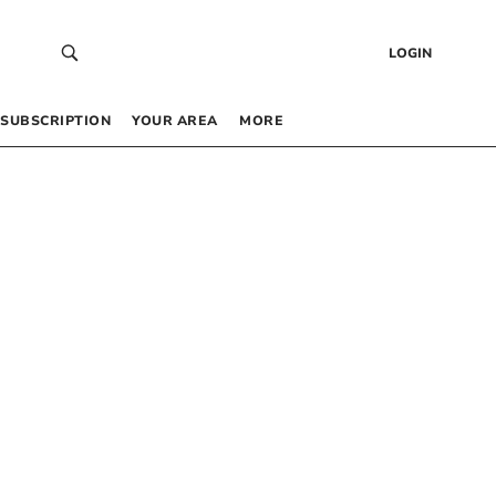
LOGIN
SUBSCRIPTION
YOUR AREA
MORE