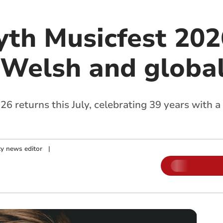
th Musicfest 2026
Welsh and global
 returns this July, celebrating 39 years with a
.
y news editor
|