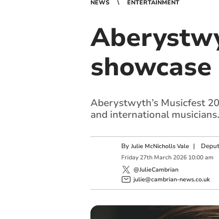
NEWS
ENTERTAINMENT
Aberystwy
showcase 
Aberystwyth’s Musicfest 2026
and international musicians
By
|
Deput
Julie McNicholls Vale
Friday
27
th
March
2026
10:00 am
@JulieCambrian
julie@cambrian-news.co.uk