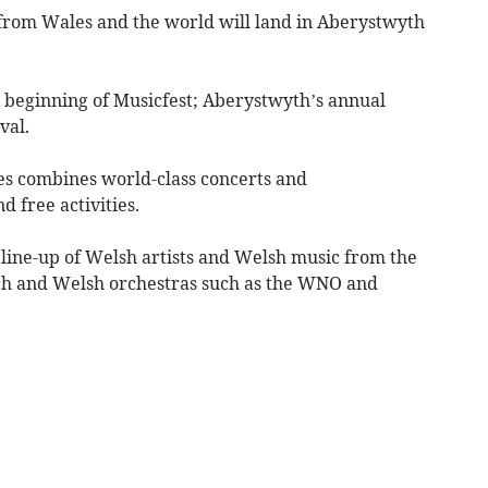
 from Wales and the world will land in Aberystwyth
e beginning of Musicfest; Aberystwyth’s annual
val.
ales combines world-class concerts and
 free activities.
 line-up of Welsh artists and Welsh music from the
inch and Welsh orchestras such as the WNO and