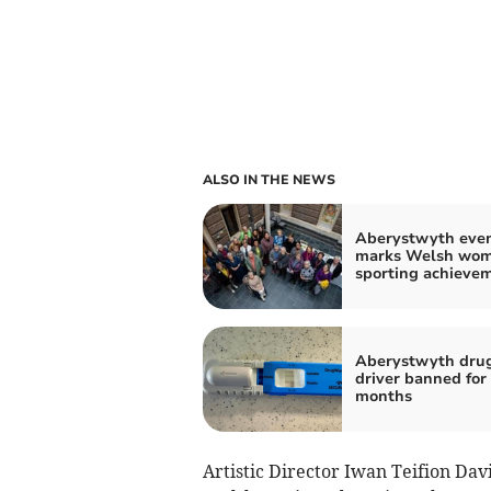
ALSO IN THE NEWS
Aberystwyth eve
marks Welsh wom
sporting achieve
Aberystwyth dru
driver banned for
months
Artistic Director Iwan Teifion Davi