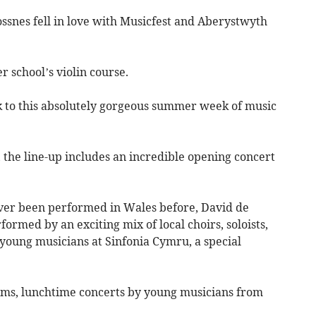
ssnes fell in love with Musicfest and Aberystwyth
r school’s violin course.
ack to this absolutely gorgeous summer week of music
 the line-up includes an incredible opening concert
ever been performed in Wales before, David de
ormed by an exciting mix of local choirs, soloists,
oung musicians at Sinfonia Cymru, a special
ms, lunchtime concerts by young musicians from