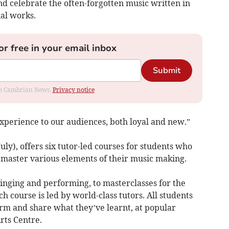
 celebrate the often-forgotten music written in
al works.
or free in your email inbox
Submit
rom Cambrian News.
Privacy notice
 experience to our audiences, both loyal and new.”
ly), offers six tutor-led courses for students who
 master various elements of their music making.
inging and performing, to masterclasses for the
ach course is led by world-class tutors. All students
orm and share what they’ve learnt, at popular
rts Centre.