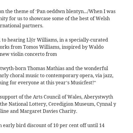
, on the theme of ‘Pan oeddwn blentyn.../When I was
unity for us to showcase some of the best of Welsh
ernational partners.
 to hearing Llŷr Williams, in a specially-curated
orks from Tomos Williams, inspired by Waldo
 new violin concerto from
stwyth-born Thomas Mathias and the wonderful
arly choral music to contemporary opera, via jazz,
ing for everyone at this year’s Musicfest!”
e support of the Arts Council of Wales, Aberystwyth
, the National Lottery, Ceredigion Museum, Cynnal y
line and Margaret Davies Charity.
 early bird discount of 10 per cent off until 14