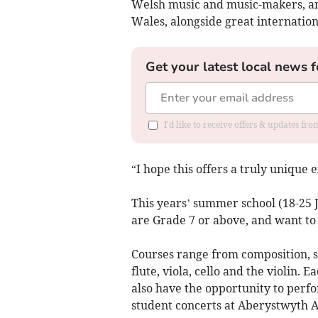
Welsh music and music-makers, and
Wales, alongside great internation
Get your latest local news f
I'd like to receive offers & updates f
“I hope this offers a truly unique
This years’ summer school (18-25 Ju
are Grade 7 or above, and want to
Courses range from composition, s
flute, viola, cello and the violin. E
also have the opportunity to perf
student concerts at Aberystwyth A