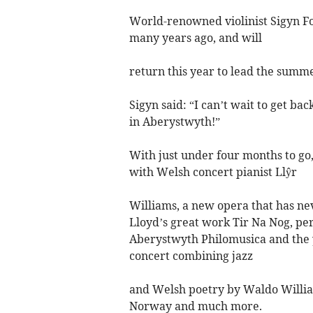
World-renowned violinist Sigyn Fo
many years ago, and will
return this year to lead the summe
Sigyn said: “I can’t wait to get b
in Aberystwyth!”
With just under four months to go,
with Welsh concert pianist Llŷr
Williams, a new opera that has n
Lloyd’s great work Tir Na Nog, perf
Aberystwyth Philomusica and the y
concert combining jazz
and Welsh poetry by Waldo Willia
Norway and much more.