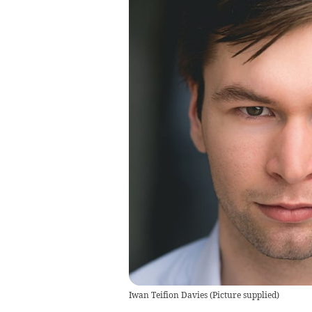
Iwan Teifion Davies
(
Picture supplied
)