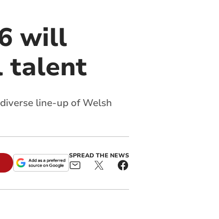
 will
 talent
 diverse line-up of Welsh
SPREAD THE NEWS