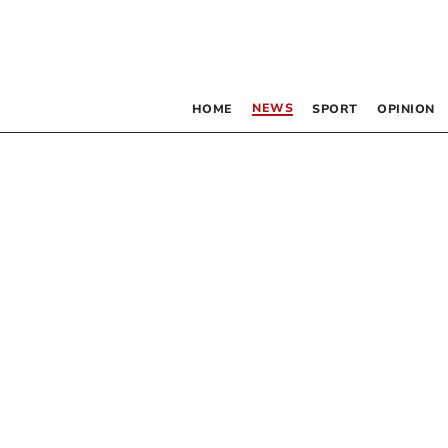
NEWS
HOME
SPORT
OPINION