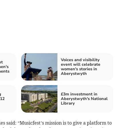
Voices and visibility
nt
event will celebrate
en's
women's stories in
ments
Aberystwyth
g
£3m investment in
 12
Aberystwyth's National
Library
es said: “Musicfest’s mission is to give a platform to