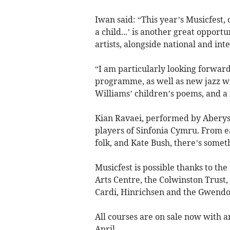
Iwan said: “This year’s Musicfest
a child...’ is another great opport
artists, alongside national and int
“I am particularly looking forward
programme, as well as new jazz w
Williams’ children’s poems, and a
Kian Ravaei, performed by Abery
players of Sinfonia Cymru. From e
folk, and Kate Bush, there’s someth
Musicfest is possible thanks to th
Arts Centre, the Colwinston Trust
Cardi, Hinrichsen and the Gwendo
All courses are on sale now with an
April.