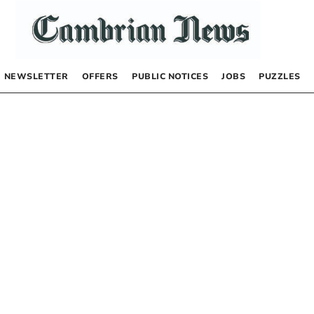
NEWSLETTER
OFFERS
PUBLIC NOTICES
JOBS
PUZZLES