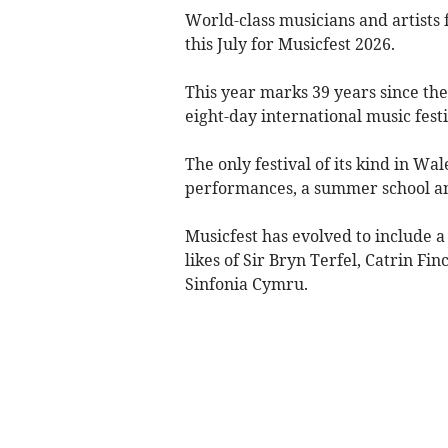
World-class musicians and artists
this July for Musicfest 2026.
This year marks 39 years since th
eight-day international music festi
The only festival of its kind in W
performances, a summer school and
Musicfest has evolved to include a
likes of Sir Bryn Terfel, Catrin F
Sinfonia Cymru.