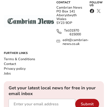
CONTACT
FOLLOW
US
Cambrian News
PO Box 141
Aberystwyth
Wales
SY23 9DP
Tel:
01970
615000
edit@cambrian-
news.co.uk
FURTHER LINKS
Terms & Conditions
Contact
Privacy policy
Jobs
Get your latest local news for free in your
email inbox
Submit