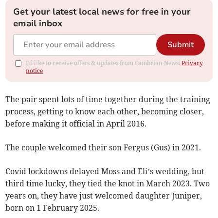
Get your latest local news for free in your
email inbox
Submit
I'd like to receive offers & updates from Cambrian News.
Privacy
notice
The pair spent lots of time together during the training
process, getting to know each other, becoming closer,
before making it official in April 2016.
The couple welcomed their son Fergus (Gus) in 2021.
Covid lockdowns delayed Moss and Eli’s wedding, but
third time lucky, they tied the knot in March 2023. Two
years on, they have just welcomed daughter Juniper,
born on 1 February 2025.