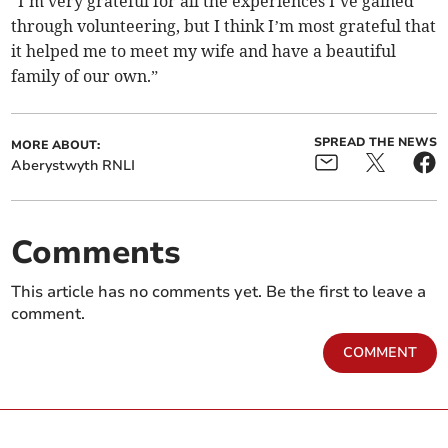
"I’m very grateful for all the experiences I’ve gained
through volunteering, but I think I’m most grateful that
it helped me to meet my wife and have a beautiful
family of our own.”
SPREAD THE NEWS
MORE ABOUT:
Aberystwyth RNLI
Comments
This article has no comments yet. Be the first to leave a
comment.
COMMENT