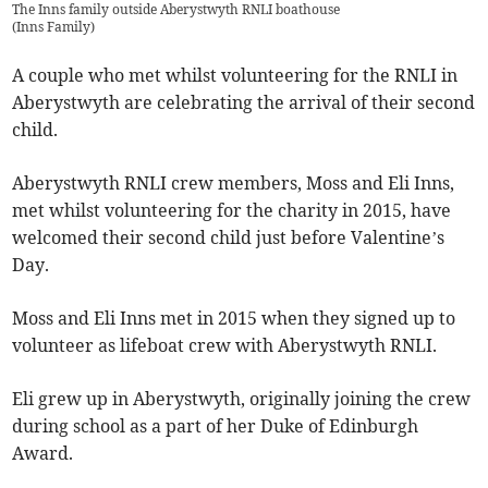
The Inns family outside Aberystwyth RNLI boathouse
(
Inns Family
)
A couple who met whilst volunteering for the RNLI in
Aberystwyth are celebrating the arrival of their second
child.
Aberystwyth RNLI crew members, Moss and Eli Inns,
met whilst volunteering for the charity in 2015, have
welcomed their second child just before Valentine’s
Day.
Moss and Eli Inns met in 2015 when they signed up to
volunteer as lifeboat crew with Aberystwyth RNLI.
Eli grew up in Aberystwyth, originally joining the crew
during school as a part of her Duke of Edinburgh
Award.