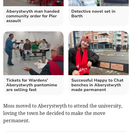
Aberystwyth man handed
Detective novel set in
community order for Pier
Borth
assault
Tickets for Wardens'
Successful Happy to Chat
Aberystwyth pantomime
benches in Aberystwyth
are selling fast
made permanent
Moss moved to Aberystwyth to attend the university,
loving the town he decided to make the move
permanent.