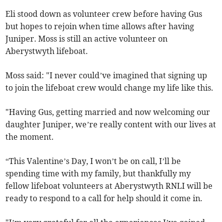
Eli stood down as volunteer crew before having Gus
but hopes to rejoin when time allows after having
Juniper. Moss is still an active volunteer on
Aberystwyth lifeboat.
Moss said: "I never could’ve imagined that signing up
to join the lifeboat crew would change my life like this.
"Having Gus, getting married and now welcoming our
daughter Juniper, we’re really content with our lives at
the moment.
“This Valentine’s Day, I won’t be on call, I’ll be
spending time with my family, but thankfully my
fellow lifeboat volunteers at Aberystwyth RNLI will be
ready to respond to a call for help should it come in.