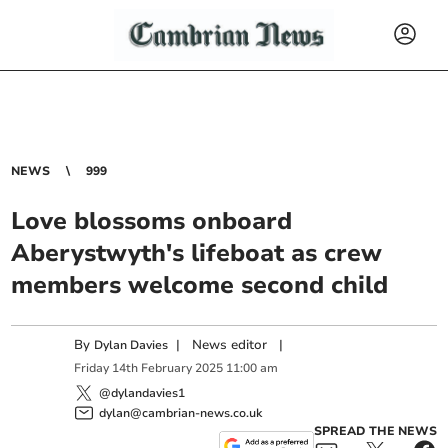
NEWS
999
Love blossoms onboard
Aberystwyth's lifeboat as crew
members welcome second child
By
|
News editor
|
Dylan Davies
Friday
14
th
February
2025
11:00 am
@dylandavies1
dylan@cambrian-news.co.uk
SPREAD THE NEWS