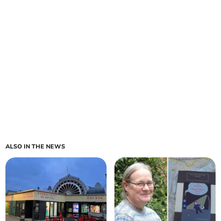
ALSO IN THE NEWS