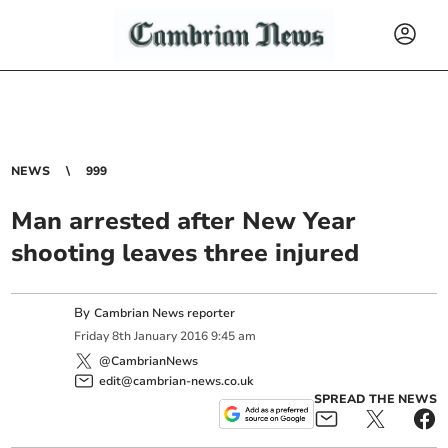
NEWS
999
Man arrested after New Year
shooting leaves three injured
By
Cambrian News reporter
Friday
8
th
January
2016
9:45 am
@CambrianNews
edit@cambrian-news.co.uk
SPREAD THE NEWS