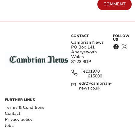
COMMENT
CONTACT
FOLLOW
US
Cambrian News
PO Box 141
Aberystwyth
Wales
SY23 9DP
Tel:
01970
615000
edit@cambrian-
news.co.uk
FURTHER LINKS
Terms & Conditions
Contact
Privacy policy
Jobs