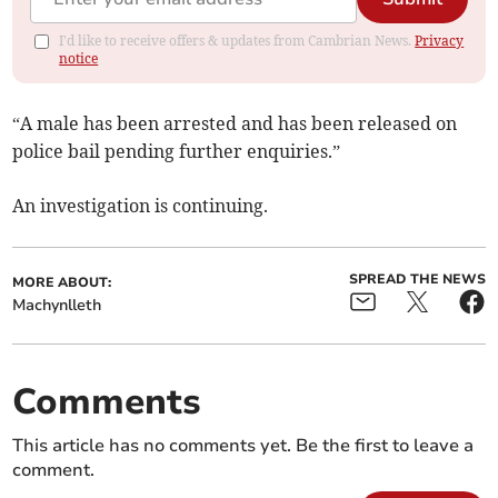
I'd like to receive offers & updates from Cambrian News.
Privacy
notice
“A male has been arrested and has been released on
police bail pending further enquiries.”
An investigation is continuing.
SPREAD THE NEWS
MORE ABOUT:
Machynlleth
Comments
This article has no comments yet. Be the first to leave a
comment.