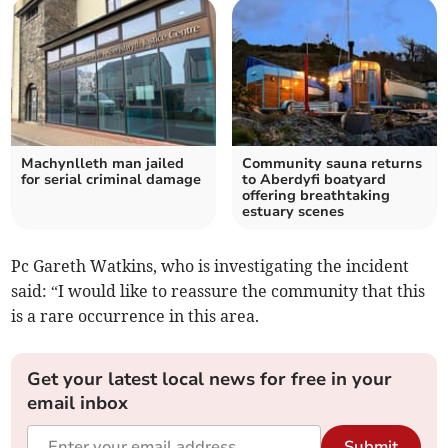
Machynlleth man jailed
Community sauna returns
for serial criminal damage
to Aberdyfi boatyard
offering breathtaking
estuary scenes
Pc Gareth Watkins, who is investigating the incident
said: “I would like to reassure the community that this
is a rare occurrence in this area.
Get your latest local news for free in your
email inbox
Submit