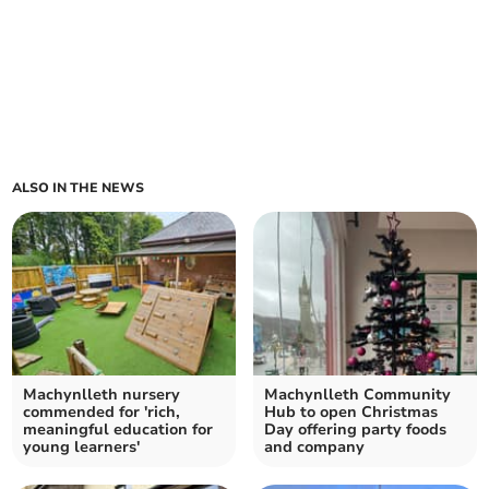
ALSO IN THE NEWS
Machynlleth nursery
Machynlleth Community
commended for 'rich,
Hub to open Christmas
meaningful education for
Day offering party foods
young learners'
and company