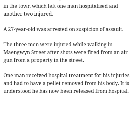
in the town which left one man hospitalised and
another two injured.
A 27-year-old was arrested on suspicion of assault.
The three men were injured while walking in
Maengwyn Street after shots were fired from an air
gun from a property in the street.
One man received hospital treatment for his injuries
and had to have a pellet removed from his body. It is
understood he has now been released from hospital.