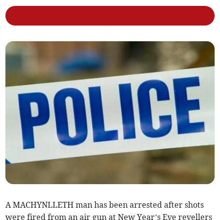
A MACHYNLLETH man has been arrested after shots
were fired from an air gun at New Year’s Eve revellers