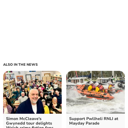
ALSO IN THE NEWS
Simon McCleave's
Support Pwllheli RNLI at
Gwynedd tour delights
Mayday Parade
Welsh crime fiction fans