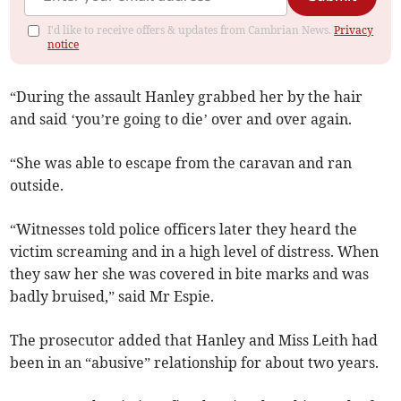
I'd like to receive offers & updates from Cambrian News.
Privacy
notice
“During the assault Hanley grabbed her by the hair
and said ‘you’re going to die’ over and over again.
“She was able to escape from the caravan and ran
outside.
“Witnesses told police officers later they heard the
victim screaming and in a high level of distress. When
they saw her she was covered in bite marks and was
badly bruised,” said Mr Espie.
The prosecutor added that Hanley and Miss Leith had
been in an “abusive” relationship for about two years.