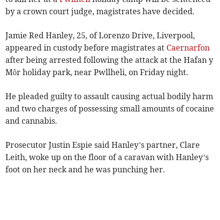
by a crown court judge, magistrates have decided.
Jamie Red Hanley, 25, of Lorenzo Drive, Liverpool,
appeared in custody before magistrates at
Caernarfon
after being arrested following the attack at the Hafan y
Môr holiday park, near Pwllheli, on Friday night.
He pleaded guilty to assault causing actual bodily harm
and two charges of possessing small amounts of cocaine
and cannabis.
Prosecutor Justin Espie said Hanley’s partner, Clare
Leith, woke up on the floor of a caravan with Hanley’s
foot on her neck and he was punching her.