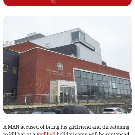
A MAN accused of biting his girlfriend and threatening
to kill her at a
Pwllheli
holiday camp will be sentenced