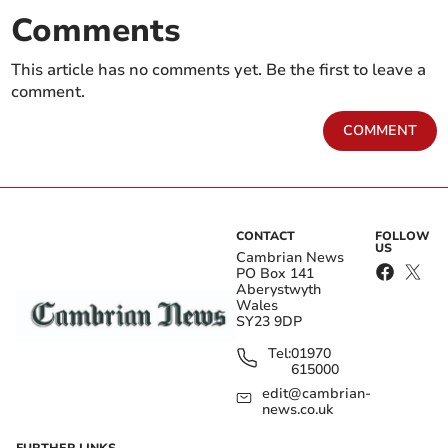
Comments
This article has no comments yet. Be the first to leave a
comment.
COMMENT
CONTACT
FOLLOW
US
Cambrian News
PO Box 141
Aberystwyth
Wales
SY23 9DP
Tel:
01970
615000
edit@cambrian-
news.co.uk