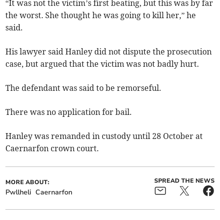
“It was not the victim’s first beating, but this was by far
the worst. She thought he was going to kill her,” he
said.
His lawyer said Hanley did not dispute the prosecution
case, but argued that the victim was not badly hurt.
The defendant was said to be remorseful.
There was no application for bail.
Hanley was remanded in custody until 28 October at
Caernarfon crown court.
SPREAD THE NEWS
MORE ABOUT:
Pwllheli
Caernarfon