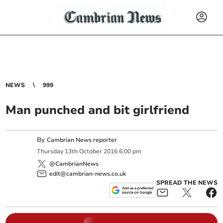
NEWS
999
Man punched and bit girlfriend
By
Cambrian News reporter
Thursday
13
th
October
2016
6:00 pm
@CambrianNews
edit@cambrian-news.co.uk
SPREAD THE NEWS