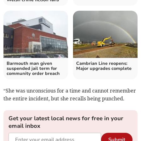
Barmouth man given
Cambrian Line reopens:
suspended jail term for
Major upgrades complete
community order breach
“She was unconscious for a time and cannot remember
the entire incident, but she recalls being punched.
Get your latest local news for free in your
email inbox
Submit