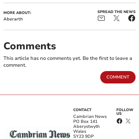
SPREAD THE NEWS
MORE ABOUT:
Aberarth
Comments
This article has no comments yet. Be the first to leave a
comment.
COMMENT
CONTACT
FOLLOW
US
Cambrian News
PO Box 141
Aberystwyth
Wales
SY23 9DP