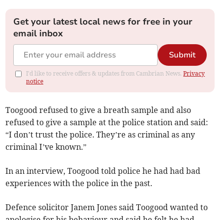
Get your latest local news for free in your
email inbox
Submit
I'd like to receive offers & updates from Cambrian News.
Privacy
notice
Toogood refused to give a breath sample and also
refused to give a sample at the police station and said:
“I don’t trust the police. They’re as criminal as any
criminal I’ve known.”
In an interview, Toogood told police he had had bad
experiences with the police in the past.
Defence solicitor Janem Jones said Toogood wanted to
apologise for his behaviour and said he felt he had