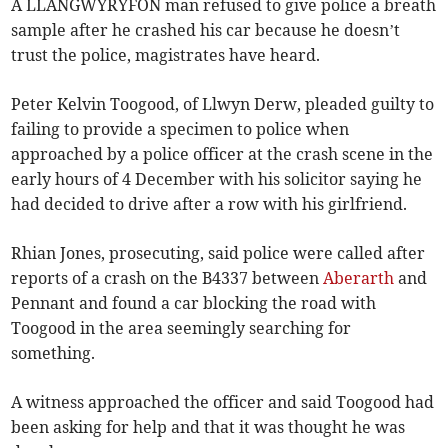
A LLANGWYRYFON man refused to give police a breath
sample after he crashed his car because he doesn’t
trust the police, magistrates have heard.
Peter Kelvin Toogood, of Llwyn Derw, pleaded guilty to
failing to provide a specimen to police when
approached by a police officer at the crash scene in the
early hours of 4 December with his solicitor saying he
had decided to drive after a row with his girlfriend.
Rhian Jones, prosecuting, said police were called after
reports of a crash on the B4337 between
Aberarth
and
Pennant and found a car blocking the road with
Toogood in the area seemingly searching for
something.
A witness approached the officer and said Toogood had
been asking for help and that it was thought he was