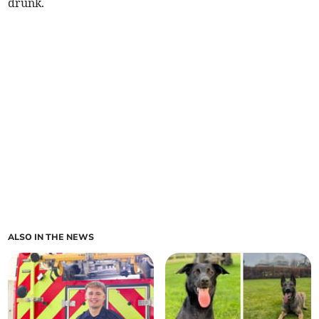
drunk.
ALSO IN THE NEWS