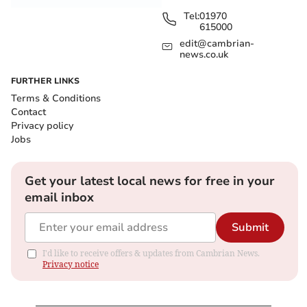
Tel:
01970
615000
edit@cambrian-
news.co.uk
FURTHER LINKS
Terms & Conditions
Contact
Privacy policy
Jobs
Get your latest local news for free in your
email inbox
Submit
I'd like to receive offers & updates from Cambrian News.
Privacy notice