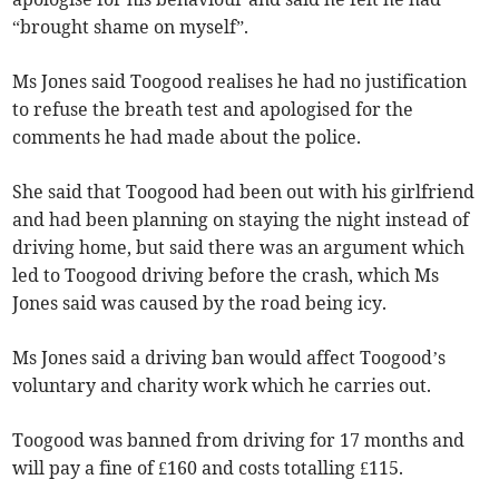
“brought shame on myself”.
Ms Jones said Toogood realises he had no justification
to refuse the breath test and apologised for the
comments he had made about the police.
She said that Toogood had been out with his girlfriend
and had been planning on staying the night instead of
driving home, but said there was an argument which
led to Toogood driving before the crash, which Ms
Jones said was caused by the road being icy.
Ms Jones said a driving ban would affect Toogood’s
voluntary and charity work which he carries out.
Toogood was banned from driving for 17 months and
will pay a fine of £160 and costs totalling £115.