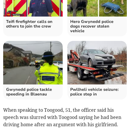
Teifi firefighter calls on
Hero Gwynedd police
others to join the crew
dogs recover stolen
vehicle
Gwynedd police tackle
Pwllheli vehicle seizure:
speeding in Blaenau
police step in
When speaking to Toogood, 51, the officer said his
speech was slurred with Toogood saying he had been
driving home after an argument with his girlfriend.