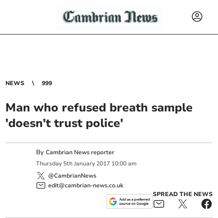
NEWS
999
Man who refused breath sample
'doesn't trust police'
By
Cambrian News reporter
Thursday
5
th
January
2017
10:00 am
@CambrianNews
edit@cambrian-news.co.uk
SPREAD THE NEWS