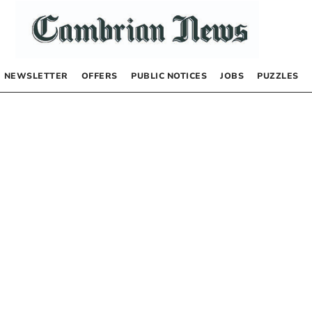
NEWSLETTER
OFFERS
PUBLIC NOTICES
JOBS
PUZZLES