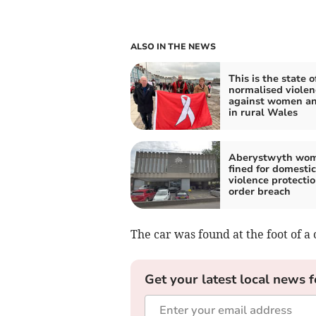
ALSO IN THE NEWS
This is the state o
normalised violen
against women an
in rural Wales
Aberystwyth wo
fined for domestic
violence protecti
order breach
The car was found at the foot of a 
Get your latest local news f