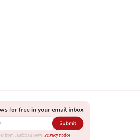
ews for free in your email inbox
Submit
dates from Cambrian News.
Privacy notice