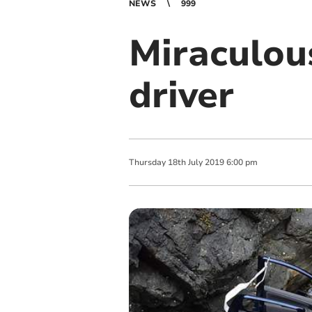
NEWS
999
Miraculous
driver
Thursday
18
th
July
2019
6:00 pm