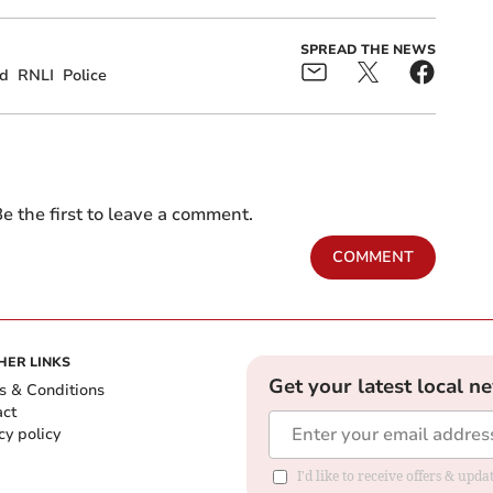
SPREAD THE NEWS
rd
RNLI
Police
e the first to leave a comment.
COMMENT
HER LINKS
Get your latest local n
s & Conditions
act
cy policy
I'd like to receive offers & up