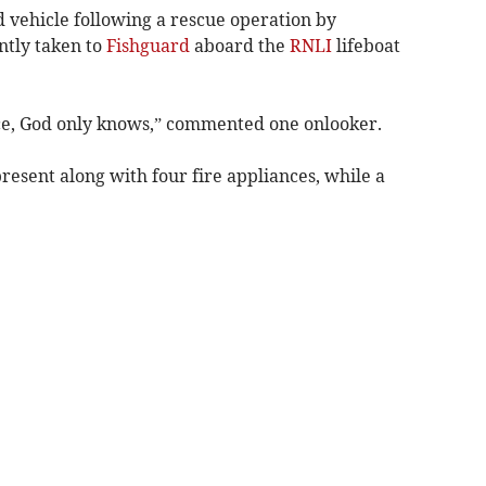
vehicle following a rescue operation by
tly taken to
Fishguard
aboard the
RNLI
lifeboat
ece, God only knows,” commented one onlooker.
esent along with four fire appliances, while a