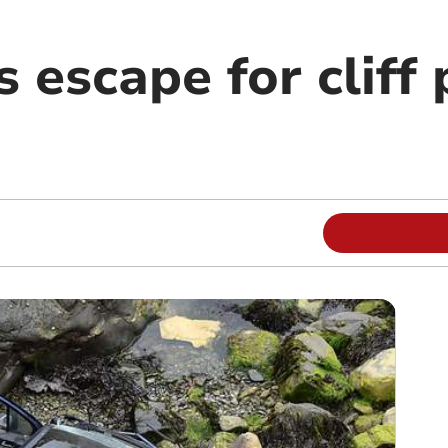
 escape for cliff