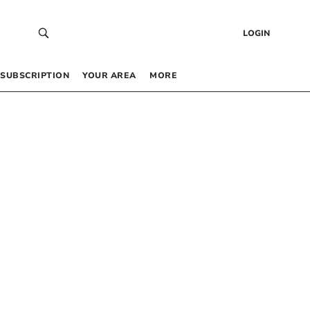
LOGIN
SUBSCRIPTION
YOUR AREA
MORE