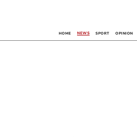
NEWS
HOME
SPORT
OPINION