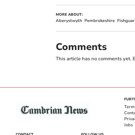
MORE ABOUT:
Aberystwyth
Pembrokeshire
Fishgua
Comments
This article has no comments yet. B
FURT
Term
Cont
Priva
Jobs
CONTACT
FOLLOW US