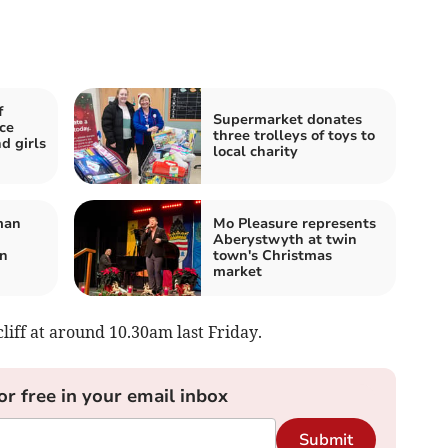
f
Supermarket donates
ce
three trolleys of toys to
d girls
local charity
man
Mo Pleasure represents
Aberystwyth at twin
on
town's Christmas
market
cliff at around 10.30am last Friday.
or free in your email inbox
Submit