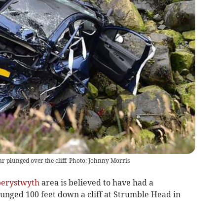
r plunged over the cliff. Photo: Johnny Morris
erystwyth
area is believed to have had a
unged 100 feet down a cliff at Strumble Head in