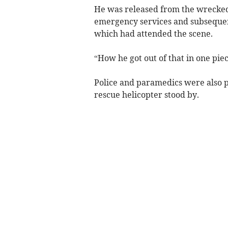
He was released from the wrecked 
emergency services and subsequen
which had attended the scene.
“How he got out of that in one pi
Police and paramedics were also pr
rescue helicopter stood by.