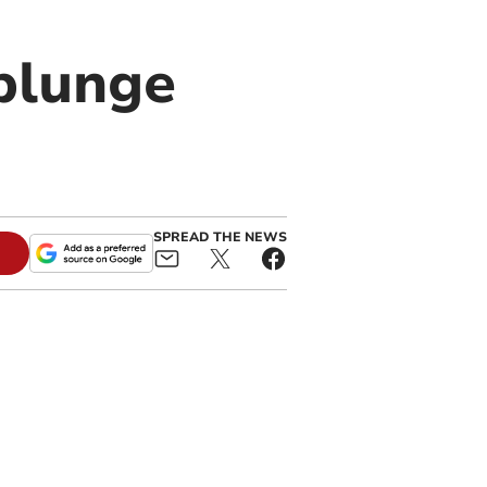
 plunge
SPREAD THE NEWS