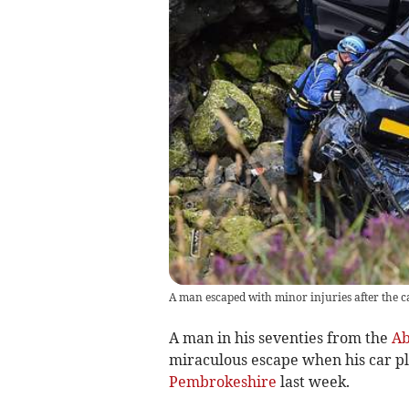
A man escaped with minor injuries after the ca
A man in his seventies from the
Ab
miraculous escape when his car pl
Pembrokeshire
last week.