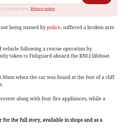
rom Cambrian News.
Privacy notice
is not being named by
police
, suffered a broken arm
vehicle following a rescue operation by
tly taken to Fishguard aboard the RNLI lifeboat
30am when the car was found at the foot of a cliff
e.
esent along with four fire appliances, while a
or the full story, available in shops and as a