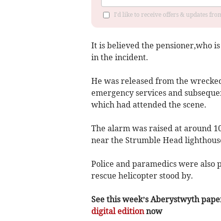
I'd like to receive offers & updates f
It is believed the pensioner,who 
in the incident.
He was released from the wrecked 
emergency services and subsequen
which had attended the scene.
The alarm was raised at around 10.
near the Strumble Head lighthous
Police and paramedics were also pr
rescue helicopter stood by.
See this week’s Aberystwyth paper f
digital edition
now