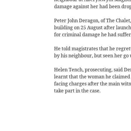
damage against her had been dro
Peter John Deragon, of The Chalet,
building on 25 August after laun
for criminal damage he had suffer
He told magistrates that he regret
by his neighbour, but seen her go
Helen Tench, prosecuting, said Der
learnt that the woman he claimed
facing charges after the main witn
take part in the case.