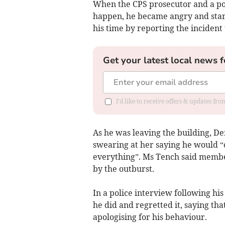
When the CPS prosecutor and a pol
happen, he became angry and star
his time by reporting the incident 
Get your latest local news f
I'd like to receive offers & updates f
As he was leaving the building, 
swearing at her saying he would “
everything”. Ms Tench said member
by the outburst.
In a police interview following hi
he did and regretted it, saying th
apologising for his behaviour.