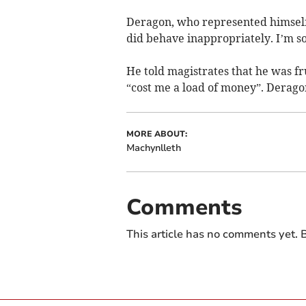
Deragon, who represented himself i
did behave inappropriately. I’m so
He told magistrates that he was f
“cost me a load of money”. Deragon
MORE ABOUT:
Machynlleth
Comments
This article has no comments yet. B