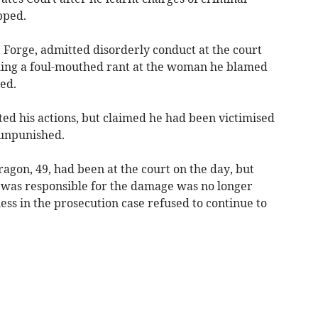
pped.
 Forge, admitted disorderly conduct at the court
ching a foul-mouthed rant at the woman he blamed
ed.
ted his actions, but claimed he had been victimised
 unpunished.
agon, 49, had been at the court on the day, but
 was responsible for the damage was no longer
ess in the prosecution case refused to continue to