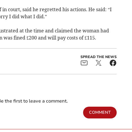
n court, said he regretted his actions. He said: “I
rry I did what I did.”
rustrated at the time and claimed the woman had
 was fined £200 and will pay costs of £115.
SPREAD THE NEWS
e the first to leave a comment.
COMMENT