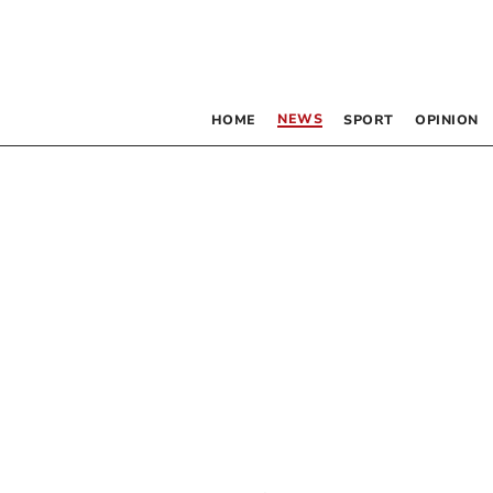
NEWS
HOME
SPORT
OPINION