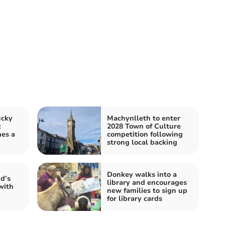
ucky
Machynlleth to enter
c
2028 Town of Culture
mes a
competition following
strong local backing
Donkey walks into a
d’s
library and encourages
with
new families to sign up
for library cards