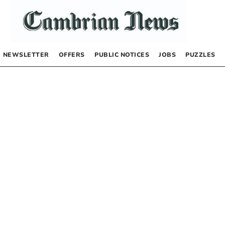
NEWSLETTER
OFFERS
PUBLIC NOTICES
JOBS
PUZZLES