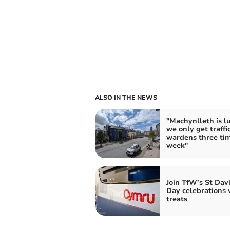
ALSO IN THE NEWS
"Machynlleth is l
we only get traffi
wardens three ti
week"
Join TfW’s St Davi
Day celebrations 
treats