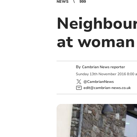
NEWS
999
Neighbour 
at woman
By
Cambrian News reporter
Sunday
13
th
November
2016
8:00 
@CambrianNews
edit@cambrian-news.co.uk