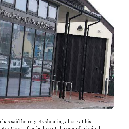
has said he regrets shouting abuse at his
tes Court after he learnt charges of criminal