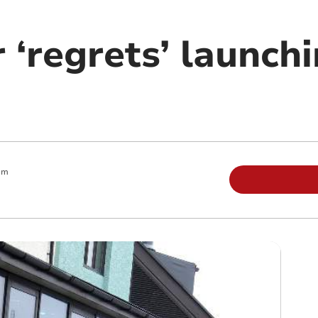
‘regrets’ launchi
am