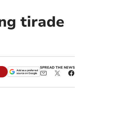
ng tirade
SPREAD THE NEWS