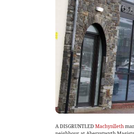
A DISGRUNTLED
Machynlleth
man 
neighbour at Aberystwyth Magistra