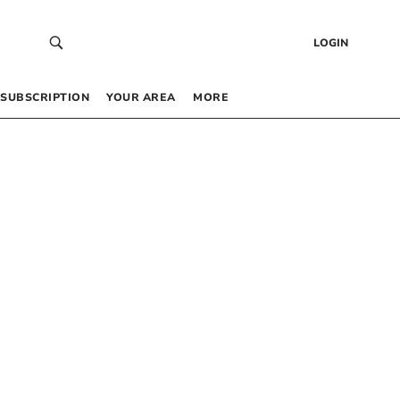
LOGIN
SUBSCRIPTION
YOUR AREA
MORE