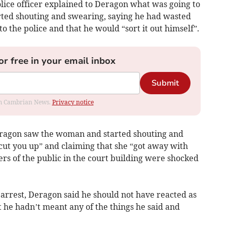
ice officer explained to Deragon what was going to
ted shouting and swearing, saying he had wasted
to the police and that he would “sort it out himself”.
or free in your email inbox
Submit
rom Cambrian News.
Privacy notice
Deragon saw the woman and started shouting and
cut you up” and claiming that she “got away with
s of the public in the court building were shocked
s arrest, Deragon said he should not have reacted as
at he hadn’t meant any of the things he said and