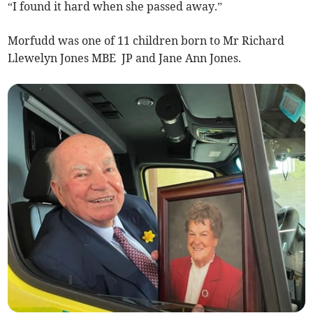
“I found it hard when she passed away.”
Morfudd was one of 11 children born to Mr Richard
Llewelyn Jones MBE JP and Jane Ann Jones.