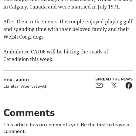
in Calgary, Canada and were married in July 1971.
After their retirements, the couple enjoyed playing golf
and spending time with their beloved family and their
Welsh Corgi dogs.
Ambulance CA106 will be hitting the roads of
Ceredigion this week.
SPREAD THE NEWS
MORE ABOUT:
Llanilar
Aberystwyth
Comments
This article has no comments yet. Be the first to leave a
comment.