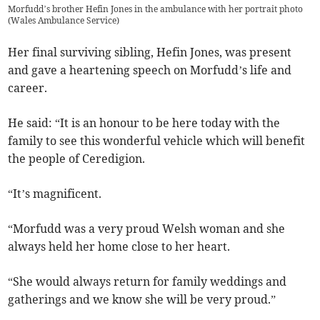
Morfudd’s brother Hefin Jones in the ambulance with her portrait photo
(
Wales Ambulance Service
)
Her final surviving sibling, Hefin Jones, was present
and gave a heartening speech on Morfudd’s life and
career.
He said: “It is an honour to be here today with the
family to see this wonderful vehicle which will benefit
the people of Ceredigion.
“It’s magnificent.
“Morfudd was a very proud Welsh woman and she
always held her home close to her heart.
“She would always return for family weddings and
gatherings and we know she will be very proud.”