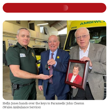
Hefin Jones hands over the keys to Paramedic John Cleaton
(
Wales Ambulance Service
)