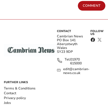
COMMENT
CONTACT
FOLLOW
US
Cambrian News
PO Box 141
Aberystwyth
Wales
SY23 9DP
Tel:
01970
615000
edit@cambrian-
news.co.uk
FURTHER LINKS
Terms & Conditions
Contact
Privacy policy
Jobs