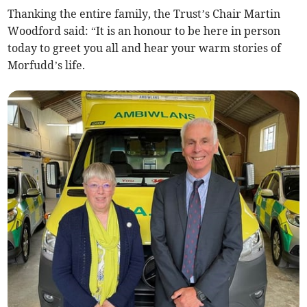
Thanking the entire family, the Trust’s Chair Martin
Woodford said: “It is an honour to be here in person
today to greet you all and hear your warm stories of
Morfudd’s life.