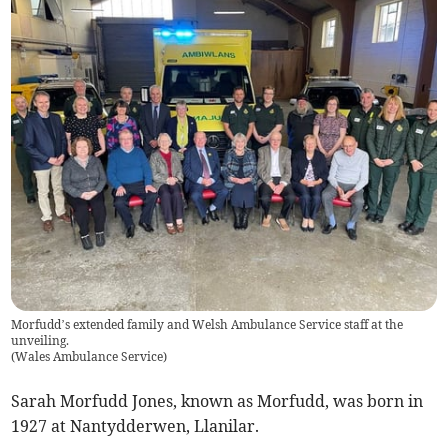
Morfudd’s extended family and Welsh Ambulance Service staff at the
unveiling.
(
Wales Ambulance Service
)
Sarah Morfudd Jones, known as Morfudd, was born in
1927 at Nantydderwen, Llanilar.