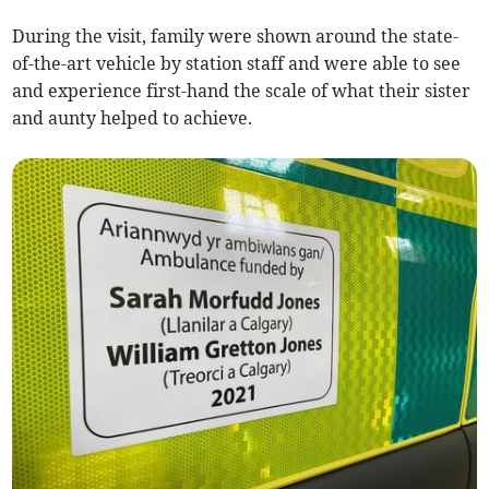
During the visit, family were shown around the state-
of-the-art vehicle by station staff and were able to see
and experience first-hand the scale of what their sister
and aunty helped to achieve.