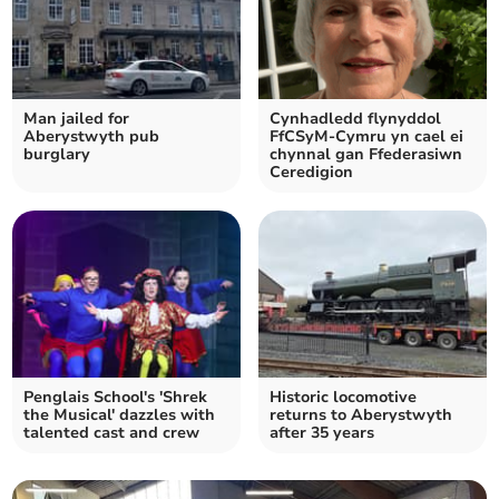
Man jailed for
Cynhadledd flynyddol
Aberystwyth pub
FfCSyM-Cymru yn cael ei
burglary
chynnal gan Ffederasiwn
Ceredigion
Penglais School's 'Shrek
Historic locomotive
the Musical' dazzles with
returns to Aberystwyth
talented cast and crew
after 35 years