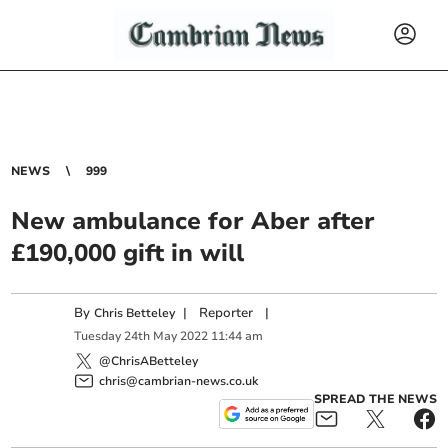
NEWS
999
New ambulance for Aber after
£190,000 gift in will
By
|
Reporter
|
Chris Betteley
Tuesday
24
th
May
2022
11:44 am
@ChrisABetteley
chris@cambrian-news.co.uk
SPREAD THE NEWS