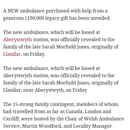
A NEW ambulance purchased with help from a
generous £190,000 legacy gift has been unveiled.
The new ambulance, which will be based at
Aberystwyth
station, was officially revealed to the
family of the late Sarah Morfudd Jones, originally of
Llanilar
, on Friday.
The new ambulance, which will be based at
Aberystwyth station, was officially revealed to the
family of the late Sarah Morfudd Jones, originally of
Llanilar, near Aberystwyth, on Friday
The 15-strong family contingent, members of whom
had travelled from as far as Canada, London and
Cardiff, were hosted by the Chair of Welsh Ambulance
Service, Martin Woodford, and Locality Manager