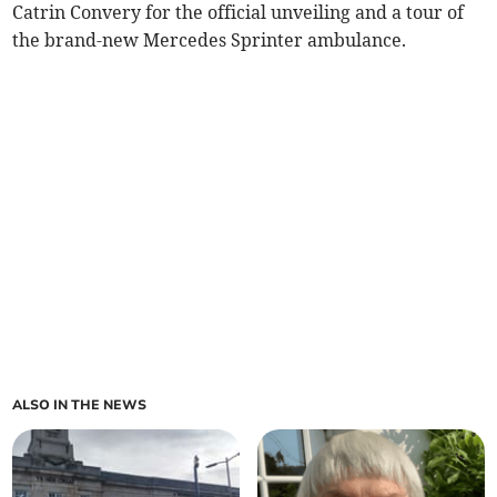
Catrin Convery for the official unveiling and a tour of
the brand-new Mercedes Sprinter ambulance.
ALSO IN THE NEWS