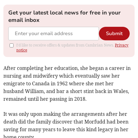
Get your latest local news for free in your
email inbox
Submit
I'd like to receive offers & updates from Cambrian News.
Privacy
notice
After completing her education, she began a career in
nursing and midwifery which eventually saw her
emigrate to Canada in 1962 where she met her
husband William, and bar a short stint back in Wales,
remained until her passing in 2018.
It was only upon making the arrangements after her
death did the family discover that Morfudd had been
saving for many years to leave this kind legacy in her
home county.