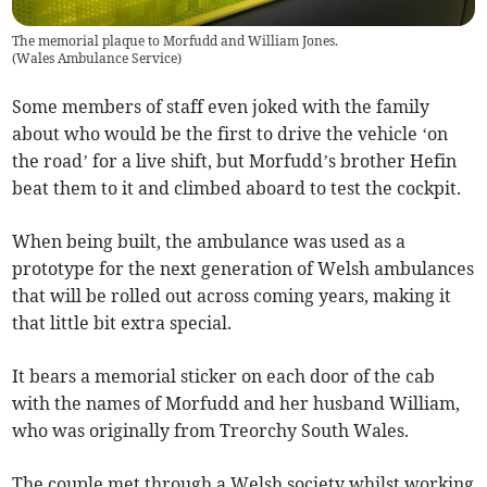
The memorial plaque to Morfudd and William Jones.
(
Wales Ambulance Service
)
Some members of staff even joked with the family
about who would be the first to drive the vehicle ‘on
the road’ for a live shift, but Morfudd’s brother Hefin
beat them to it and climbed aboard to test the cockpit.
When being built, the ambulance was used as a
prototype for the next generation of Welsh ambulances
that will be rolled out across coming years, making it
that little bit extra special.
It bears a memorial sticker on each door of the cab
with the names of Morfudd and her husband William,
who was originally from Treorchy South Wales.
The couple met through a Welsh society whilst working