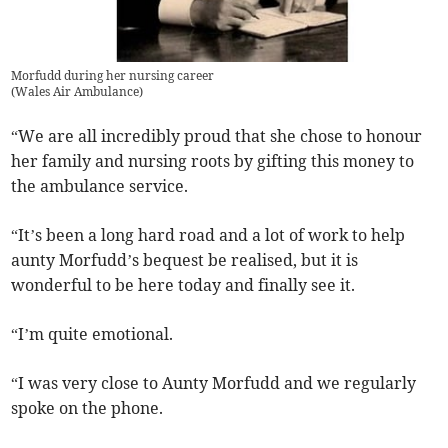
Morfudd during her nursing career
(
Wales Air Ambulance
)
“We are all incredibly proud that she chose to honour
her family and nursing roots by gifting this money to
the ambulance service.
“It’s been a long hard road and a lot of work to help
aunty Morfudd’s bequest be realised, but it is
wonderful to be here today and finally see it.
“I’m quite emotional.
“I was very close to Aunty Morfudd and we regularly
spoke on the phone.