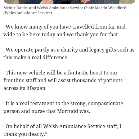
Meinir Davies and Welsh Ambulance Service Chair Martin Woodford.
(
Wales Ambulance Service
)
“We know many of you have travelled from far and
wide to be here today and we thank you for that.
“We operate partly as a charity and legacy gifts such as
this make a real difference.
“This new vehicle will be a fantastic boost to our
frontline staff and will assist thousands of patients
across its lifespan.
“It is a real testament to the strong, compassionate
person and nurse that Morfudd was.
“On behalf of all Welsh Ambulance Service staff, I
thank you dearly.”