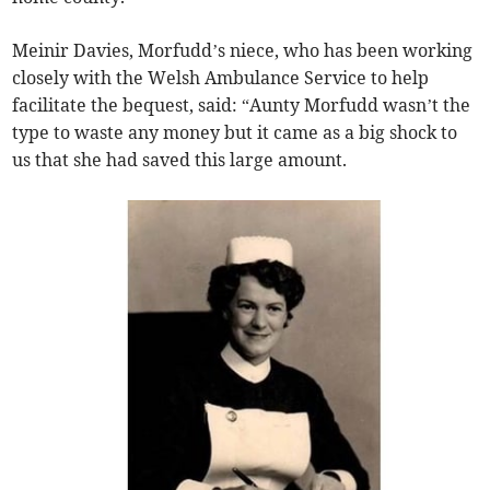
Meinir Davies, Morfudd’s niece, who has been working
closely with the Welsh Ambulance Service to help
facilitate the bequest, said: “Aunty Morfudd wasn’t the
type to waste any money but it came as a big shock to
us that she had saved this large amount.