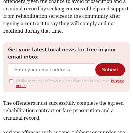
offenders given the chance to avoid prosecution and a
criminal record by seeking courses of help and support
from rehabilitation services in the community after
signing a contract to say they will comply and not
reoffend during that time.
Get your latest local news for free in your
email inbox
Submit
I'd like to receive offers & updates from Cambrian News.
Privacy
notice
The offenders must successfully complete the agreed
rehabilitation contract or face prosecution and a
criminal record.
Serious offences such as rape, robbery or murder are