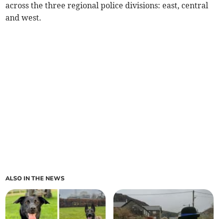
across the three regional police divisions: east, central
and west.
ALSO IN THE NEWS