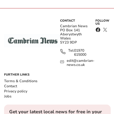
CONTACT
FOLLOW
US
Cambrian News
PO Box 141
Aberystwyth
Wales
SY23 9DP
Tel:
01970
615000
edit@cambrian-
news.co.uk
FURTHER LINKS
Terms & Conditions
Contact
Privacy policy
Jobs
Get your latest local news for free in your