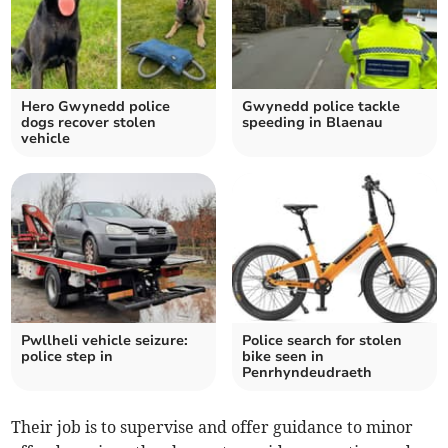
Hero Gwynedd police
Gwynedd police tackle
dogs recover stolen
speeding in Blaenau
vehicle
Pwllheli vehicle seizure:
Police search for stolen
police step in
bike seen in
Penrhyndeudraeth
Their job is to supervise and offer guidance to minor