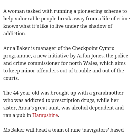
A woman tasked with running a pioneering scheme to
help vulnerable people break away from a life of crime
knows what it’s like to live under the shadow of
addiction.
Anna Baker is manager of the Checkpoint Cymru
programme, a new initiative by Arfon Jones, the police
and crime commissioner for north Wales, which aims
to keep minor offenders out of trouble and out of the
courts.
The 44-year-old was brought up with a grandmother
who was addicted to prescription drugs, while her
sister, Anna’s great aunt, was alcohol dependent and
ran a pub in
Hampshire
.
Ms Baker will head a team of nine ‘navigators’ based