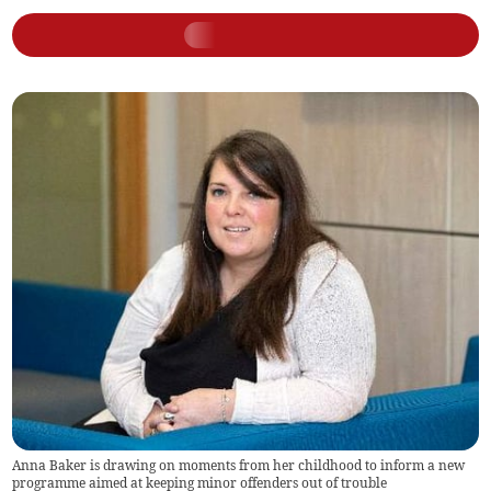
Anna Baker is drawing on moments from her childhood to inform a new
programme aimed at keeping minor offenders out of trouble