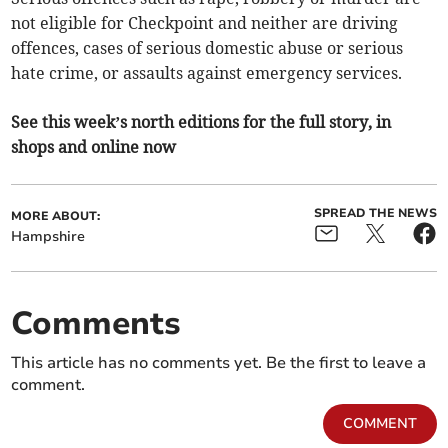
not eligible for Checkpoint and neither are driving
offences, cases of serious domestic abuse or serious
hate crime, or assaults against emergency services.
See this week’s north editions for the full story, in
shops and online now
SPREAD THE NEWS
MORE ABOUT:
Hampshire
Comments
This article has no comments yet. Be the first to leave a
comment.
COMMENT