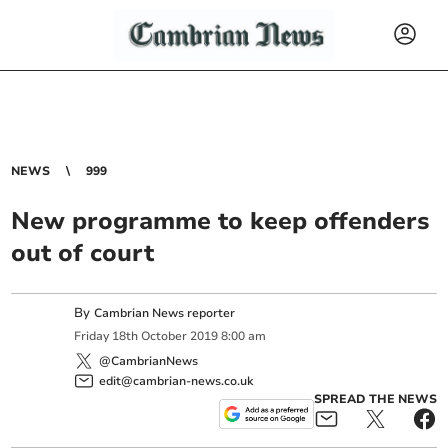
NEWS
999
New programme to keep offenders
out of court
By
Cambrian News reporter
Friday
18
th
October
2019
8:00 am
@CambrianNews
edit@cambrian-news.co.uk
SPREAD THE NEWS