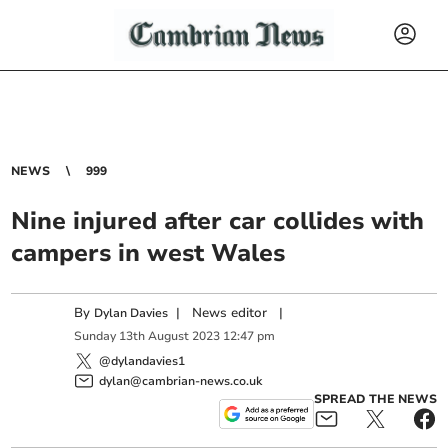
NEWS
999
Nine injured after car collides with
campers in west Wales
By
|
News editor
|
Dylan Davies
Sunday
13
th
August
2023
12:47 pm
@dylandavies1
dylan@cambrian-news.co.uk
SPREAD THE NEWS