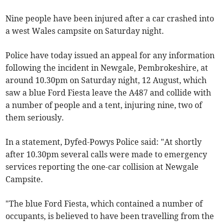
Nine people have been injured after a car crashed into
a west Wales campsite on Saturday night.
Police have today issued an appeal for any information
following the incident in Newgale, Pembrokeshire, at
around 10.30pm on Saturday night, 12 August, which
saw a blue Ford Fiesta leave the A487 and collide with
a number of people and a tent, injuring nine, two of
them seriously.
In a statement, Dyfed-Powys Police said: "At shortly
after 10.30pm several calls were made to emergency
services reporting the one-car collision at Newgale
Campsite.
"The blue Ford Fiesta, which contained a number of
occupants, is believed to have been travelling from the