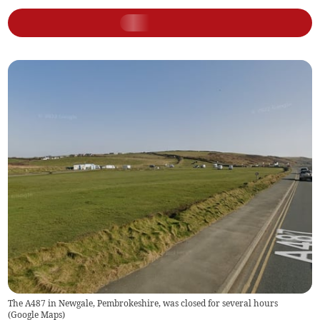
The A487 in Newgale, Pembrokeshire, was closed for several hours
(
Google Maps
)