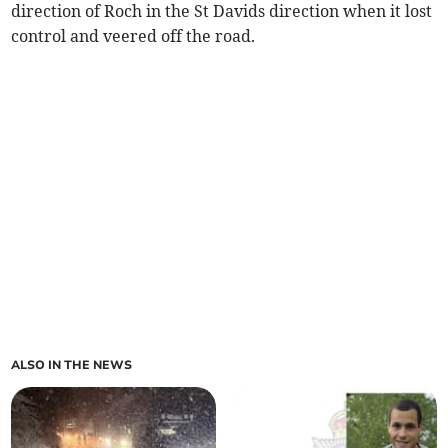
direction of Roch in the St Davids direction when it lost
control and veered off the road.
ALSO IN THE NEWS