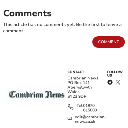
Comments
This article has no comments yet. Be the first to leave a
comment.
COMMENT
CONTACT
FOLLOW
US
Cambrian News
PO Box 141
Aberystwyth
Wales
SY23 9DP
Tel:
01970
615000
edit@cambrian-
news.co.uk