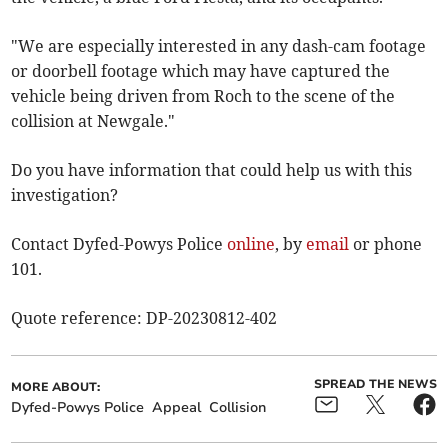
"We are especially interested in any dash-cam footage
or doorbell footage which may have captured the
vehicle being driven from Roch to the scene of the
collision at Newgale."
Do you have information that could help us with this
investigation?
Contact Dyfed-Powys Police
online
, by
email
or phone
101.
Quote reference: DP-20230812-402
SPREAD THE NEWS
MORE ABOUT:
Dyfed-Powys Police
Appeal
Collision