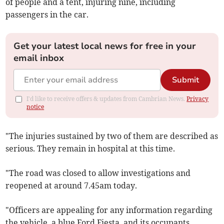
of people and a tent, injuring nine, including
passengers in the car.
Get your latest local news for free in your
email inbox
Submit
I'd like to receive offers & updates from Cambrian News.
Privacy
notice
"The injuries sustained by two of them are described as
serious. They remain in hospital at this time.
"The road was closed to allow investigations and
reopened at around 7.45am today.
"Officers are appealing for any information regarding
the vehicle, a blue Ford Fiesta, and its occupants.