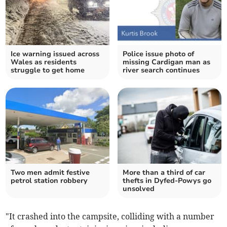
Ice warning issued across
Police issue photo of
Wales as residents
missing Cardigan man as
struggle to get home
river search continues
Two men admit festive
More than a third of car
petrol station robbery
thefts in Dyfed-Powys go
unsolved
"It crashed into the campsite, colliding with a number