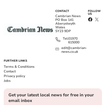
CONTACT
FOLLOW
US
Cambrian News
PO Box 141
Aberystwyth
Wales
SY23 9DP
Tel:
01970
615000
edit@cambrian-
news.co.uk
FURTHER LINKS
Terms & Conditions
Contact
Privacy policy
Jobs
Get your latest local news for free in your
email inbox