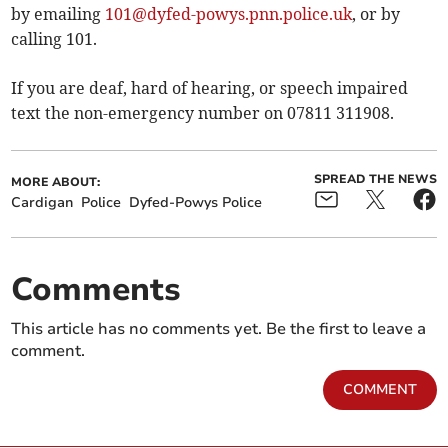
by emailing
101@dyfed-powys.pnn.police.uk
, or by
calling 101.
If you are deaf, hard of hearing, or speech impaired
text the non-emergency number on 07811 311908.
SPREAD THE NEWS
MORE ABOUT:
Cardigan
Police
Dyfed-Powys Police
Comments
This article has no comments yet. Be the first to leave a
comment.
COMMENT