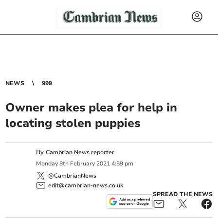
NEWS
999
Owner makes plea for help in
locating stolen puppies
By
Cambrian News reporter
Monday
8
th
February
2021
4:59 pm
@CambrianNews
edit@cambrian-news.co.uk
SPREAD THE NEWS