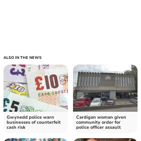
ALSO IN THE NEWS
Gwynedd police warn
Cardigan woman given
businesses of counterfeit
community order for
cash risk
police officer assault