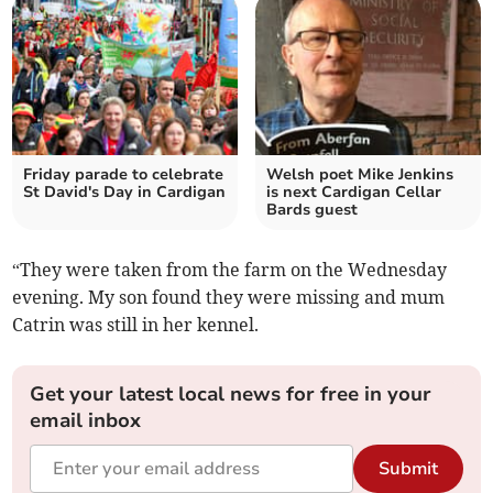
Friday parade to celebrate
Welsh poet Mike Jenkins
St David's Day in Cardigan
is next Cardigan Cellar
Bards guest
“They were taken from the farm on the Wednesday
evening. My son found they were missing and mum
Catrin was still in her kennel.
Get your latest local news for free in your
email inbox
Submit