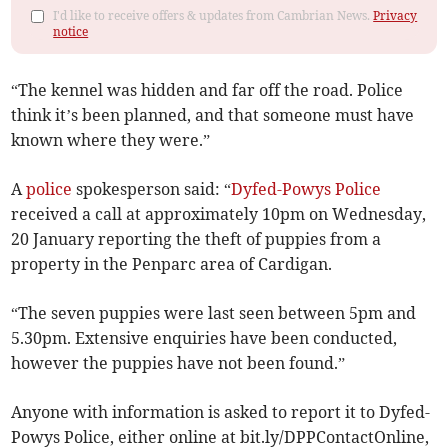
I'd like to receive offers & updates from Cambrian News.
Privacy
notice
“The kennel was hidden and far off the road. Police
think it’s been planned, and that someone must have
known where they were.”
A
police
spokesperson said: “
Dyfed-Powys Police
received a call at approximately 10pm on Wednesday,
20 January reporting the theft of puppies from a
property in the Penparc area of Cardigan.
“The seven puppies were last seen between 5pm and
5.30pm. Extensive enquiries have been conducted,
however the puppies have not been found.”
Anyone with information is asked to report it to Dyfed-
Powys Police, either online at bit.ly/DPPContactOnline,