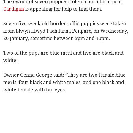
The owner of seven puppies stolen from a farm near
Cardigan
is appealing for help to find them.
Seven five-week-old border collie puppies were taken
from Llwyn Llwyd Fach farm, Penparc, on Wednesday,
20 January, sometime between 5pm and 10pm.
Two of the pups are blue merl and five are black and
white.
Owner Genna George said: “They are two female blue
merls, four black and white males, and one black and
white female with tan eyes.