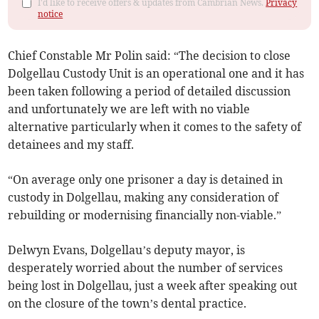
I'd like to receive offers & updates from Cambrian News.
Privacy
notice
Chief Constable Mr Polin said: “The decision to close
Dolgellau Custody Unit is an operational one and it has
been taken following a period of detailed discussion
and unfortunately we are left with no viable
alternative particularly when it comes to the safety of
detainees and my staff.
“On average only one prisoner a day is detained in
custody in Dolgellau, making any consideration of
rebuilding or modernising financially non-viable.”
Delwyn Evans, Dolgellau’s deputy mayor, is
desperately worried about the number of services
being lost in Dolgellau, just a week after speaking out
on the closure of the town’s dental practice.