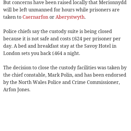
But concerns have been raised locally that Merionnydd
will be left unmanned for hours while prisoners are
taken to
Caernarfon
or
Aberystwyth
.
Police chiefs say the custody suite is being closed
because it is not safe and costs £624 per prisoner per
day. A bed and breakfast stay at the Savoy Hotel in
London sets you back £464 a night.
The decision to close the custody facilities was taken by
the chief constable, Mark Polin, and has been endorsed
by the North Wales Police and Crime Commissioner,
Arfon Jones.