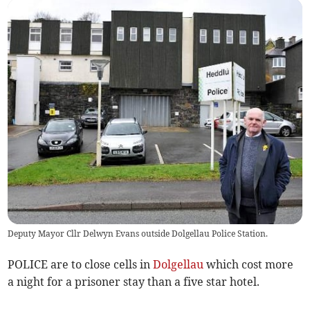
Deputy Mayor Cllr Delwyn Evans outside Dolgellau Police Station.
POLICE are to close cells in
Dolgellau
which cost more
a night for a prisoner stay than a five star hotel.