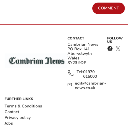
COMMENT
CONTACT
FOLLOW
US
Cambrian News
PO Box 141
Aberystwyth
Wales
SY23 9DP
Tel:
01970
615000
edit@cambrian-
news.co.uk
FURTHER LINKS
Terms & Conditions
Contact
Privacy policy
Jobs