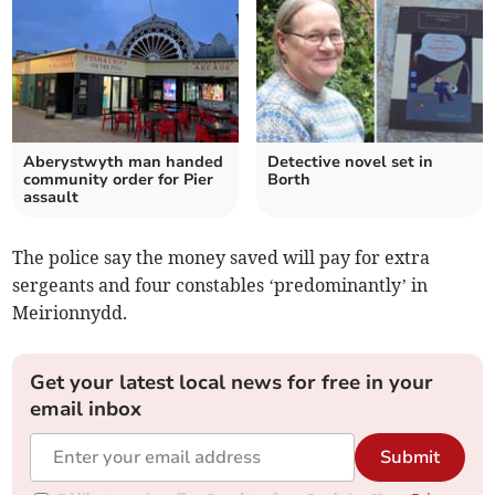
Aberystwyth man handed
Detective novel set in
community order for Pier
Borth
assault
The police say the money saved will pay for extra
sergeants and four constables ‘predominantly’ in
Meirionnydd.
Get your latest local news for free in your
email inbox
Submit