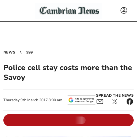
NEWS
999
Police cell stay costs more than the
Savoy
SPREAD THE NEWS
Thursday
9
th
March
2017
8:00 am