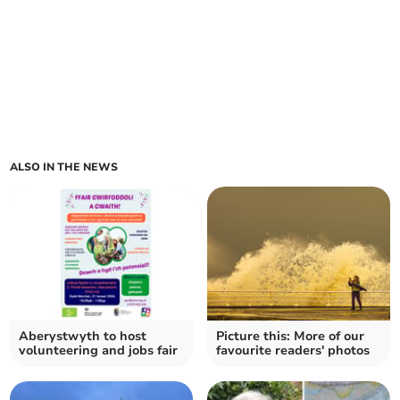
ALSO IN THE NEWS
Aberystwyth to host
Picture this: More of our
volunteering and jobs fair
favourite readers' photos