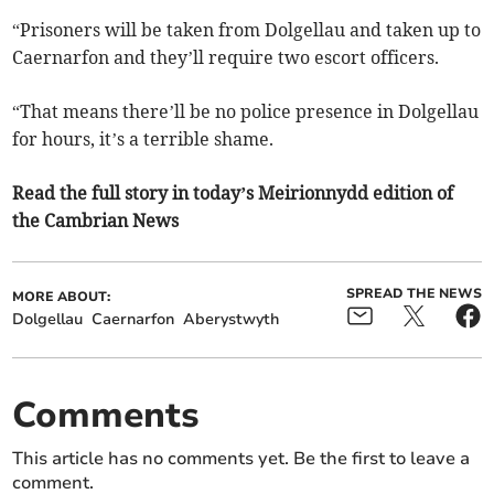
“Prisoners will be taken from Dolgellau and taken up to
Caernarfon and they’ll require two escort officers.
“That means there’ll be no police presence in Dolgellau
for hours, it’s a terrible shame.
Read the full story in today’s Meirionnydd edition of
the Cambrian News
SPREAD THE NEWS
MORE ABOUT:
Dolgellau
Caernarfon
Aberystwyth
Comments
This article has no comments yet. Be the first to leave a
comment.