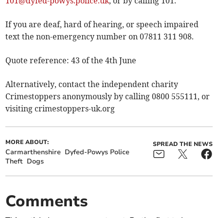
101@dyfed-powys.police.uk
, or by calling 101.
If you are deaf, hard of hearing, or speech impaired
text the non-emergency number on 07811 311 908.
Quote reference: 43 of the 4th June
Alternatively, contact the independent charity
Crimestoppers anonymously by calling 0800 555111, or
visiting crimestoppers-uk.org
MORE ABOUT:
SPREAD THE NEWS
Carmarthenshire
Dyfed-Powys Police
Theft
Dogs
Comments