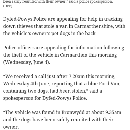
been safely reunited with their owner,” said a police spokesperson.
(
DPP
)
Dyfed-Powys Police are appealing for help in tracking
down thieves that stole a van in Carmarthenshire, with
the vehicle’s owner’s pet dogs in the back.
Police officers are appealing for information following
the theft of the vehicle in Carmarthen this morning
(Wednesday, June 4).
“We received a call just after 7.20am this morning,
Wednesday 4th June, reporting that a blue Ford Van,
containing two dogs, had been stolen,” said a
spokesperson for Dyfed-Powys Police.
“The vehicle was found in Bronwydd at about 9.35am
and the dogs have been safely reunited with their
owner.