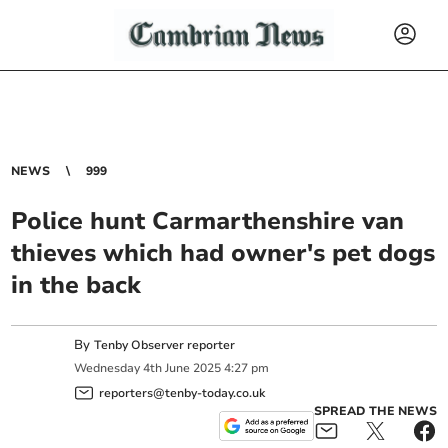
NEWS
999
Police hunt Carmarthenshire van
thieves which had owner's pet dogs
in the back
By
Tenby Observer reporter
Wednesday
4
th
June
2025
4:27 pm
reporters@tenby-today.co.uk
SPREAD THE NEWS