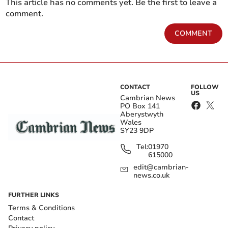
This article has no comments yet. Be the first to leave a
comment.
COMMENT
CONTACT
FOLLOW
US
Cambrian News
PO Box 141
Aberystwyth
Wales
SY23 9DP
Tel:
01970
615000
edit@cambrian-
news.co.uk
FURTHER LINKS
Terms & Conditions
Contact