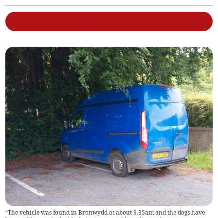
“The vehicle was found in Bronwydd at about 9.35am and the dogs have