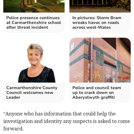
Police presence continues
In pictures: Storm Bram
at Carmarthenshire school
wreaks havoc on roads
after threat incident
across west-Wales
Carmarthenshire County
Police and council team
Council welcomes new
up to crack down on
Leader
Aberystwyth graffiti
“Anyone who has information that could help the
investigation and identity any suspects is asked to come
forward.