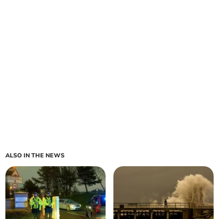
ALSO IN THE NEWS