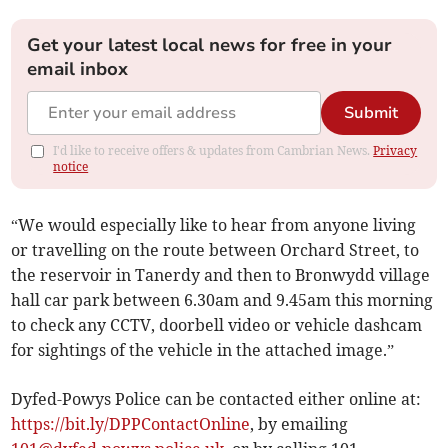
Get your latest local news for free in your
email inbox
Submit
I'd like to receive offers & updates from Cambrian News.
Privacy
notice
“We would especially like to hear from anyone living
or travelling on the route between Orchard Street, to
the reservoir in Tanerdy and then to Bronwydd village
hall car park between 6.30am and 9.45am this morning
to check any CCTV, doorbell video or vehicle dashcam
for sightings of the vehicle in the attached image.”
Dyfed-Powys Police can be contacted either online at:
https://bit.ly/DPPContactOnline
, by emailing