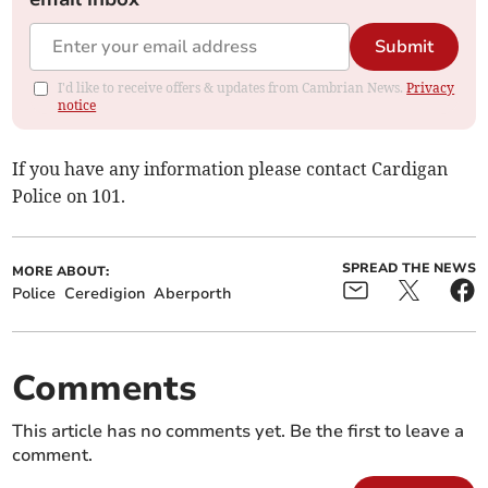
Submit
I'd like to receive offers & updates from Cambrian News.
Privacy
notice
If you have any information please contact Cardigan
Police on 101.
SPREAD THE NEWS
MORE ABOUT:
Police
Ceredigion
Aberporth
Comments
This article has no comments yet. Be the first to leave a
comment.