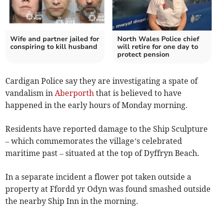
Wife and partner jailed for
North Wales Police chief
conspiring to kill husband
will retire for one day to
protect pension
Cardigan Police say they are investigating a spate of
vandalism in
Aberporth
that is believed to have
happened in the early hours of Monday morning.
Residents have reported damage to the Ship Sculpture
– which commemorates the village’s celebrated
maritime past – situated at the top of Dyffryn Beach.
In a separate incident a flower pot taken outside a
property at Ffordd yr Odyn was found smashed outside
the nearby Ship Inn in the morning.