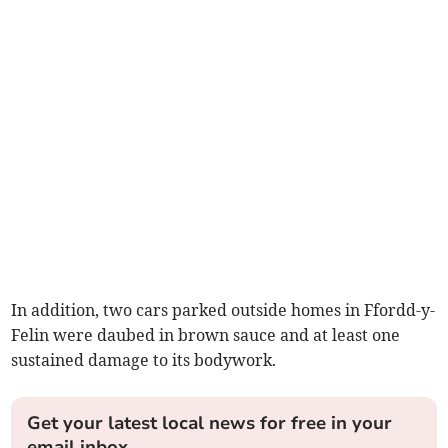
In addition, two cars parked outside homes in Ffordd-y-
Felin were daubed in brown sauce and at least one
sustained damage to its bodywork.
Get your latest local news for free in your
email inbox