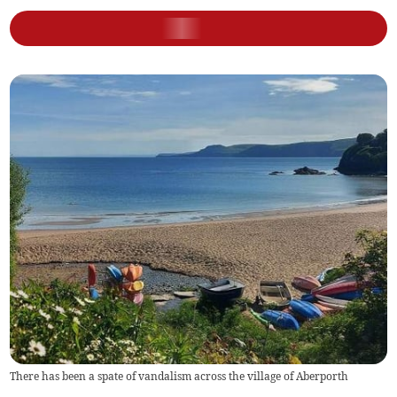
There has been a spate of vandalism across the village of Aberporth