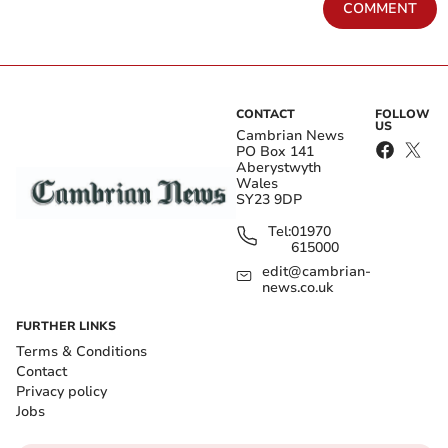
COMMENT
CONTACT
FOLLOW
US
Cambrian News
PO Box 141
Aberystwyth
Wales
SY23 9DP
Tel:
01970
615000
edit@cambrian-
news.co.uk
FURTHER LINKS
Terms & Conditions
Contact
Privacy policy
Jobs