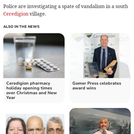
Police are investigating a spate of vandalism in a south
Ceredigion
village.
ALSO IN THE NEWS
Ceredigion pharmacy
Gomer Press celebrates
holiday opening times
award wins
over Christmas and New
Year