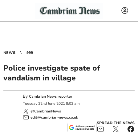
NEWS
999
Police investigate spate of
vandalism in village
By
Cambrian News reporter
Tuesday
22
nd
June
2021
8:02 am
@CambrianNews
edit@cambrian-news.co.uk
SPREAD THE NEWS