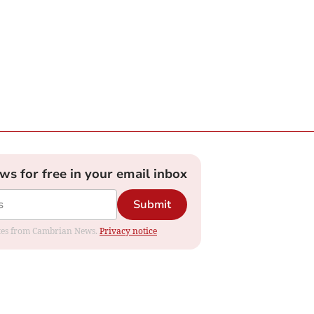
ews for free in your email inbox
Submit
dates from Cambrian News.
Privacy notice