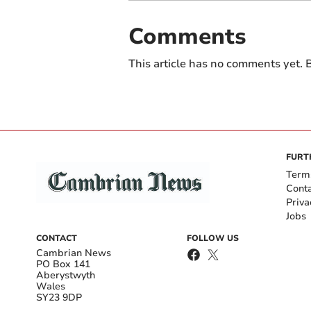
Comments
This article has no comments yet. B
FURT
Term
Cont
Priva
Jobs
CONTACT
FOLLOW US
Cambrian News
PO Box 141
Aberystwyth
Wales
SY23 9DP