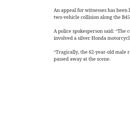
An appeal for witnesses has been
two-vehicle collision along the B4
A police spokesperson said: “The c
involved a silver Honda motorcyc
“Tragically, the 62-year-old male r
passed away at the scene.