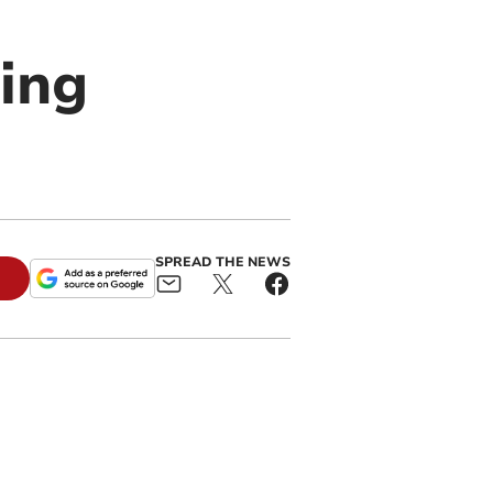
wing
SPREAD THE NEWS