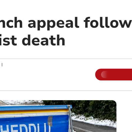
unch appeal follo
ist death
|