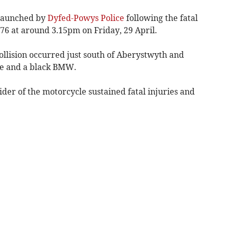
 launched by
Dyfed-Powys Police
following the fatal
576 at around 3.15pm on Friday, 29 April.
ollision occurred just south of Aberystwyth and
le and a black BMW.
ider of the motorcycle sustained fatal injuries and