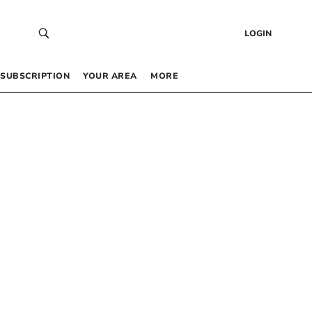
LOGIN
SUBSCRIPTION
YOUR AREA
MORE