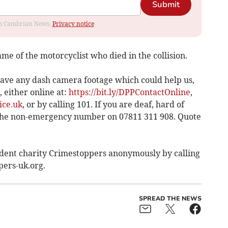
Submit
rom Cambrian News.
Privacy notice
me of the motorcyclist who died in the collision.
r have any dash camera footage which could help us,
 either online at:
https://bit.ly/DPPContactOnline
,
ice.uk
, or by calling 101. If you are deaf, hard of
 the non-emergency number on 07811 311 908. Quote
ndent charity Crimestoppers anonymously by calling
pers-uk.org.
SPREAD THE NEWS