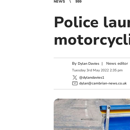
NEWS
999
Police la
motorcycl
By
|
News editor
Dylan Davies
Tuesday
3
rd
May
2022
2:35 pm
@dylandavies1
dylan@cambrian-news.co.uk