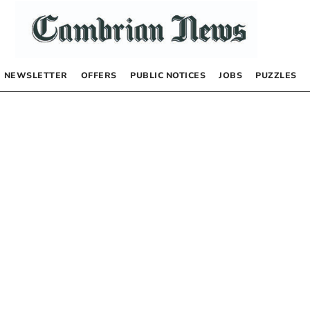
NEWSLETTER
OFFERS
PUBLIC NOTICES
JOBS
PUZZLES