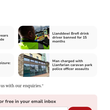
Llanddewi Brefi drink
years
driver banned for 15
ide
months
Man charged with
eizure:
Llanfarian caravan park
police officer assaults
us with our enquiries.”
or free in your email inbox