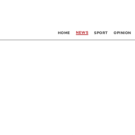
NEWS
HOME
SPORT
OPINION