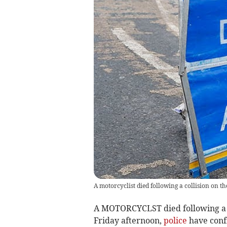
A motorcyclist died following a collision on 
A MOTORCYCLST died following a 
Friday afternoon,
police
have conf