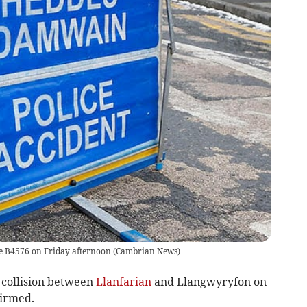
the B4576 on Friday afternoon
(
Cambrian News
)
collision between
Llanfarian
and Llangwyryfon on
irmed.