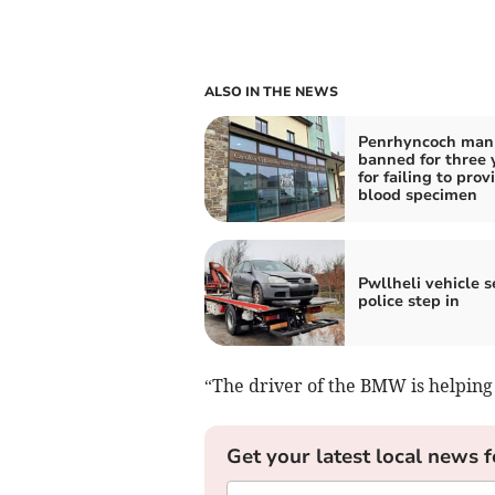
ALSO IN THE NEWS
Penrhyncoch man
banned for three 
for failing to prov
blood specimen
Pwllheli vehicle s
police step in
“The driver of the BMW is helping 
Get your latest local news f