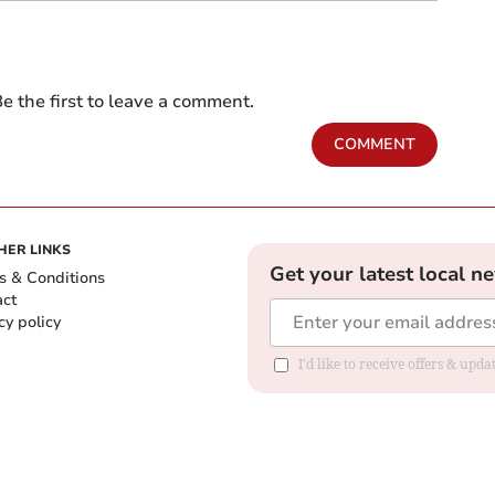
e the first to leave a comment.
COMMENT
HER LINKS
Get your latest local n
s & Conditions
act
cy policy
I'd like to receive offers & up