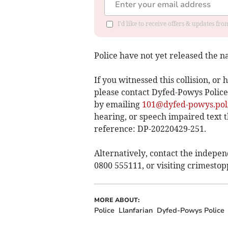
I'd like to receive offers & updates f
Police have not yet released the na
If you witnessed this collision, o
please contact Dyfed-Powys Police,
by emailing
101@dyfed-powys.pol
hearing, or speech impaired text
reference: DP-20220429-251.
Alternatively, contact the indepe
0800 555111, or visiting crimestop
MORE ABOUT:
Police
Llanfarian
Dyfed-Powys Police