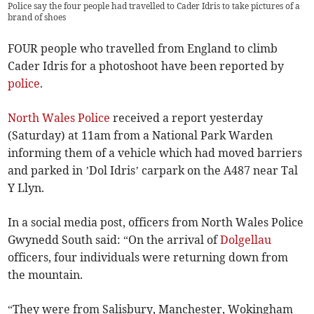
Police say the four people had travelled to Cader Idris to take pictures of a
brand of shoes
FOUR people who travelled from England to climb
Cader Idris for a photoshoot have been reported by
police
.
North Wales Police
received a report yesterday
(Saturday) at 11am from a National Park Warden
informing them of a vehicle which had moved barriers
and parked in ’Dol Idris’ carpark on the A487 near Tal
Y Llyn.
In a social media post, officers from North Wales Police
Gwynedd South said: “On the arrival of
Dolgellau
officers, four individuals were returning down from
the mountain.
“They were from Salisbury, Manchester, Wokingham