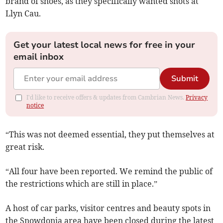
brand of shoes, as they specifically wanted shots at
Llyn Cau.
Get your latest local news for free in your
email inbox
Submit
I'd like to receive offers & updates from Cambrian News.
Privacy
notice
“This was not deemed essential, they put themselves at
great risk.
“All four have been reported. We remind the public of
the restrictions which are still in place.”
A host of car parks, visitor centres and beauty spots in
the Snowdonia area have been closed during the latest