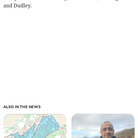
and Dudley.
ALSO IN THE NEWS