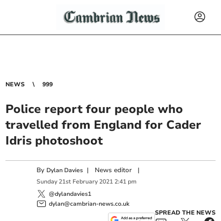
NEWS
999
Police report four people who
travelled from England for Cader
Idris photoshoot
By
|
News editor
|
Dylan Davies
Sunday
21
st
February
2021
2:41 pm
@dylandavies1
dylan@cambrian-news.co.uk
SPREAD THE NEWS