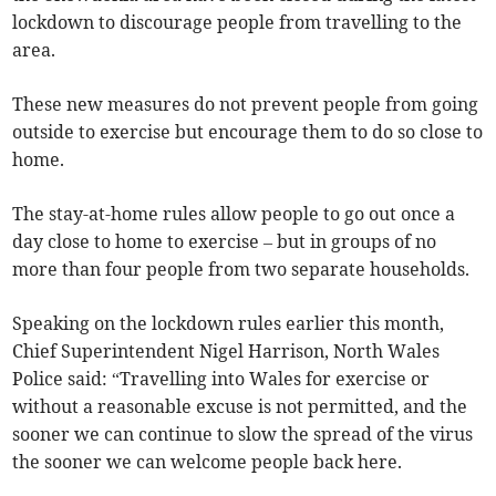
lockdown to discourage people from travelling to the
area.
These new measures do not prevent people from going
outside to exercise but encourage them to do so close to
home.
The stay-at-home rules allow people to go out once a
day close to home to exercise – but in groups of no
more than four people from two separate households.
Speaking on the lockdown rules earlier this month,
Chief Superintendent Nigel Harrison, North Wales
Police said: “Travelling into Wales for exercise or
without a reasonable excuse is not permitted, and the
sooner we can continue to slow the spread of the virus
the sooner we can welcome people back here.