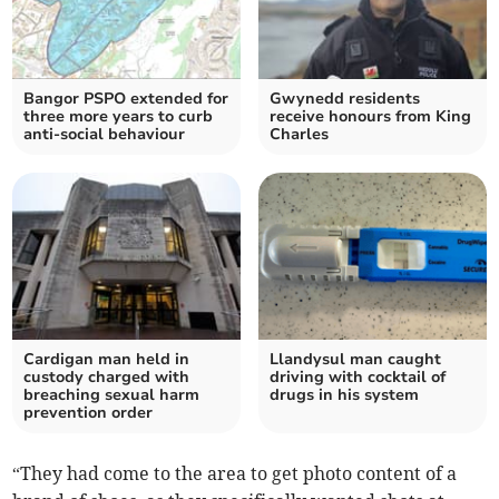
Bangor PSPO extended for
Gwynedd residents
three more years to curb
receive honours from King
anti-social behaviour
Charles
Cardigan man held in
Llandysul man caught
custody charged with
driving with cocktail of
breaching sexual harm
drugs in his system
prevention order
“They had come to the area to get photo content of a