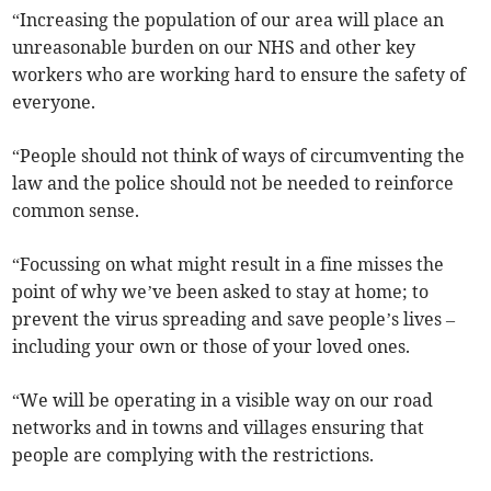
“Increasing the population of our area will place an
unreasonable burden on our NHS and other key
workers who are working hard to ensure the safety of
everyone.
“People should not think of ways of circumventing the
law and the police should not be needed to reinforce
common sense.
“Focussing on what might result in a fine misses the
point of why we’ve been asked to stay at home; to
prevent the virus spreading and save people’s lives –
including your own or those of your loved ones.
“We will be operating in a visible way on our road
networks and in towns and villages ensuring that
people are complying with the restrictions.