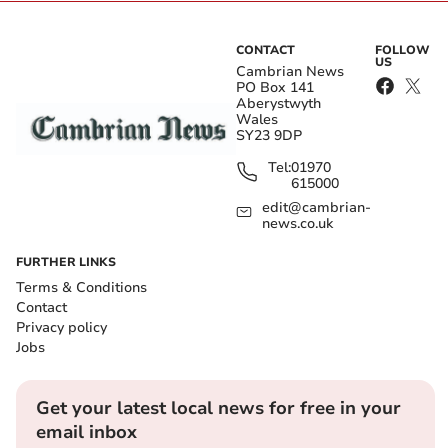
CONTACT
FOLLOW
US
Cambrian News
PO Box 141
Aberystwyth
Wales
SY23 9DP
Tel:
01970
615000
edit@cambrian-
news.co.uk
FURTHER LINKS
Terms & Conditions
Contact
Privacy policy
Jobs
Get your latest local news for free in your
email inbox