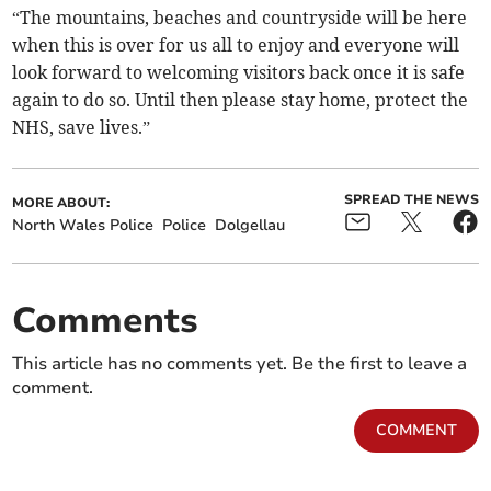
“The mountains, beaches and countryside will be here
when this is over for us all to enjoy and everyone will
look forward to welcoming visitors back once it is safe
again to do so. Until then please stay home, protect the
NHS, save lives.”
SPREAD THE NEWS
MORE ABOUT:
North Wales Police
Police
Dolgellau
Comments
This article has no comments yet. Be the first to leave a
comment.
COMMENT