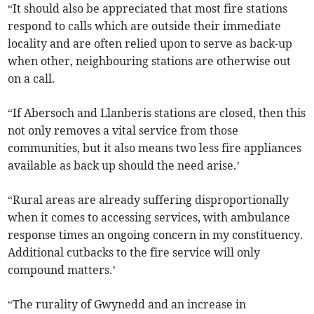
“It should also be appreciated that most fire stations
respond to calls which are outside their immediate
locality and are often relied upon to serve as back-up
when other, neighbouring stations are otherwise out
on a call.
“If Abersoch and Llanberis stations are closed, then this
not only removes a vital service from those
communities, but it also means two less fire appliances
available as back up should the need arise.’
“Rural areas are already suffering disproportionally
when it comes to accessing services, with ambulance
response times an ongoing concern in my constituency.
Additional cutbacks to the fire service will only
compound matters.’
“The rurality of Gwynedd and an increase in