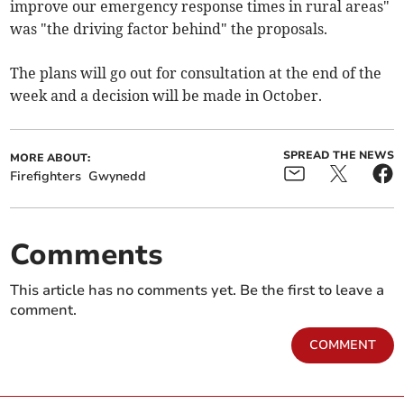
improve our emergency response times in rural areas"
was "the driving factor behind" the proposals.
The plans will go out for consultation at the end of the
week and a decision will be made in October.
SPREAD THE NEWS
MORE ABOUT:
Firefighters
Gwynedd
Comments
This article has no comments yet. Be the first to leave a
comment.
COMMENT