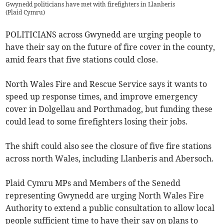
Gwynedd politicians have met with firefighters in Llanberis
(
Plaid Cymru
)
POLITICIANS across Gwynedd are urging people to
have their say on the future of fire cover in the county,
amid fears that five stations could close.
North Wales Fire and Rescue Service says it wants to
speed up response times, and improve emergency
cover in Dolgellau and Porthmadog, but funding these
could lead to some firefighters losing their jobs.
The shift could also see the closure of five fire stations
across north Wales, including Llanberis and Abersoch.
Plaid Cymru MPs and Members of the Senedd
representing Gwynedd are urging North Wales Fire
Authority to extend a public consultation to allow local
people sufficient time to have their say on plans to