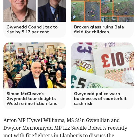
Gwynedd Council tax to
Broken glass ruins Bala
rise by 5.17 per cent
field for children
Simon McCleave's
Gwynedd police warn
Gwynedd tour delights
businesses of counterfeit
Welsh crime fiction fans
cash risk
Arfon MP Hywel Williams, MS Siân Gwenllian and
Dwyfor Meirionnydd MP Liz Saville Roberts recently
met with firefighters in Llanberis to discuss the