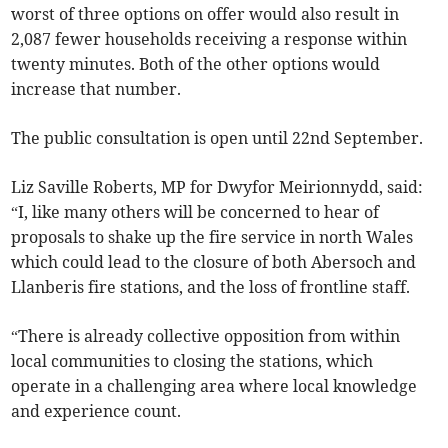
worst of three options on offer would also result in
2,087 fewer households receiving a response within
twenty minutes. Both of the other options would
increase that number.
The public consultation is open until 22nd September.
Liz Saville Roberts, MP for Dwyfor Meirionnydd, said:
“I, like many others will be concerned to hear of
proposals to shake up the fire service in north Wales
which could lead to the closure of both Abersoch and
Llanberis fire stations, and the loss of frontline staff.
“There is already collective opposition from within
local communities to closing the stations, which
operate in a challenging area where local knowledge
and experience count.