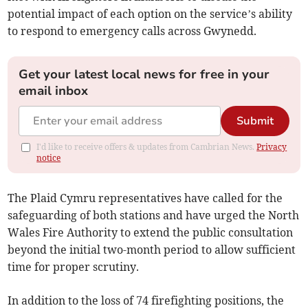
potential impact of each option on the service’s ability
to respond to emergency calls across Gwynedd.
Get your latest local news for free in your
email inbox
Submit
I'd like to receive offers & updates from Cambrian News.
Privacy
notice
The Plaid Cymru representatives have called for the
safeguarding of both stations and have urged the North
Wales Fire Authority to extend the public consultation
beyond the initial two-month period to allow sufficient
time for proper scrutiny.
In addition to the loss of 74 firefighting positions, the