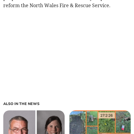
reform the North Wales Fire & Rescue Service.
ALSO IN THE NEWS