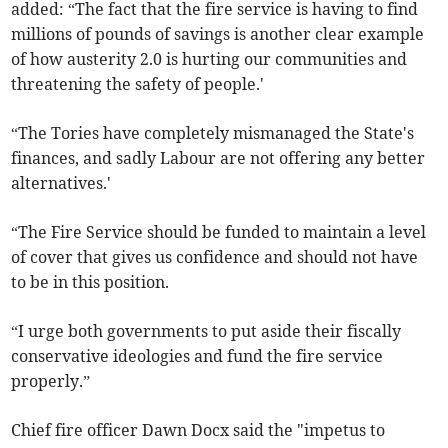
added: “The fact that the fire service is having to find
millions of pounds of savings is another clear example
of how austerity 2.0 is hurting our communities and
threatening the safety of people.'
“The Tories have completely mismanaged the State's
finances, and sadly Labour are not offering any better
alternatives.'
“The Fire Service should be funded to maintain a level
of cover that gives us confidence and should not have
to be in this position.
“I urge both governments to put aside their fiscally
conservative ideologies and fund the fire service
properly.”
Chief fire officer Dawn Docx said the "impetus to