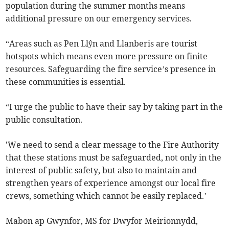
population during the summer months means
additional pressure on our emergency services.
“Areas such as Pen Llŷn and Llanberis are tourist
hotspots which means even more pressure on finite
resources. Safeguarding the fire service’s presence in
these communities is essential.
“I urge the public to have their say by taking part in the
public consultation.
'We need to send a clear message to the Fire Authority
that these stations must be safeguarded, not only in the
interest of public safety, but also to maintain and
strengthen years of experience amongst our local fire
crews, something which cannot be easily replaced.’
Mabon ap Gwynfor, MS for Dwyfor Meirionnydd,