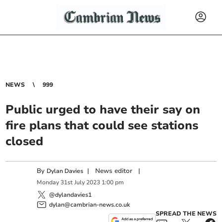
NEWS
999
Public urged to have their say on
fire plans that could see stations
closed
By
|
News editor
|
Dylan Davies
Monday
31
st
July
2023
1:00 pm
@dylandavies1
dylan@cambrian-news.co.uk
SPREAD THE NEWS