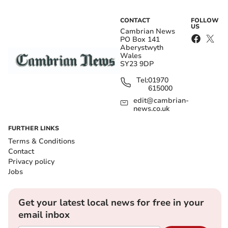
CONTACT
FOLLOW
US
Cambrian News
PO Box 141
Aberystwyth
Wales
SY23 9DP
Tel:
01970
615000
edit@cambrian-
news.co.uk
FURTHER LINKS
Terms & Conditions
Contact
Privacy policy
Jobs
Get your latest local news for free in your
email inbox