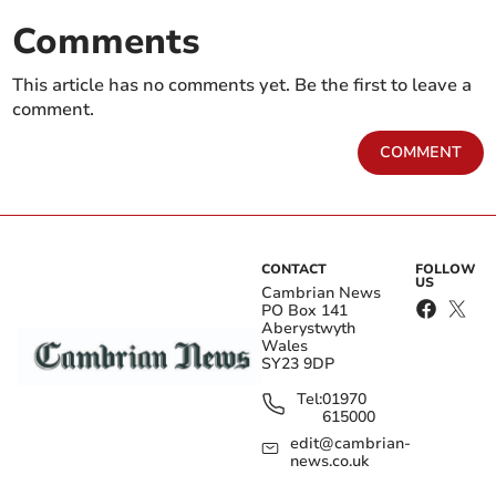
Comments
This article has no comments yet. Be the first to leave a
comment.
COMMENT
CONTACT
FOLLOW
US
Cambrian News
PO Box 141
Aberystwyth
Wales
SY23 9DP
Tel:
01970
615000
edit@cambrian-
news.co.uk