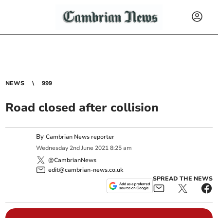
NEWS
999
Road closed after collision
By
Cambrian News reporter
Wednesday
2
nd
June
2021
8:25 am
@CambrianNews
edit@cambrian-news.co.uk
SPREAD THE NEWS