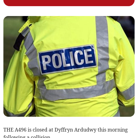
THE A496 is closed at Dyffryn Ardudwy this morning
following a collision.