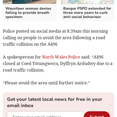
Waunfawr woman denies
Bangor PSPO extended for
failing to provide breath
three more years to curb
specimen
anti-social behaviour
Police posted on social media at 8.39am this morning
calling on people to avoid the area following a road
traffic collision on the A496
A spokesperson for
North Wales Police
said: “A496
closed at Coed Ystumgwern, Dyffryn Ardudwy due to a
road traffic collision.
“Please avoid the area until further notice.”
Get your latest local news for free in your
email inbox