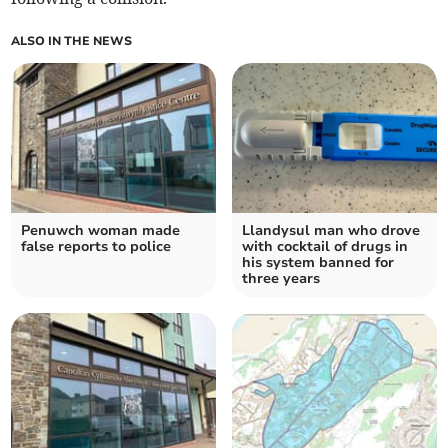
ALSO IN THE NEWS
Penuwch woman made
Llandysul man who drove
false reports to police
with cocktail of drugs in
his system banned for
three years