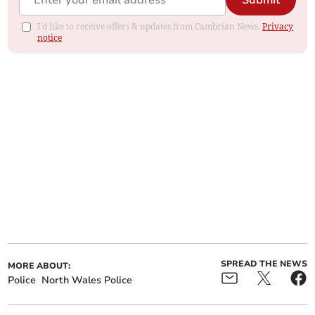
Submit
I'd like to receive offers & updates from Cambrian News.
Privacy
notice
SPREAD THE NEWS
MORE ABOUT:
Police
North Wales Police