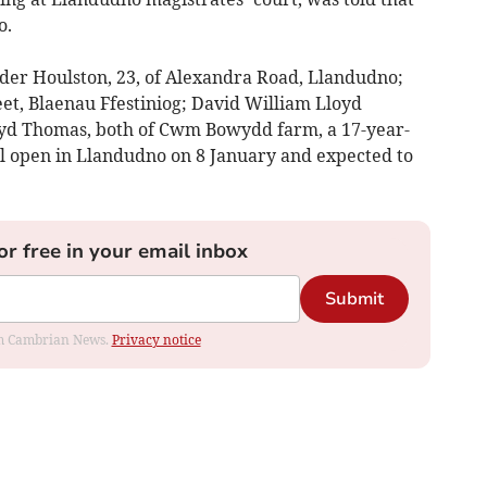
o.
der Houlston, 23, of Alexandra Road, Llandudno;
et, Blaenau Ffestiniog; David William Lloyd
yd Thomas, both of Cwm Bowydd farm, a 17-year-
ill open in Llandudno on 8 January and expected to
or free in your email inbox
Submit
rom Cambrian News.
Privacy notice