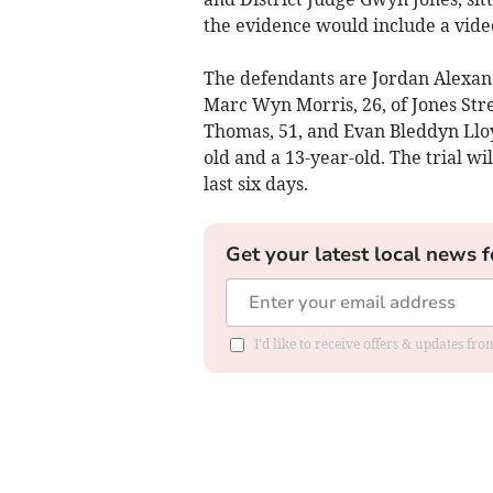
the evidence would include a vide
The defendants are Jordan Alexan
Marc Wyn Morris, 26, of Jones Stre
Thomas, 51, and Evan Bleddyn Llo
old and a 13-year-old. The trial w
last six days.
Get your latest local news f
I'd like to receive offers & updates f