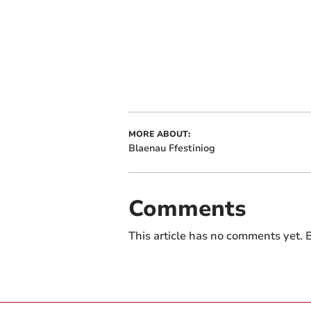
MORE ABOUT:
Blaenau Ffestiniog
Comments
This article has no comments yet. B