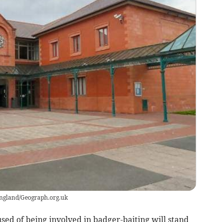
England/Geograph.org.uk
d of being involved in badger-baiting will stand