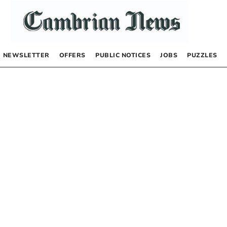
NEWSLETTER
OFFERS
PUBLIC NOTICES
JOBS
PUZZLES