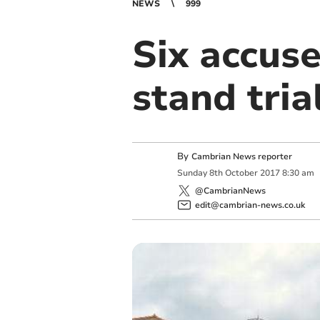
NEWS
999
Six accuse
stand tria
By
Cambrian News reporter
Sunday
8
th
October
2017
8:30 am
@CambrianNews
edit@cambrian-news.co.uk