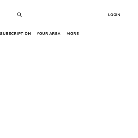
LOGIN
SUBSCRIPTION
YOUR AREA
MORE