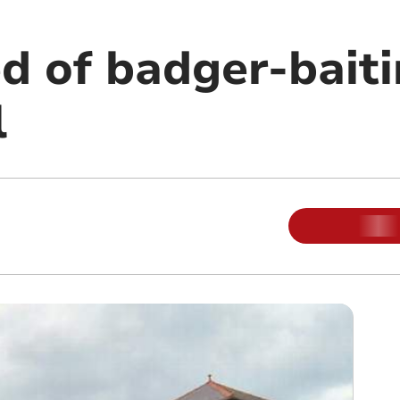
d of badger-baiti
l