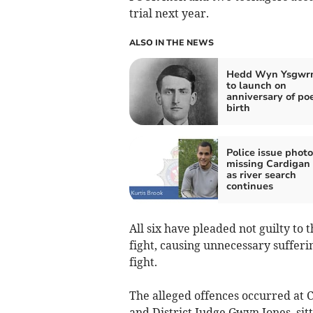
trial next year.
ALSO IN THE NEWS
Hedd Wyn Ysgwrn
to launch on
anniversary of poe
birth
Police issue photo
missing Cardigan
as river search
continues
All six have pleaded not guilty to 
fight, causing unnecessary sufferi
fight.
The alleged offences occurred a
and District Judge Gwyn Jones, sit