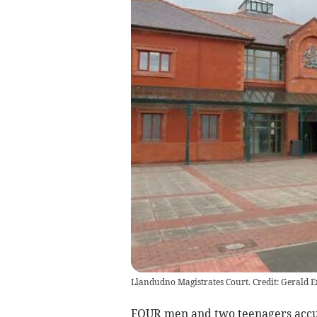
Llandudno Magistrates Court. Credit: Gerald 
FOUR men and two teenagers accuse