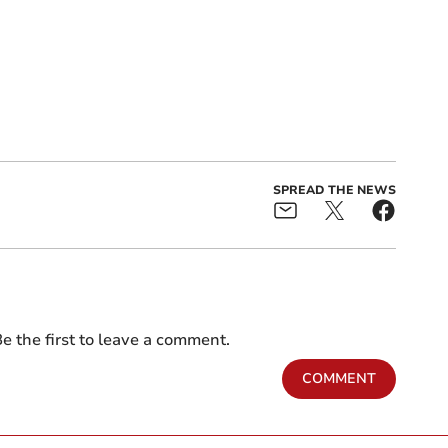
SPREAD THE NEWS
e the first to leave a comment.
COMMENT