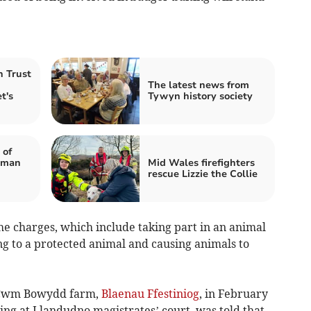
 Trust
The latest news from
t's
Tywyn history society
 of
 man
Mid Wales firefighters
rescue Lizzie the Collie
the charges, which include taking part in an animal
ng to a protected animal and causing animals to
t Cwm Bowydd farm,
Blaenau Ffestiniog
, in February
ting at Llandudno magistrates’ court, was told that