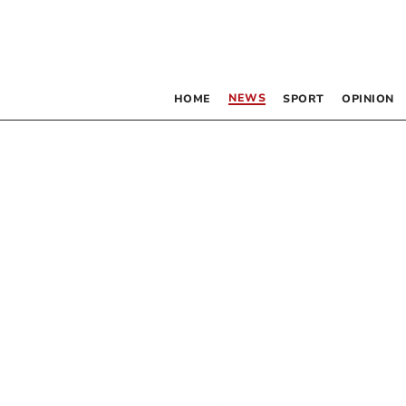
NEWS
HOME
SPORT
OPINION