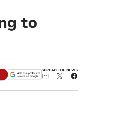
ng to
SPREAD THE NEWS