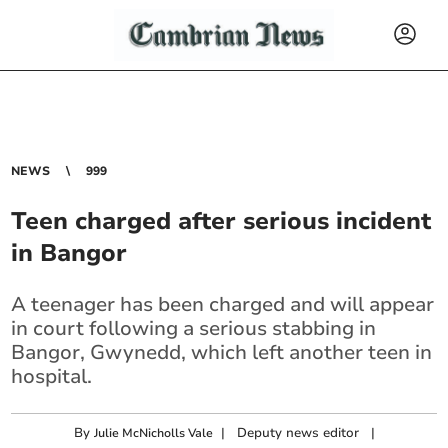
NEWS
999
Teen charged after serious incident
in Bangor
A teenager has been charged and will appear
in court following a serious stabbing in
Bangor, Gwynedd, which left another teen in
hospital.
By
|
Deputy news editor
|
Julie McNicholls Vale