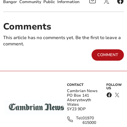
Bangor
Community
Public
Information
Comments
This article has no comments yet. Be the first to leave a
comment.
COMMENT
CONTACT
FOLLOW
US
Cambrian News
PO Box 141
Aberystwyth
Wales
SY23 9DP
Tel:
01970
615000