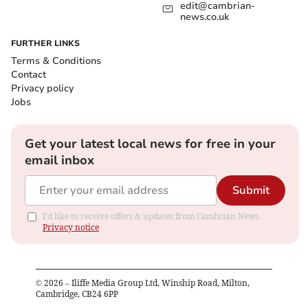
edit@cambrian-
news.co.uk
FURTHER LINKS
Terms & Conditions
Contact
Privacy policy
Jobs
Get your latest local news for free in your
email inbox
Submit
I'd like to receive offers & updates from Cambrian News.
Privacy notice
©
2026
– Iliffe Media Group Ltd, Winship Road, Milton,
Cambridge, CB24 6PP