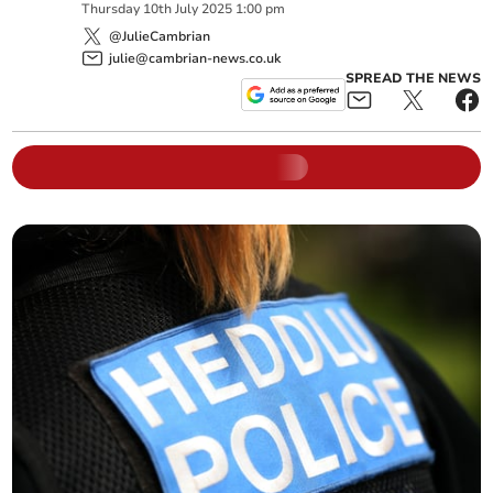
Thursday
10
th
July
2025
1:00 pm
@JulieCambrian
julie@cambrian-news.co.uk
SPREAD THE NEWS