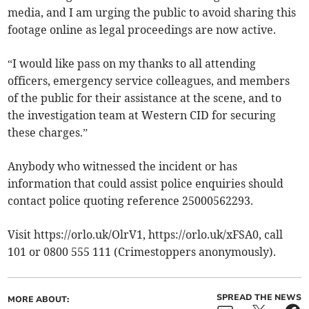
media, and I am urging the public to avoid sharing this
footage online as legal proceedings are now active.
“I would like pass on my thanks to all attending
officers, emergency service colleagues, and members
of the public for their assistance at the scene, and to
the investigation team at Western CID for securing
these charges.”
Anybody who witnessed the incident or has
information that could assist police enquiries should
contact police quoting reference 25000562293.
Visit https://orlo.uk/OlrV1, https://orlo.uk/xFSA0, call
101 or 0800 555 111 (Crimestoppers anonymously).
SPREAD THE NEWS
MORE ABOUT: