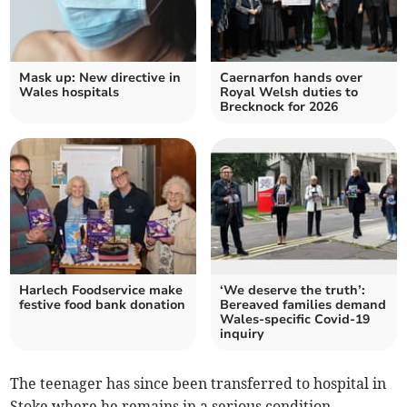
Mask up: New directive in
Caernarfon hands over
Wales hospitals
Royal Welsh duties to
Brecknock for 2026
Harlech Foodservice make
‘We deserve the truth’:
festive food bank donation
Bereaved families demand
Wales-specific Covid-19
inquiry
The teenager has since been transferred to hospital in
Stoke where he remains in a serious condition.