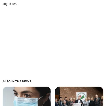
injuries.
ALSO IN THE NEWS