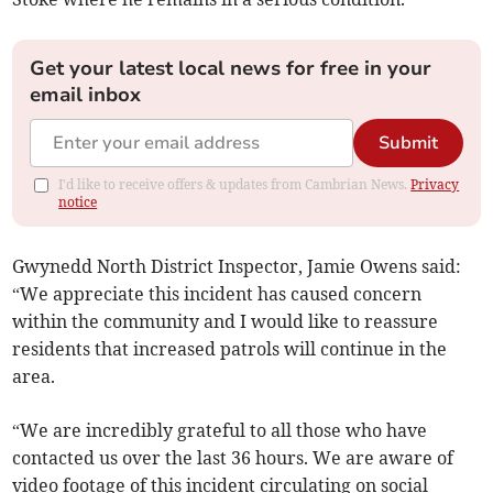
Get your latest local news for free in your
email inbox
Submit
I'd like to receive offers & updates from Cambrian News.
Privacy
notice
Gwynedd North District Inspector, Jamie Owens said:
“We appreciate this incident has caused concern
within the community and I would like to reassure
residents that increased patrols will continue in the
area.
“We are incredibly grateful to all those who have
contacted us over the last 36 hours. We are aware of
video footage of this incident circulating on social