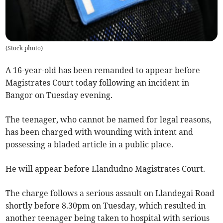
(
Stock photo
)
A 16-year-old has been remanded to appear before
Magistrates Court today following an incident in
Bangor on Tuesday evening.
The teenager, who cannot be named for legal reasons,
has been charged with wounding with intent and
possessing a bladed article in a public place.
He will appear before Llandudno Magistrates Court.
The charge follows a serious assault on Llandegai Road
shortly before 8.30pm on Tuesday, which resulted in
another teenager being taken to hospital with serious