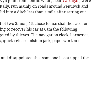
wyn John from Ponthirwaun, near
Cardigan
, were
 Rally, run mainly on roads around Penuwch and
d into a ditch less than a mile after setting out.
-of-two Simon, 46, chose to marshal the race for
ning to recover his car at 6am the following
eted by thieves. The navigation clock, harnesses,
, quick-release bilstein jack, paperwork and
d and disappointed that someone has stripped the