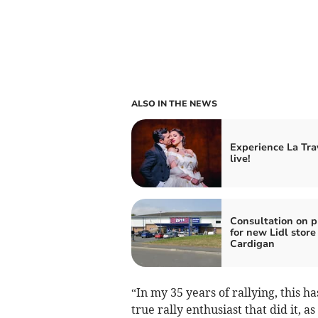
ALSO IN THE NEWS
Experience La Tra
live!
Consultation on p
for new Lidl store
Cardigan
“In my 35 years of rallying, this 
true rally enthusiast that did it, as