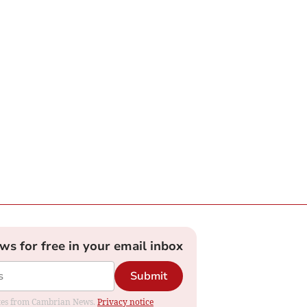
ews for free in your email inbox
Submit
dates from Cambrian News.
Privacy notice