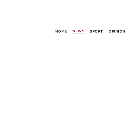
NEWS
HOME
SPORT
OPINION