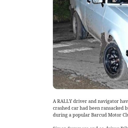
A RALLY driver and navigator have
crashed car had been ransacked by
during a popular Barcud Motor Cl