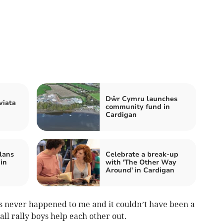
Dŵr Cymru launches
viata
community fund in
Cardigan
lans
Celebrate a break-up
 in
with 'The Other Way
Around' in Cardigan
has never happened to me and it couldn’t have been a
 all rally boys help each other out.