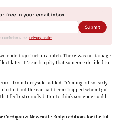
or free in your email inbox
Submit
rom Cambrian News.
Privacy notice
 we ended up stuck in a ditch. There was no damage
ollect later. It’s such a pity that someone decided to
titor from Ferryside, added: “Coming off so early
 to find out the car had been stripped when I got
eeth. I feel extremely bitter to think someone could
r Cardigan & Newcastle Emlyn editions for the full