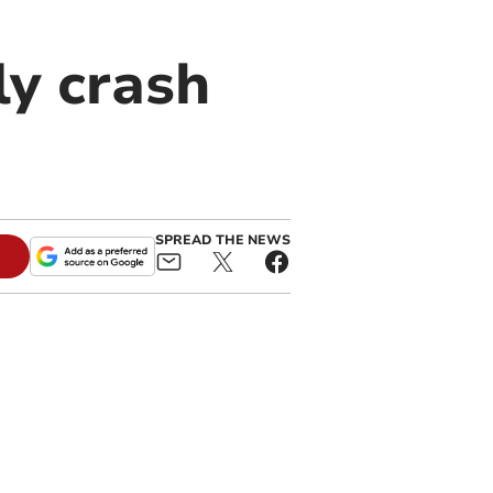
lly crash
SPREAD THE NEWS