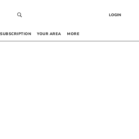
LOGIN
SUBSCRIPTION
YOUR AREA
MORE