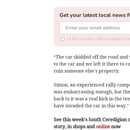
Get your latest local news f
I'd like to receive offers & updates f
“The car skidded off the road and
to the car and we left it there to c
ruin someone else’s property.
Simon, an experienced rally compe
was embarrassing enough, but then
back to it was a real kick in the t
have invaded the car in this way.”
See this week’s South Ceredigion o
story, in shops and
online
now