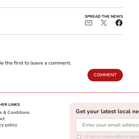
SPREAD THE NEWS
e the first to leave a comment.
COMMENT
HER LINKS
Get your latest local n
s & Conditions
act
cy policy
I'd like to receive offers & up