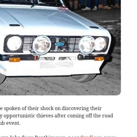
 spoken of their shock on discovering their
 opportunistic thieves after coming off the road
ub event.