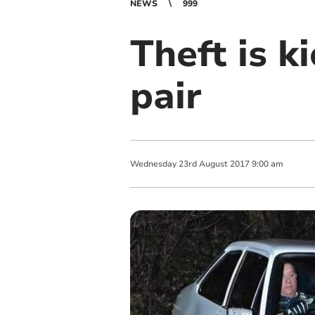
NEWS
999
Theft is ki
pair
Wednesday
23
rd
August
2017
9:00 am