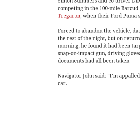
Simon Summers and co-driver Dil
competing in the 100-mile Barcud
Tregaron
, when their Ford Puma sli
Forced to abandon the vehicle, dad
the rest of the night, but on retur
morning, he found it had been targ
snap-on-impact gun, driving gloves
documents had all been taken.
Navigator John said: “I’m appalle
car.