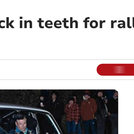
ck in teeth for ra