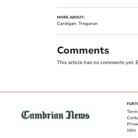
MORE ABOUT:
Cardigan
Tregaron
Comments
This article has no comments yet. B
FURT
Term
Cont
Priva
Jobs