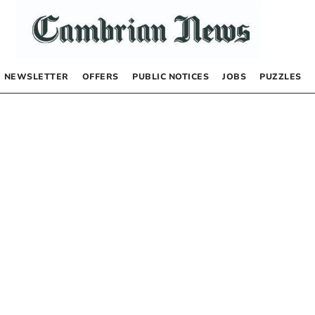
NEWSLETTER
OFFERS
PUBLIC NOTICES
JOBS
PUZZLES