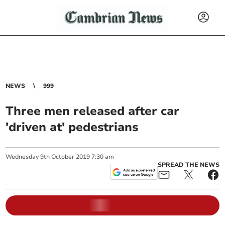
NEWS
999
Three men released after car
'driven at' pedestrians
Wednesday
9
th
October
2019
7:30 am
SPREAD THE NEWS