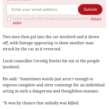
Submit
I'd like to receive offers & updates from Cambrian News.
Privacy
notice
Two men then got into the car involved and it drove
off, with footage appearing to show another man
struck by the car as it reversed.
Local councillor Ceredig Davies hit out at the people
involved.
He said: “Sometimes words just aren’t enough to
express complete and utter contempt for an individual
acting in such a dangerous and thoughtless manner.
“It was by chance that nobody was killed.