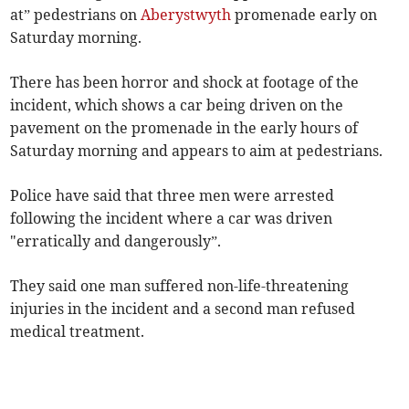
at” pedestrians on
Aberystwyth
promenade early on
Saturday morning.
There has been horror and shock at footage of the
incident, which shows a car being driven on the
pavement on the promenade in the early hours of
Saturday morning and appears to aim at pedestrians.
Police have said that three men were arrested
following the incident where a car was driven
"erratically and dangerously”.
They said one man suffered non-life-threatening
injuries in the incident and a second man refused
medical treatment.