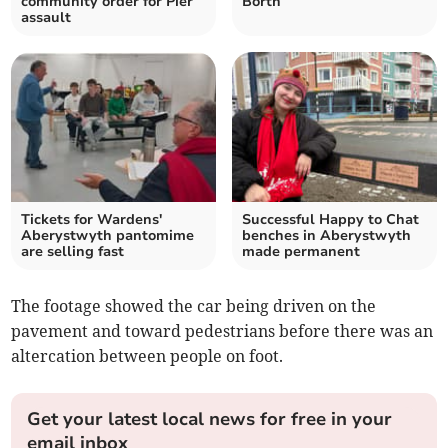
community order for Pier
Borth
assault
Tickets for Wardens'
Successful Happy to Chat
Aberystwyth pantomime
benches in Aberystwyth
are selling fast
made permanent
The footage showed the car being driven on the
pavement and toward pedestrians before there was an
altercation between people on foot.
Get your latest local news for free in your
email inbox