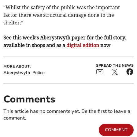
“Whilst the safety of the public was the important
factor there was structural damage done to the
shelter.”
See this week’s Aberystwyth paper for the full story,
available in shops and as a
digital edition
now
SPREAD THE NEWS
MORE ABOUT:
Aberystwyth
Police
Comments
This article has no comments yet. Be the first to leave a
comment.
COMMENT