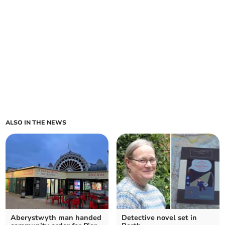
ALSO IN THE NEWS
Aberystwyth man handed
Detective novel set in