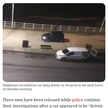
Neighbours recorded the car being driven on the prom in the early hours
of Saturday morning
Three men have been released while
police
continue
their investigations after a car appeared to be “driven