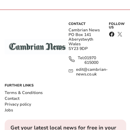
CONTACT
FOLLOW
US
Cambrian News
PO Box 141
Aberystwyth
Wales
SY23 9DP
Tel:
01970
615000
edit@cambrian-
news.co.uk
FURTHER LINKS
Terms & Conditions
Contact
Privacy policy
Jobs
Get your latest local news for free in your