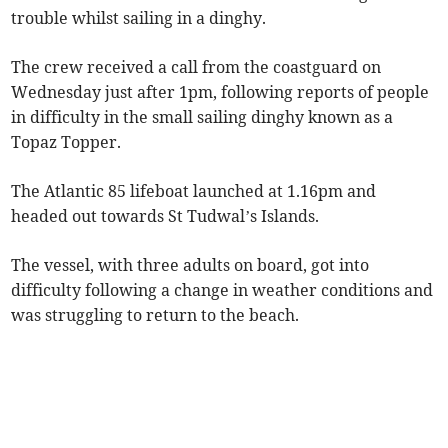
trouble whilst sailing in a dinghy.
The crew received a call from the coastguard on
Wednesday just after 1pm, following reports of people
in difficulty in the small sailing dinghy known as a
Topaz Topper.
The Atlantic 85 lifeboat launched at 1.16pm and
headed out towards St Tudwal’s Islands.
The vessel, with three adults on board, got into
difficulty following a change in weather conditions and
was struggling to return to the beach.