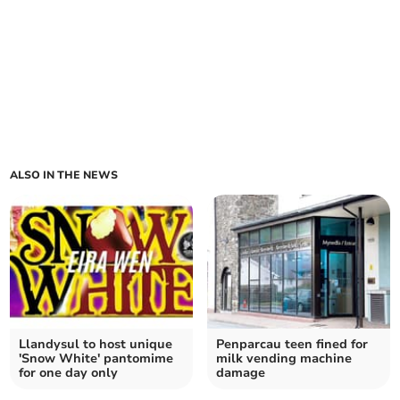
ALSO IN THE NEWS
Llandysul to host unique
Penparcau teen fined for
'Snow White' pantomime
milk vending machine
for one day only
damage