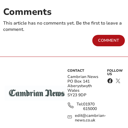
Comments
This article has no comments yet. Be the first to leave a
comment.
COMMENT
CONTACT
FOLLOW
US
Cambrian News
PO Box 141
Aberystwyth
Wales
SY23 9DP
Tel:
01970
615000
edit@cambrian-
news.co.uk