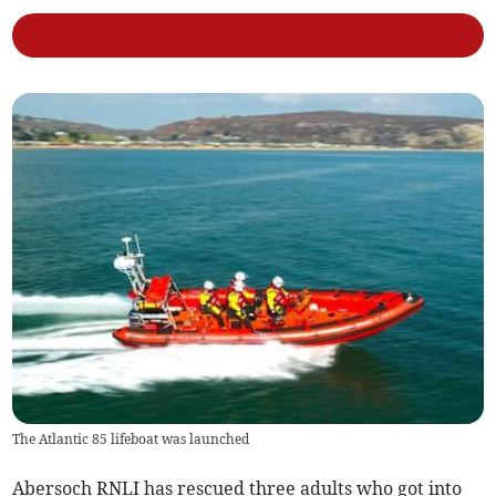
The Atlantic 85 lifeboat was launched
Abersoch RNLI has rescued three adults who got into