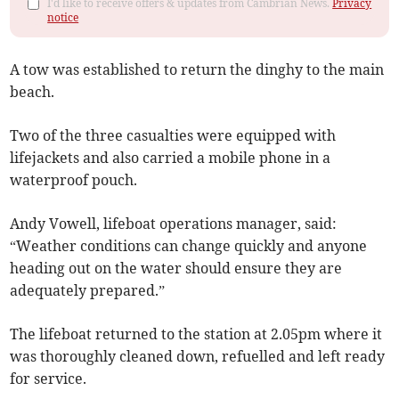
I'd like to receive offers & updates from Cambrian News.
Privacy
notice
A tow was established to return the dinghy to the main
beach.
Two of the three casualties were equipped with
lifejackets and also carried a mobile phone in a
waterproof pouch.
Andy Vowell, lifeboat operations manager, said:
“Weather conditions can change quickly and anyone
heading out on the water should ensure they are
adequately prepared.”
The lifeboat returned to the station at 2.05pm where it
was thoroughly cleaned down, refuelled and left ready
for service.