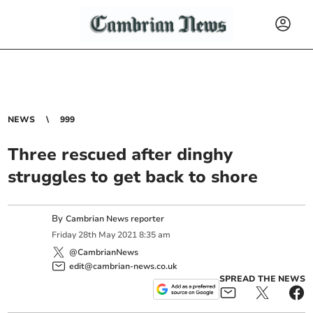
NEWS
999
Three rescued after dinghy
struggles to get back to shore
By
Cambrian News reporter
Friday
28
th
May
2021
8:35 am
@CambrianNews
edit@cambrian-news.co.uk
SPREAD THE NEWS