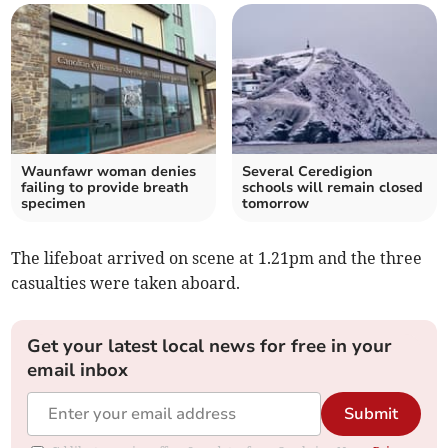
Waunfawr woman denies
Several Ceredigion
failing to provide breath
schools will remain closed
specimen
tomorrow
The lifeboat arrived on scene at 1.21pm and the three
casualties were taken aboard.
Get your latest local news for free in your
email inbox
Submit