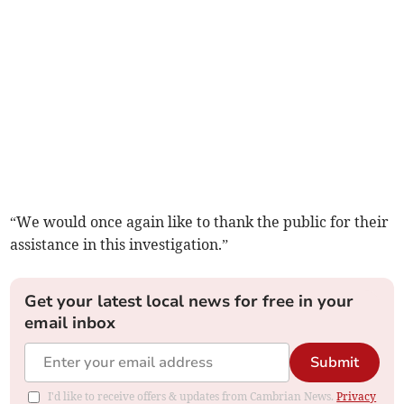
“We would once again like to thank the public for their
assistance in this investigation.”
Get your latest local news for free in your
email inbox
Submit
I'd like to receive offers & updates from Cambrian News.
Privacy