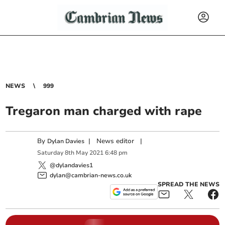
NEWS
999
Tregaron man charged with rape
By
|
News editor
|
Dylan Davies
Saturday
8
th
May
2021
6:48 pm
@dylandavies1
dylan@cambrian-news.co.uk
SPREAD THE NEWS