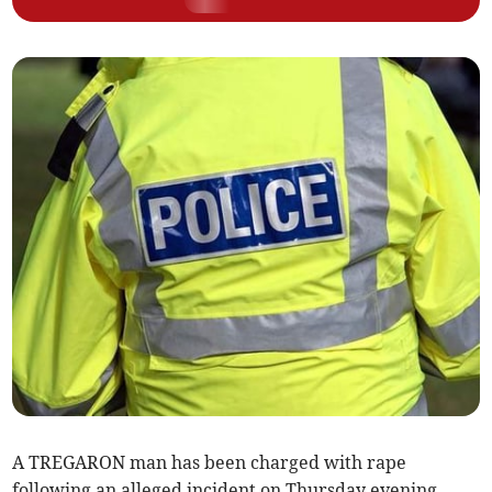
A TREGARON man has been charged with rape
following an alleged incident on Thursday evening.