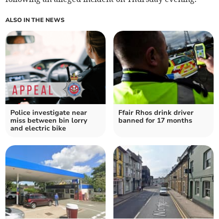
ALSO IN THE NEWS
Police investigate near
Ffair Rhos drink driver
miss between bin lorry
banned for 17 months
and electric bike