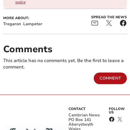
notice
SPREAD THE NEWS
MORE ABOUT:
Tregaron
Lampeter
Comments
This article has no comments yet. Be the first to leave a
comment.
COMMENT
CONTACT
FOLLOW
US
Cambrian News
PO Box 141
Aberystwyth
Wales