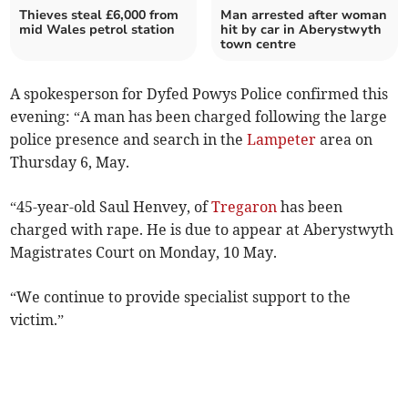
Thieves steal £6,000 from
Man arrested after woman
mid Wales petrol station
hit by car in Aberystwyth
town centre
A spokesperson for Dyfed Powys Police confirmed this
evening: “A man has been charged following the large
police presence and search in the
Lampeter
area on
Thursday 6, May.
“45-year-old Saul Henvey, of
Tregaron
has been
charged with rape. He is due to appear at Aberystwyth
Magistrates Court on Monday, 10 May.
“We continue to provide specialist support to the
victim.”