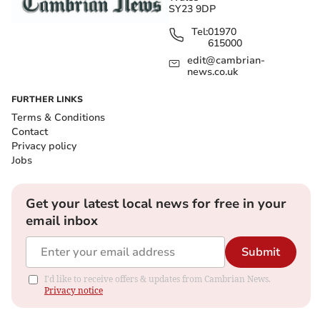
SY23 9DP
Tel:
01970
615000
edit@cambrian-
news.co.uk
FURTHER LINKS
Terms & Conditions
Contact
Privacy policy
Jobs
Get your latest local news for free in your
email inbox
Submit
I'd like to receive offers & updates from Cambrian News.
Privacy notice