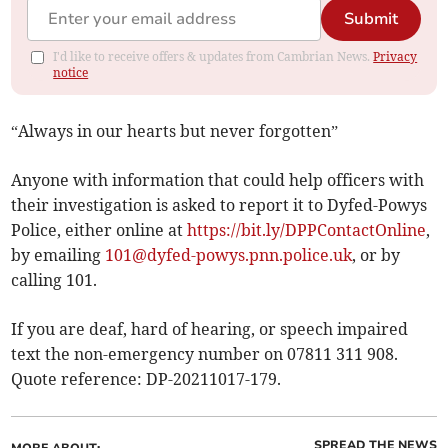
Submit
I'd like to receive offers & updates from Cambrian News.
Privacy
notice
“Always in our hearts but never forgotten”
Anyone with information that could help officers with
their investigation is asked to report it to Dyfed-Powys
Police, either online at
https://bit.ly/DPPContactOnline
,
by emailing
101@dyfed-powys.pnn.police.uk
, or by
calling 101.
If you are deaf, hard of hearing, or speech impaired
text the non-emergency number on 07811 311 908.
Quote reference: DP-20211017-179.
SPREAD THE NEWS