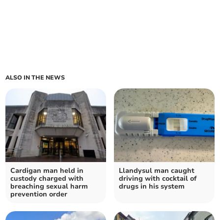
ALSO IN THE NEWS
Cardigan man held in
Llandysul man caught
custody charged with
driving with cocktail of
breaching sexual harm
drugs in his system
prevention order