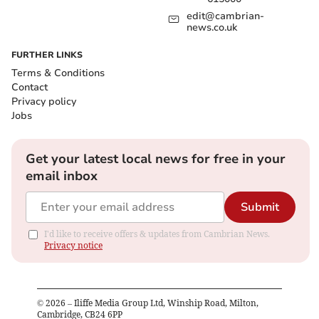
edit@cambrian-
news.co.uk
FURTHER LINKS
Terms & Conditions
Contact
Privacy policy
Jobs
Get your latest local news for free in your
email inbox
Submit
I'd like to receive offers & updates from Cambrian News.
Privacy notice
©
2026
– Iliffe Media Group Ltd, Winship Road, Milton,
Cambridge, CB24 6PP