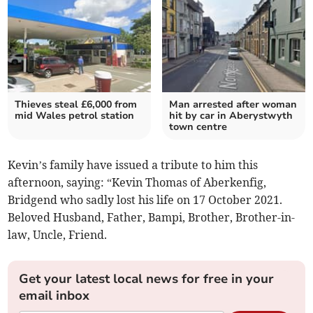
Thieves steal £6,000 from
Man arrested after woman
mid Wales petrol station
hit by car in Aberystwyth
town centre
Kevin’s family have issued a tribute to him this
afternoon, saying: “Kevin Thomas of Aberkenfig,
Bridgend who sadly lost his life on 17 October 2021.
Beloved Husband, Father, Bampi, Brother, Brother-in-
law, Uncle, Friend.
Get your latest local news for free in your
email inbox