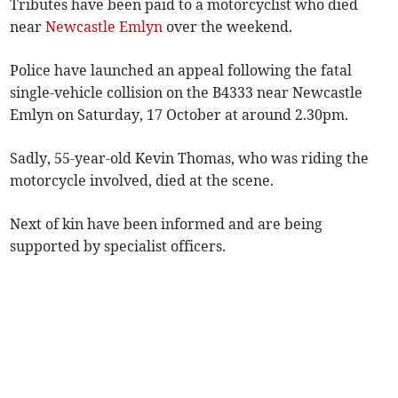
Tributes have been paid to a motorcyclist who died
near
Newcastle Emlyn
over the weekend.
Police have launched an appeal following the fatal
single-vehicle collision on the B4333 near Newcastle
Emlyn on Saturday, 17 October at around 2.30pm.
Sadly, 55-year-old Kevin Thomas, who was riding the
motorcycle involved, died at the scene.
Next of kin have been informed and are being
supported by specialist officers.