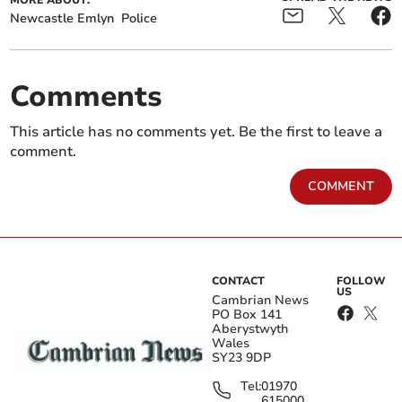
MORE ABOUT:
Newcastle Emlyn
Police
Comments
This article has no comments yet. Be the first to leave a
comment.
COMMENT
CONTACT
FOLLOW
US
Cambrian News
PO Box 141
Aberystwyth
Wales
SY23 9DP
Tel:
01970
615000