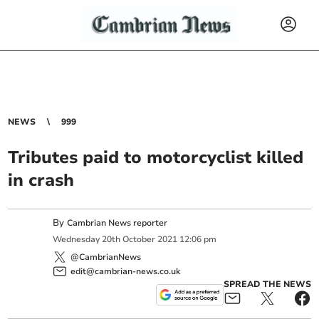
NEWS
999
Tributes paid to motorcyclist killed
in crash
By
Cambrian News reporter
Wednesday
20
th
October
2021
12:06 pm
@CambrianNews
edit@cambrian-news.co.uk
SPREAD THE NEWS