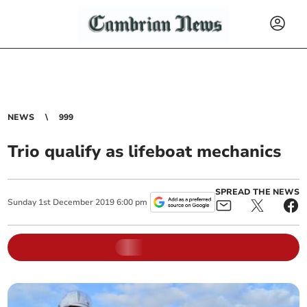
NEWS
999
Trio qualify as lifeboat mechanics
SPREAD THE NEWS
Sunday
1
st
December
2019
6:00 pm