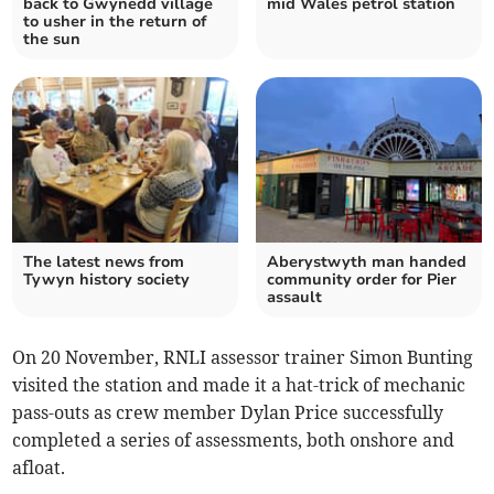
back to Gwynedd village
mid Wales petrol station
to usher in the return of
the sun
The latest news from
Aberystwyth man handed
Tywyn history society
community order for Pier
assault
On 20 November, RNLI assessor trainer Simon Bunting
visited the station and made it a hat-trick of mechanic
pass-outs as crew member Dylan Price successfully
completed a series of assessments, both onshore and
afloat.