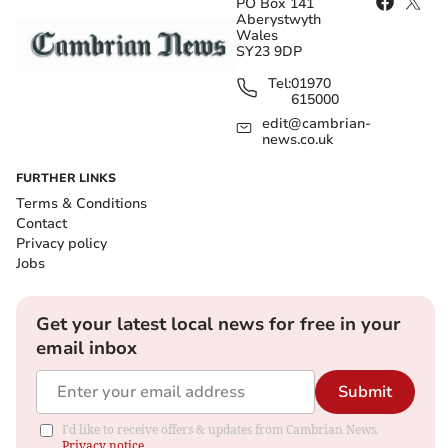
PO Box 141
Aberystwyth
Wales
SY23 9DP
Tel:
01970
615000
edit@cambrian-
news.co.uk
FURTHER LINKS
Terms & Conditions
Contact
Privacy policy
Jobs
Get your latest local news for free in your
email inbox
Submit
I'd like to receive offers & updates from Cambrian News.
Privacy notice