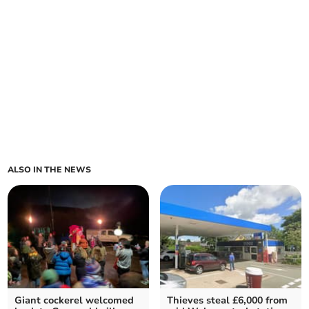
ALSO IN THE NEWS
Giant cockerel welcomed
Thieves steal £6,000 from