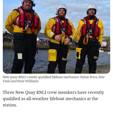
New Quay RNLI’s newly qualified lifeboat mechanics: Dylan Price, Pete
Yates and Huw Williams
Three New Quay RNLI crew members have recently
qualified as all-weather lifeboat mechanics at the
station.