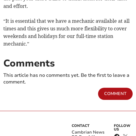
and effort.
“It is essential that we have a mechanic available at all
times and this gives us much more flexibility to cover
weekends and holidays for our full-time station
mechanic.”
Comments
This article has no comments yet. Be the first to leave a
comment.
COMMENT
CONTACT
FOLLOW
US
Cambrian News