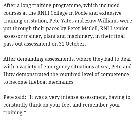
After a long training programme, which included
courses at the RNLI College in Poole and extensive
training on station, Pete Yates and Huw Williams were
put through their paces by Peter McColl, RNLI senior
assessor trainer, plant and machinery, in their final
pass-out assessment on 31 October.
After demanding assessments, where they had to deal
with a variety of emergency situations at sea, Pete and
Huw demonstrated the required level of competence
to become lifeboat mechanics.
Pete said: “It was a very intense assessment, having to
constantly think on your feet and remember your
training.”