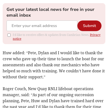
Get your latest local news for free in your
email inbox
Submit
I'd like to receive offers & updates from Cambrian News.
Privacy
notice
Huw added: “Pete, Dylan and I would like to thank the
crew who gave up their time to launch the boat for our
assessments and also thank our mechanics who have
helped so much with training. We couldn’t have done it
without their support.”
Roger Couch, New Quay RNLI lifeboat operations
manager, said: “As part of our ongoing succession
planning, Pete, Huw and Dylan have trained hard over
the past year and I’d like to thank them for their time