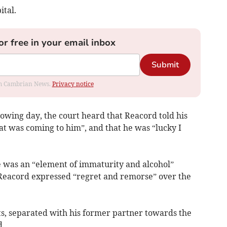
ital.
or free in your email inbox
Submit
rom Cambrian News.
Privacy notice
lowing day, the court heard that Reacord told his
at was coming to him”, and that he was “lucky I
e was an “element of immaturity and alcohol”
t Reacord expressed “regret and remorse” over the
ts, separated with his former partner towards the
d.