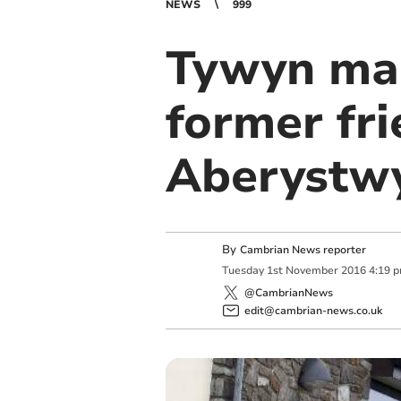
NEWS
999
Tywyn man
former fri
Aberystw
By
Cambrian News reporter
Tuesday
1
st
November
2016
4:19 
@CambrianNews
edit@cambrian-news.co.uk