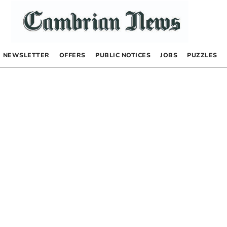
NEWSLETTER
OFFERS
PUBLIC NOTICES
JOBS
PUZZLES