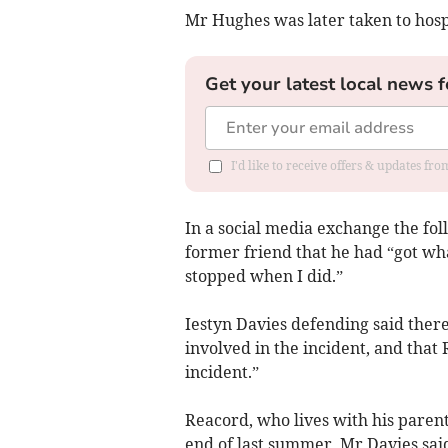
Mr Hughes was later taken to hosp
Get your latest local news f
I'd like to receive offers & updates f
In a social media exchange the fol
former friend that he had “got wh
stopped when I did.”
Iestyn Davies defending said ther
involved in the incident, and tha
incident.”
Reacord, who lives with his paren
end of last summer, Mr Davies sai