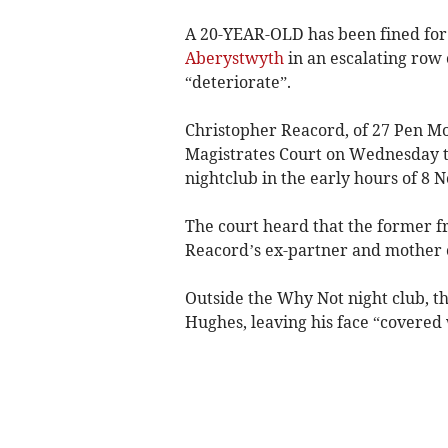
A 20-YEAR-OLD has been fined for
Aberystwyth
in an escalating row
“deteriorate”.
Christopher Reacord, of 27 Pen M
Magistrates Court on Wednesday t
nightclub in the early hours of 8 
The court heard that the former f
Reacord’s ex-partner and mother o
Outside the Why Not night club, 
Hughes, leaving his face “covered 