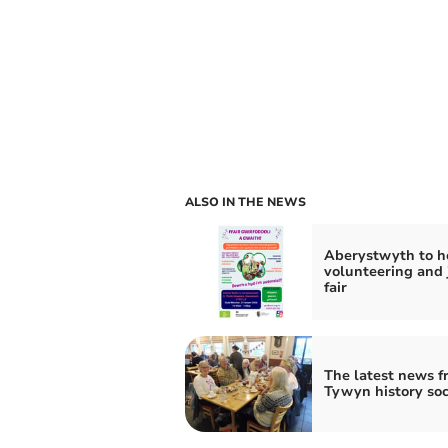
ALSO IN THE NEWS
Aberystwyth to h
volunteering and 
fair
The latest news f
Tywyn history soc