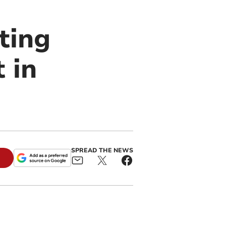
ting
 in
SPREAD THE NEWS