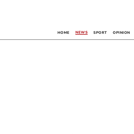
NEWS
HOME
SPORT
OPINION