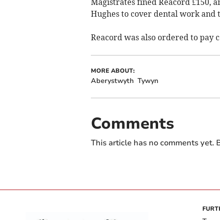
Magistrates fined Reacord £150, a
Hughes to cover dental work and th
Reacord was also ordered to pay co
MORE ABOUT:
Aberystwyth
Tywyn
Comments
This article has no comments yet. B
FURT