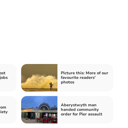
ost
Picture this: More of our
jobs
favourite readers'
photos
Aberystwyth man
rom
handed community
iety
order for Pier assault