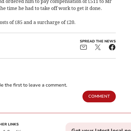
nd ordered him to pay compensation of £511 to Mr
e time he had to take off work to get it done.
sts of £85 and a surcharge of £20.
SPREAD THE NEWS
e the first to leave a comment.
COMMENT
HER LINKS
Get your latest local n