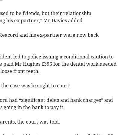
ed to be friends, but their relationship
ing his ex partner,” Mr Davies added.
t Reacord and his ex-partner were now back
cident led to police issuing a conditional caution to
he paid Mr Hughes £396 for the dental work needed
loose front teeth.
 the case was brought to court.
cord had “significant debts and bank charges” and
 going in the bank to pay it.
arents, the court was told.