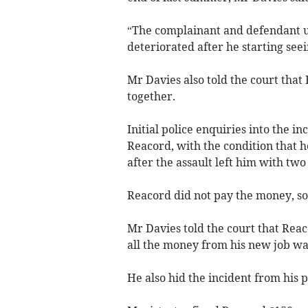
“The complainant and defendant us
deteriorated after he starting see
Mr Davies also told the court tha
together.
Initial police enquiries into the in
Reacord, with the condition that 
after the assault left him with two 
Reacord did not pay the money, so
Mr Davies told the court that Rea
all the money from his new job was
He also hid the incident from his p