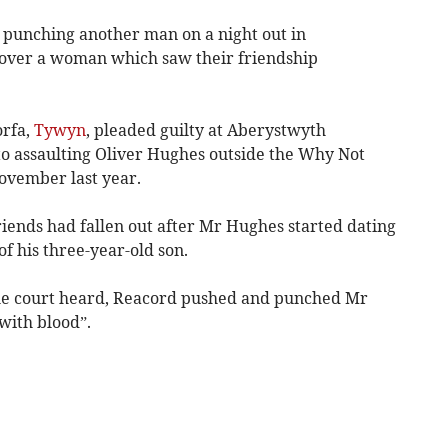
 punching another man on a night out in
 over a woman which saw their friendship
orfa,
Tywyn
, pleaded guilty at Aberystwyth
o assaulting Oliver Hughes outside the Why Not
November last year.
riends had fallen out after Mr Hughes started dating
f his three-year-old son.
the court heard, Reacord pushed and punched Mr
with blood”.