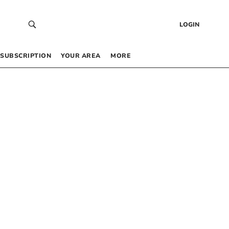
LOGIN
SUBSCRIPTION
YOUR AREA
MORE