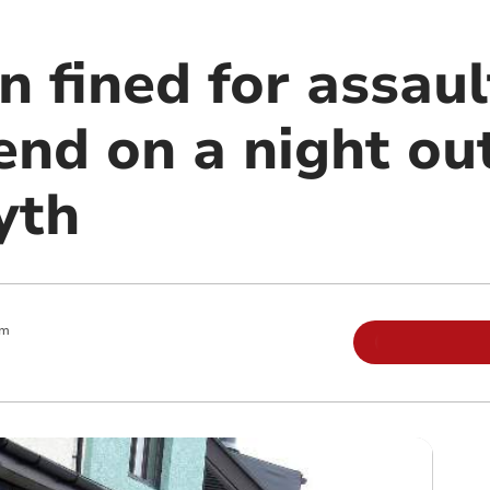
 fined for assaul
end on a night out
yth
pm