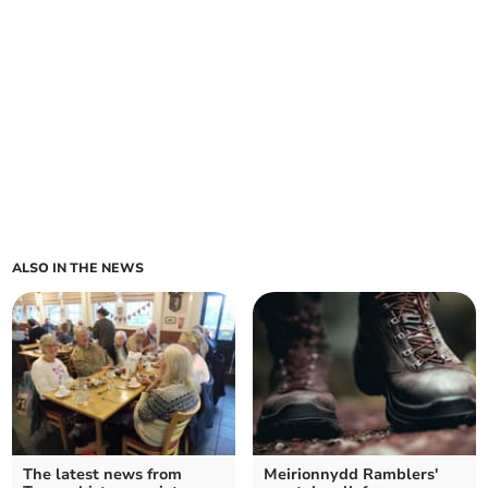
ALSO IN THE NEWS
The latest news from
Meirionnydd Ramblers'