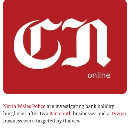
North Wales Police
are investigating bank holiday
burglaries after two
Barmouth
businesses and a
Tywyn
business were targeted by thieves.