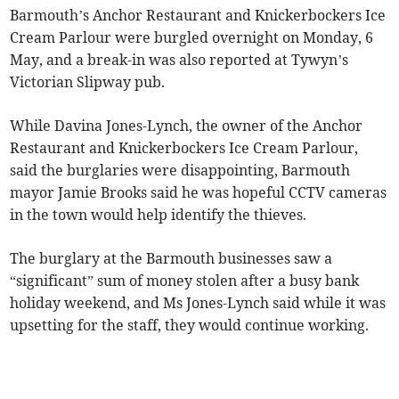
Barmouth’s Anchor Restaurant and Knickerbockers Ice
Cream Parlour were burgled overnight on Monday, 6
May, and a break-in was also reported at Tywyn’s
Victorian Slipway pub.
While Davina Jones-Lynch, the owner of the Anchor
Restaurant and Knickerbockers Ice Cream Parlour,
said the burglaries were disappointing, Barmouth
mayor Jamie Brooks said he was hopeful CCTV cameras
in the town would help identify the thieves.
The burglary at the Barmouth businesses saw a
“significant” sum of money stolen after a busy bank
holiday weekend, and Ms Jones-Lynch said while it was
upsetting for the staff, they would continue working.