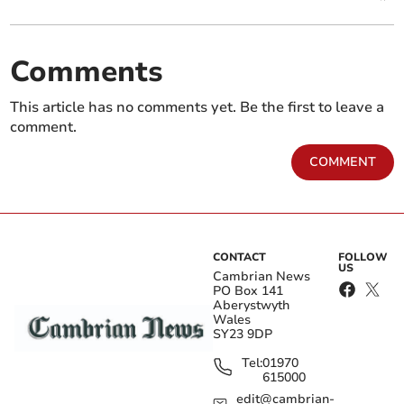
Comments
This article has no comments yet. Be the first to leave a
comment.
COMMENT
CONTACT
FOLLOW
US
Cambrian News
PO Box 141
Aberystwyth
Wales
SY23 9DP
Tel:
01970
615000
edit@cambrian-