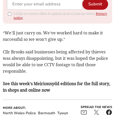
Submit
I'd like to receive offers & updates from Cambrian News.
Privacy
notice
“We’ll just carry on. We’ve worked hard to make it
successful so we won’t give up.”
Cllr Brooks said businesses being affected by thieves
was always disappointing, but it was hoped the police
would be able to use CCTV footage to find those
responsible.
See this week’s Meirionnydd editions for the full story,
in shops and online now
SPREAD THE NEWS
MORE ABOUT:
North Wales Police
Barmouth
Tywyn