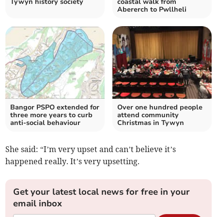
Tywyn history society
coastal walk from
Abererch to Pwllheli
Bangor PSPO extended for
Over one hundred people
three more years to curb
attend community
anti-social behaviour
Christmas in Tywyn
She said: “I’m very upset and can’t believe it’s
happened really. It’s very upsetting.
Get your latest local news for free in your
email inbox