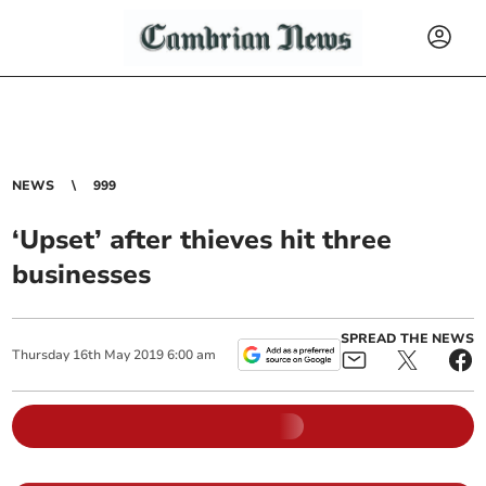
NEWS
999
‘Upset’ after thieves hit three
businesses
SPREAD THE NEWS
Thursday
16
th
May
2019
6:00 am