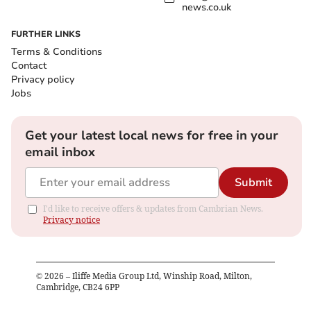
news.co.uk
FURTHER LINKS
Terms & Conditions
Contact
Privacy policy
Jobs
Get your latest local news for free in your
email inbox
Submit
I'd like to receive offers & updates from Cambrian News.
Privacy notice
©
2026
– Iliffe Media Group Ltd, Winship Road, Milton,
Cambridge, CB24 6PP