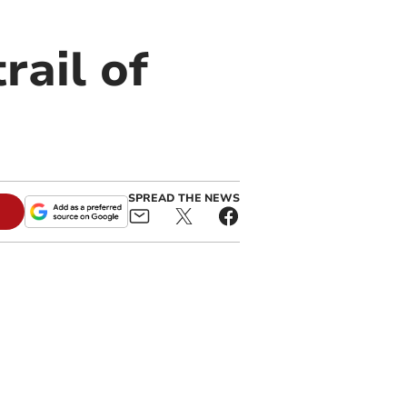
rail of
SPREAD THE NEWS