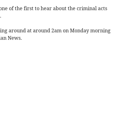
 of the first to hear about the criminal acts
.
ning around at around 2am on Monday morning
ian News.