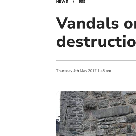
NEWS
999
Vandals o
destructi
Thursday
4
th
May
2017
1:45 pm