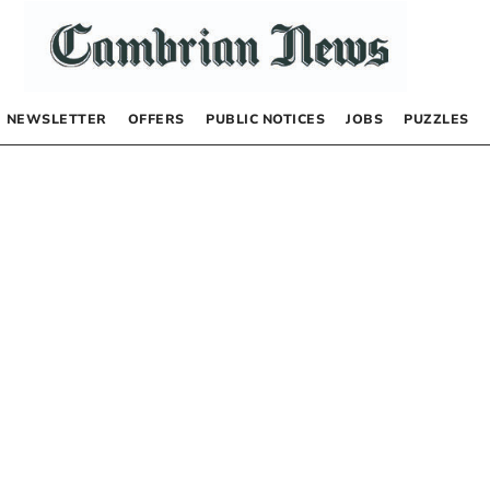
NEWSLETTER
OFFERS
PUBLIC NOTICES
JOBS
PUZZLES