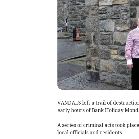
VANDALS left a trail of destructio
early hours of Bank Holiday Mond
A series of criminal acts took pla
local officials and residents.