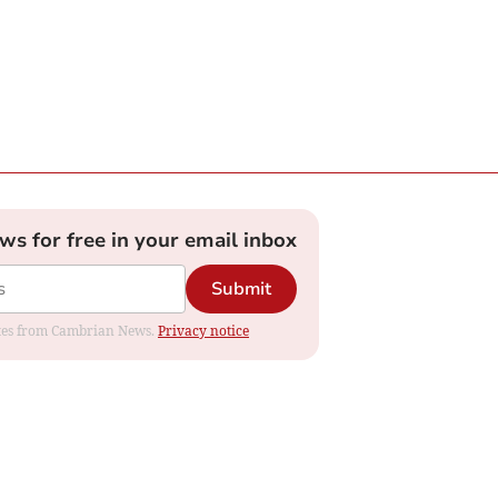
ews for free in your email inbox
Submit
dates from Cambrian News.
Privacy notice