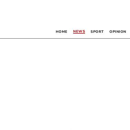
NEWS
HOME
SPORT
OPINION