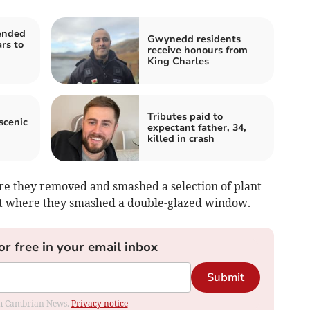
ended
Gwynedd residents
rs to
receive honours from
King Charles
Tributes paid to
scenic
expectant father, 34,
killed in crash
re they removed and smashed a selection of plant
eet where they smashed a double-glazed window.
or free in your email inbox
Submit
rom Cambrian News.
Privacy notice