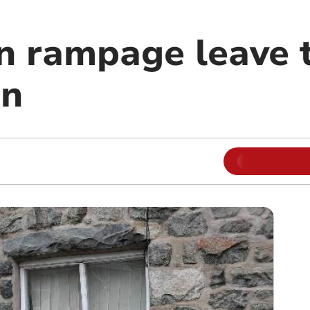
n rampage leave t
on