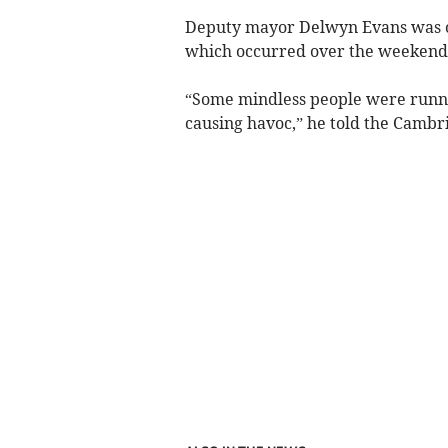
Deputy mayor Delwyn Evans was one
which occurred over the weekend
“Some mindless people were run
causing havoc,” he told the Cambr