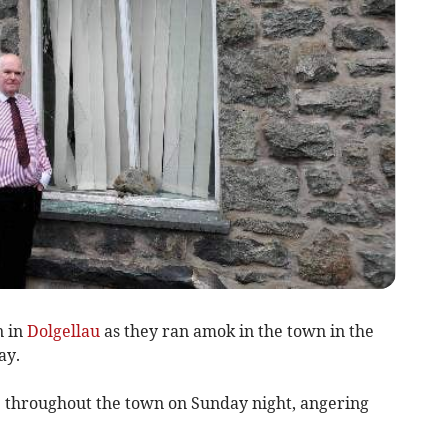
n in
Dolgellau
as they ran amok in the town in the
ay.
ce throughout the town on Sunday night, angering