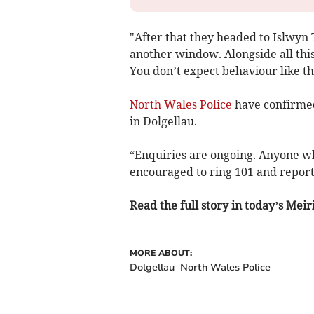
"After that they headed to Islwy
another window. Alongside all thi
You don’t expect behaviour like thi
North Wales Police
have confirmed
in Dolgellau.
“Enquiries are ongoing. Anyone wh
encouraged to ring 101 and report 
Read the full story in today’s Me
MORE ABOUT:
Dolgellau
North Wales Police