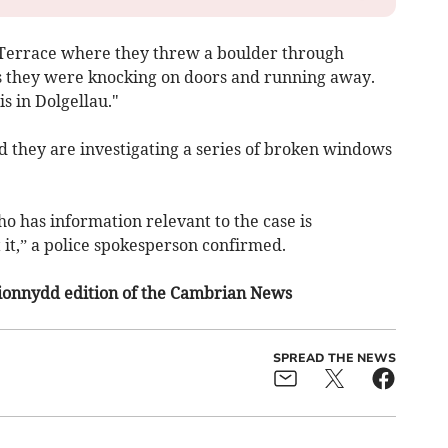
n Terrace where they threw a boulder through
s they were knocking on doors and running away.
s in Dolgellau."
 they are investigating a series of broken windows
o has information relevant to the case is
it,” a police spokesperson confirmed.
irionnydd edition of the Cambrian News
SPREAD THE NEWS