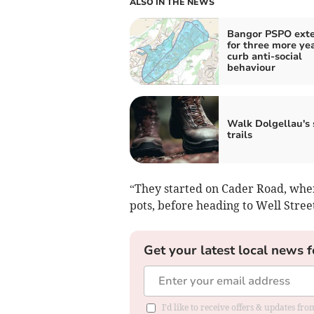
ALSO IN THE NEWS
Bangor PSPO ext
for three more yea
curb anti-social
behaviour
Walk Dolgellau's 
trails
“They started on Cader Road, whe
pots, before heading to Well Str
Get your latest local news f
I'd like to receive offers & updates f