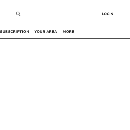
LOGIN
SUBSCRIPTION
YOUR AREA
MORE