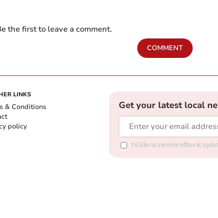
e the first to leave a comment.
COMMENT
HER LINKS
Get your latest local n
s & Conditions
act
cy policy
I'd like to receive offers & up