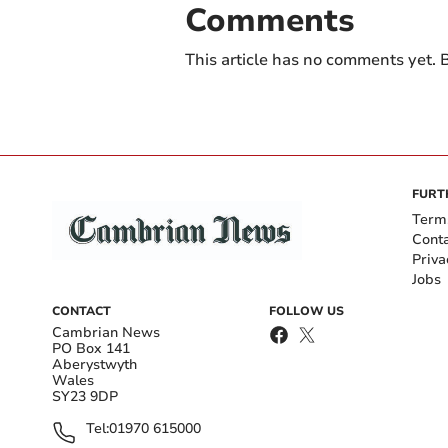
Comments
This article has no comments yet. B
FURT
Term
Cont
Priva
Jobs
CONTACT
FOLLOW US
Cambrian News
PO Box 141
Aberystwyth
Wales
SY23 9DP
Tel:
01970 615000