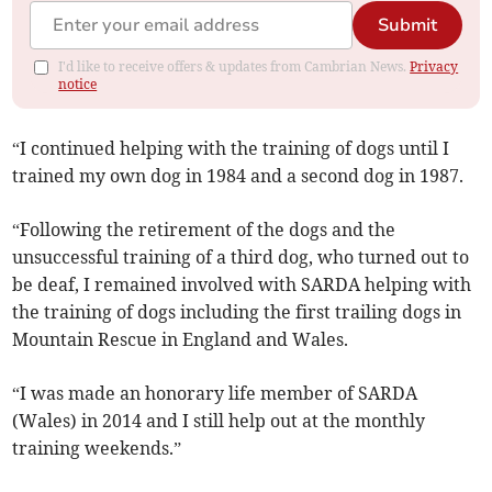
Submit
I'd like to receive offers & updates from Cambrian News.
Privacy
notice
“I continued helping with the training of dogs until I
trained my own dog in 1984 and a second dog in 1987.
“Following the retirement of the dogs and the
unsuccessful training of a third dog, who turned out to
be deaf, I remained involved with SARDA helping with
the training of dogs including the first trailing dogs in
Mountain Rescue in England and Wales.
“I was made an honorary life member of SARDA
(Wales) in 2014 and I still help out at the monthly
training weekends.”