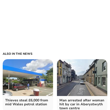
ALSO IN THE NEWS
Thieves steal £6,000 from
Man arrested after woman
mid Wales petrol station
hit by car in Aberystwyth
town centre