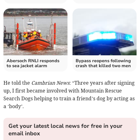
Abersoch RNLI responds
Bypass reopens following
to sea jacket alarm
crash that killed two men
He told the
Cambrian News
: “Three years after signing
up, I first became involved with Mountain Rescue
Search Dogs helping to train a friend’s dog by acting as
a ‘body’.
Get your latest local news for free in your
email inbox