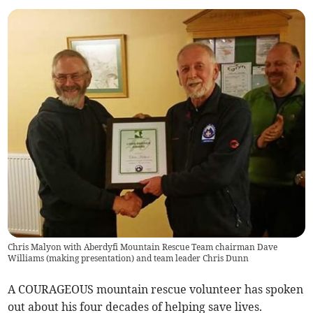
Chris Malyon with Aberdyfi Mountain Rescue Team chairman Dave
Williams (making presentation) and team leader Chris Dunn
A COURAGEOUS mountain rescue volunteer has spoken
out about his four decades of helping save lives.