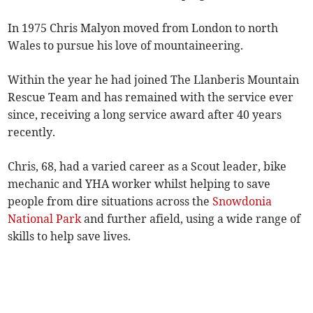
In 1975 Chris Malyon moved from London to north
Wales to pursue his love of mountaineering.
Within the year he had joined The Llanberis Mountain
Rescue Team and has remained with the service ever
since, receiving a long service award after 40 years
recently.
Chris, 68, had a varied career as a Scout leader, bike
mechanic and YHA worker whilst helping to save
people from dire situations across the
Snowdonia
National Park
and further afield, using a wide range of
skills to help save lives.