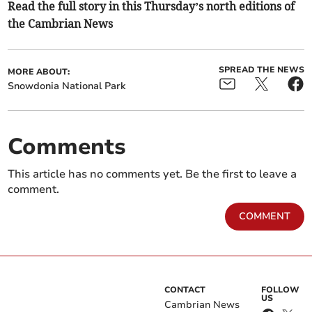
Read the full story in this Thursday’s north editions of
the Cambrian News
SPREAD THE NEWS
MORE ABOUT:
Snowdonia National Park
Comments
This article has no comments yet. Be the first to leave a
comment.
COMMENT
CONTACT
FOLLOW
US
Cambrian News