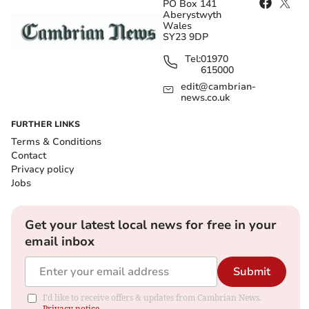
PO Box 141
Aberystwyth
Wales
SY23 9DP
Tel:
01970
615000
edit@cambrian-
news.co.uk
FURTHER LINKS
Terms & Conditions
Contact
Privacy policy
Jobs
Get your latest local news for free in your
email inbox
Submit
I'd like to receive offers & updates from Cambrian News.
Privacy notice