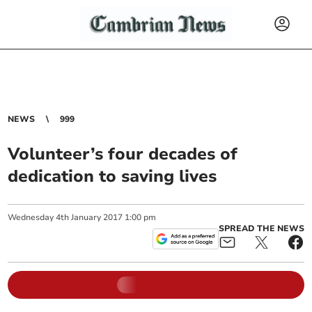
NEWS
999
Volunteer’s four decades of
dedication to saving lives
Wednesday
4
th
January
2017
1:00 pm
SPREAD THE NEWS