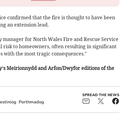
ce confirmed that the fire is thought to have been
ing an extension lead.
ety manager for North Wales Fire and Rescue Service
al risk to homeowners, often resulting in significant
 with the most tragic consequences."
ay’s Meirionnydd and Arfon/Dwyfor editions of the
SPREAD THE NEWS
estiniog
Porthmadog