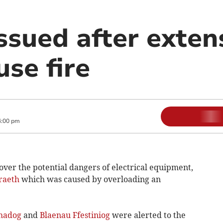
ssued after exten
se fire
4:00 pm
over the potential dangers of electrical equipment,
raeth
which was caused by overloading an
madog
and
Blaenau Ffestiniog
were alerted to the