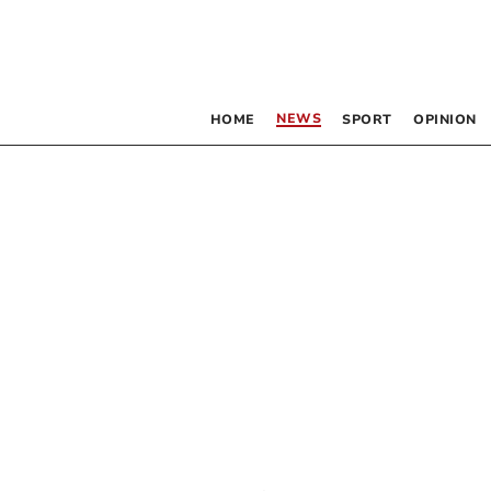
NEWS
HOME
SPORT
OPINION