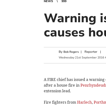
NEWS
999
Warning i
causes hou
By
|
Reporter
|
Bob Rogers
Wednesday
21
st
September
2016
A FIRE chief has issued a warning 
after a house fire in
Penrhyndeud
extension lead.
Fire fighters from
Harlech
,
Porth