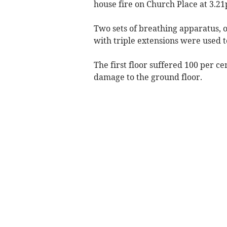
house fire on Church Place at 3.2
Two sets of breathing apparatus, 
with triple extensions were used t
The first floor suffered 100 per 
damage to the ground floor.