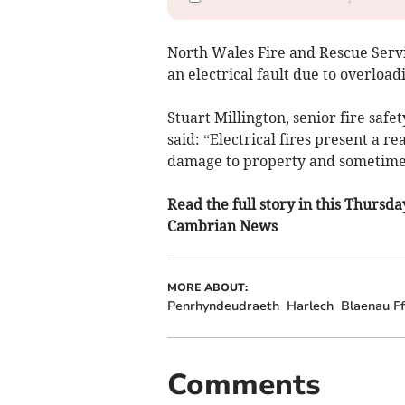
North Wales Fire and Rescue Servi
an electrical fault due to overload
Stuart Millington, senior fire saf
said: “Electrical fires present a re
damage to property and sometimes
Read the full story in this Thursd
Cambrian News
MORE ABOUT:
Penrhyndeudraeth
Harlech
Blaenau Ff
Comments