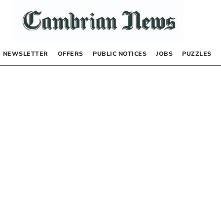
NEWSLETTER
OFFERS
PUBLIC NOTICES
JOBS
PUZZLES