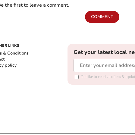
e the first to leave a comment.
COMMENT
HER LINKS
Get your latest local n
s & Conditions
act
cy policy
I'd like to receive offers & up