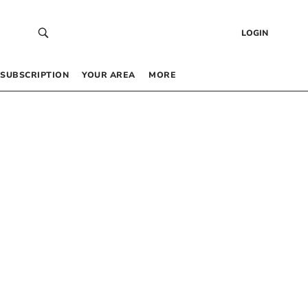
LOGIN
SUBSCRIPTION
YOUR AREA
MORE