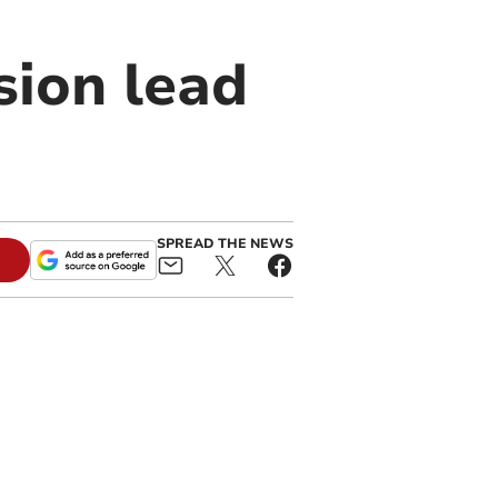
sion lead
SPREAD THE NEWS