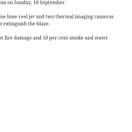
1pm on Sunday, 18 September.
one hose reel jet and two thermal imaging cameras
o extinguish the blaze.
cent fire damage and 50 per cent smoke and water