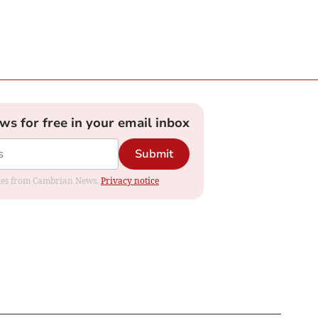
ews for free in your email inbox
Submit
dates from Cambrian News.
Privacy notice