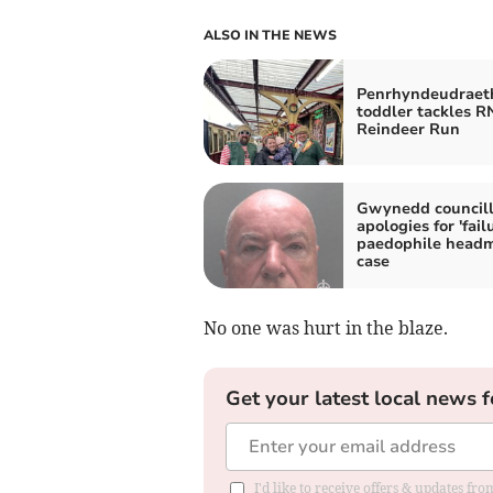
ALSO IN THE NEWS
Penrhyndeudraet
toddler tackles R
Reindeer Run
Gwynedd councill
apologies for 'failu
paedophile headm
case
No one was hurt in the blaze.
Get your latest local news f
I'd like to receive offers & updates f