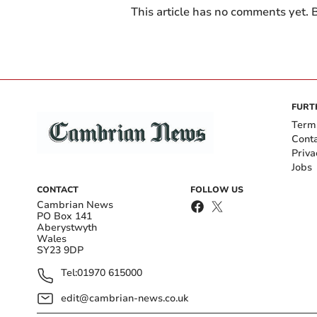
This article has no comments yet. B
FURT
Term
Cont
Priva
Jobs
CONTACT
FOLLOW US
Cambrian News
PO Box 141
Aberystwyth
Wales
SY23 9DP
Tel:
01970 615000
edit@cambrian-news.co.uk