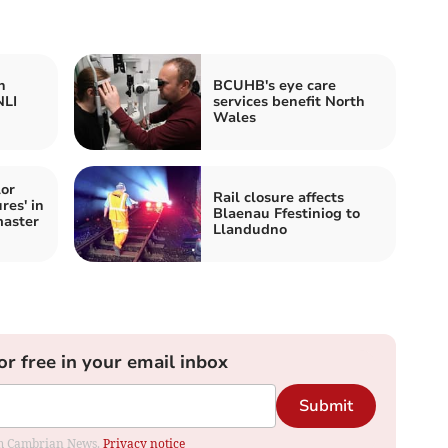
h
BCUHB's eye care
NLI
services benefit North
Wales
or
Rail closure affects
res' in
Blaenau Ffestiniog to
aster
Llandudno
or free in your email inbox
Submit
rom Cambrian News.
Privacy notice