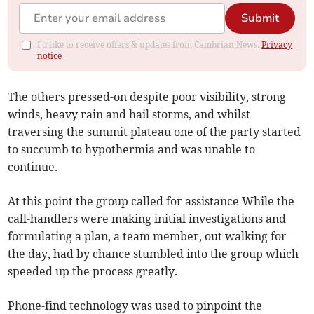
Submit
I'd like to receive offers & updates from Cambrian News.
Privacy
notice
The others pressed-on despite poor visibility, strong
winds, heavy rain and hail storms, and whilst
traversing the summit plateau one of the party started
to succumb to hypothermia and was unable to
continue.
At this point the group called for assistance While the
call-handlers were making initial investigations and
formulating a plan, a team member, out walking for
the day, had by chance stumbled into the group which
speeded up the process greatly.
Phone-find technology was used to pinpoint the