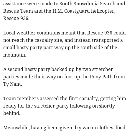
assistance were made to South Snowdonia Search and
Rescue Team and the H.M. Coastguard helicopter,
Rescue 936.
Local weather conditions meant that Rescue 936 could
not reach the casualty site, and instead transported a
small hasty party part way up the south side of the
mountain.
A second hasty party backed up by two stretcher
parties made their way on-foot up the Pony Path from
Ty Nant.
Team members assessed the first casualty, getting him
ready for the stretcher party following on shortly
behind.
Meanwhile, having been given dry warm clothes, food