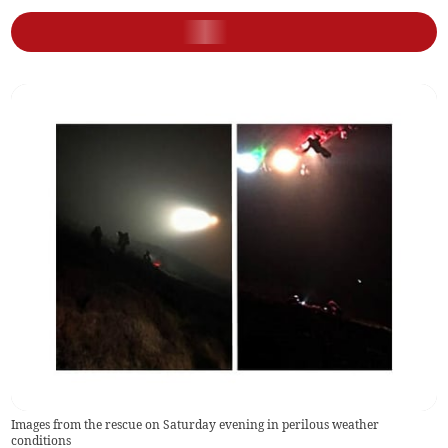
Images from the rescue on Saturday evening in perilous weather
conditions