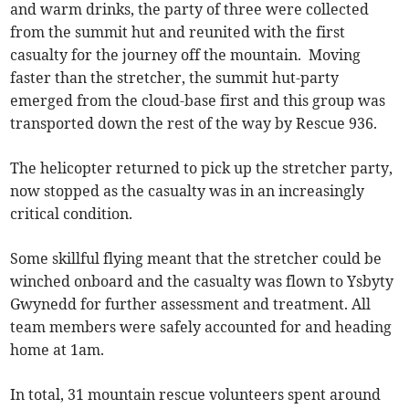
and warm drinks, the party of three were collected
from the summit hut and reunited with the first
casualty for the journey off the mountain. Moving
faster than the stretcher, the summit hut-party
emerged from the cloud-base first and this group was
transported down the rest of the way by Rescue 936.
The helicopter returned to pick up the stretcher party,
now stopped as the casualty was in an increasingly
critical condition.
Some skillful flying meant that the stretcher could be
winched onboard and the casualty was flown to Ysbyty
Gwynedd for further assessment and treatment. All
team members were safely accounted for and heading
home at 1am.
In total, 31 mountain rescue volunteers spent around