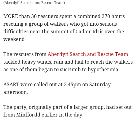
(
Aberdyfi Search and Rescue Team
)
MORE than 30 rescuers spent a combined 270 hours
rescuing a group of walkers who got into serious
difficulties near the summit of Cadair Idris over the
weekend
The rescuers from
Aberdyfi Search and Rescue Team
tackled heavy winds, rain and hail to reach the walkers
as one of them began to succumb to hypothermia.
ASART were called out at 3.45pm on Saturday
afternoon.
The party, originally part of a larger group, had set out
from Minffordd earlier in the day.