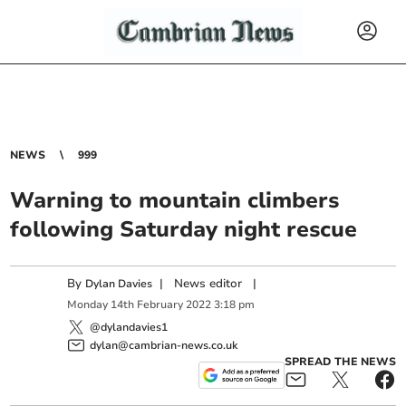
NEWS
999
Warning to mountain climbers
following Saturday night rescue
By
|
News editor
|
Dylan Davies
Monday
14
th
February
2022
3:18 pm
@dylandavies1
dylan@cambrian-news.co.uk
SPREAD THE NEWS