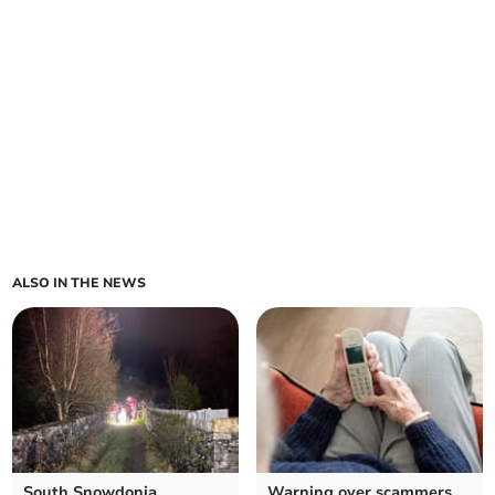
ALSO IN THE NEWS
South Snowdonia
Warning over scammers