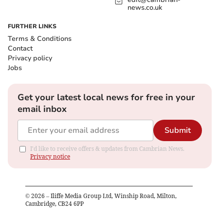
news.co.uk
FURTHER LINKS
Terms & Conditions
Contact
Privacy policy
Jobs
Get your latest local news for free in your
email inbox
Submit
I'd like to receive offers & updates from Cambrian News.
Privacy notice
©
2026
– Iliffe Media Group Ltd, Winship Road, Milton,
Cambridge, CB24 6PP