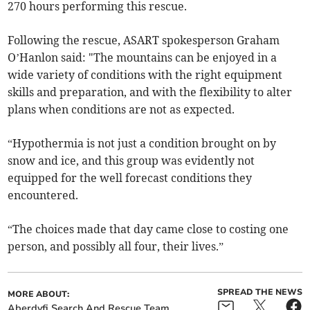
270 hours performing this rescue.
Following the rescue, ASART spokesperson Graham
O’Hanlon said: "The mountains can be enjoyed in a
wide variety of conditions with the right equipment
skills and preparation, and with the flexibility to alter
plans when conditions are not as expected.
“Hypothermia is not just a condition brought on by
snow and ice, and this group was evidently not
equipped for the well forecast conditions they
encountered.
“The choices made that day came close to costing one
person, and possibly all four, their lives.”
SPREAD THE NEWS
MORE ABOUT:
Aberdyfi Search And Rescue Team