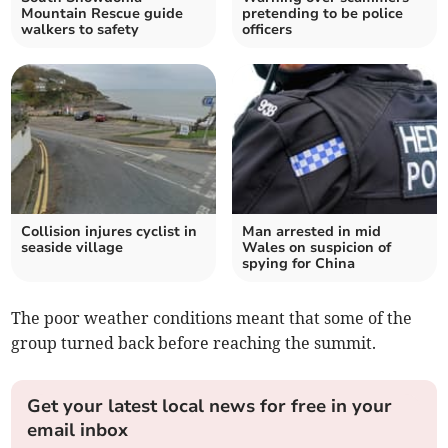
Mountain Rescue guide
pretending to be police
walkers to safety
officers
Collision injures cyclist in
Man arrested in mid
seaside village
Wales on suspicion of
spying for China
The poor weather conditions meant that some of the
group turned back before reaching the summit.
Get your latest local news for free in your
email inbox