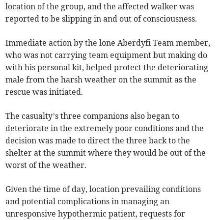
location of the group, and the affected walker was
reported to be slipping in and out of consciousness.
Immediate action by the lone Aberdyfi Team member,
who was not carrying team equipment but making do
with his personal kit, helped protect the deteriorating
male from the harsh weather on the summit as the
rescue was initiated.
The casualty’s three companions also began to
deteriorate in the extremely poor conditions and the
decision was made to direct the three back to the
shelter at the summit where they would be out of the
worst of the weather.
Given the time of day, location prevailing conditions
and potential complications in managing an
unresponsive hypothermic patient, requests for