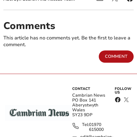
Comments
This article has no comments yet. Be the first to leave a
comment.
COMMENT
CONTACT
FOLLOW
US
Cambrian News
PO Box 141
Aberystwyth
Wales
SY23 9DP
Tel:
01970
615000
edit@cambrian-