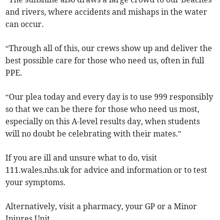
and rivers, where accidents and mishaps in the water
can occur.
“Through all of this, our crews show up and deliver the
best possible care for those who need us, often in full
PPE.
“Our plea today and every day is to use 999 responsibly
so that we can be there for those who need us most,
especially on this A-level results day, when students
will no doubt be celebrating with their mates.”
If you are ill and unsure what to do, visit
111.wales.nhs.uk for advice and information or to test
your symptoms.
Alternatively, visit a pharmacy, your GP or a Minor
Injures Unit.