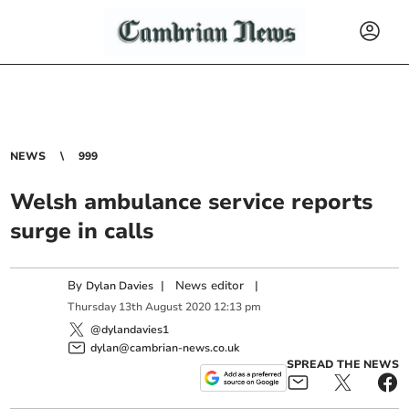
NEWS
999
Welsh ambulance service reports
surge in calls
By
|
News editor
|
Dylan Davies
Thursday
13
th
August
2020
12:13 pm
@dylandavies1
dylan@cambrian-news.co.uk
SPREAD THE NEWS