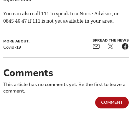
You can also call 111 to speak to a Nurse Advisor, or
0845 46 47 if 111 is not yet available in your area.
SPREAD THE NEWS
MORE ABOUT:
Covid-19
Comments
This article has no comments yet. Be the first to leave a
comment.
COMMENT