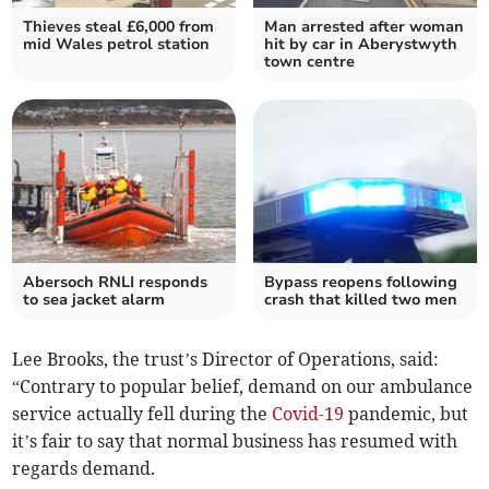
Thieves steal £6,000 from
Man arrested after woman
mid Wales petrol station
hit by car in Aberystwyth
town centre
Abersoch RNLI responds
Bypass reopens following
to sea jacket alarm
crash that killed two men
Lee Brooks, the trust’s Director of Operations, said:
“Contrary to popular belief, demand on our ambulance
service actually fell during the
Covid-19
pandemic, but
it’s fair to say that normal business has resumed with
regards demand.