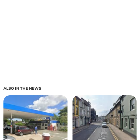
ALSO IN THE NEWS