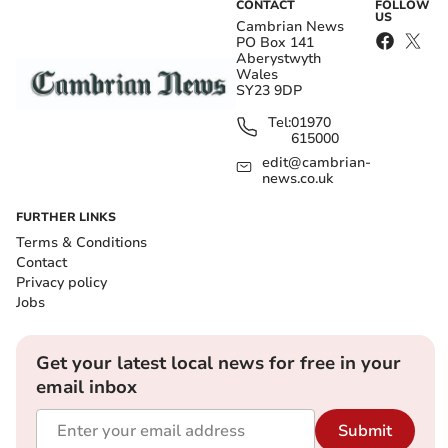
CONTACT
FOLLOW
US
Cambrian News
PO Box 141
Aberystwyth
Wales
SY23 9DP
Tel:
01970
615000
edit@cambrian-
news.co.uk
FURTHER LINKS
Terms & Conditions
Contact
Privacy policy
Jobs
Get your latest local news for free in your
email inbox
Submit