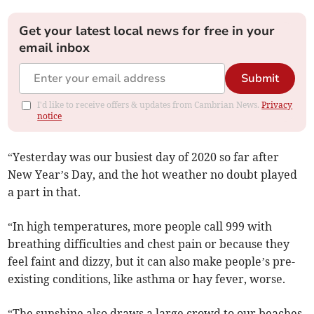
Get your latest local news for free in your
email inbox
Submit
I'd like to receive offers & updates from Cambrian News.
Privacy
notice
“Yesterday was our busiest day of 2020 so far after
New Year’s Day, and the hot weather no doubt played
a part in that.
“In high temperatures, more people call 999 with
breathing difficulties and chest pain or because they
feel faint and dizzy, but it can also make people’s pre-
existing conditions, like asthma or hay fever, worse.
“The sunshine also draws a large crowd to our beaches