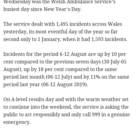
Wednesday was the Welsh Ambulance Service’s
busiest day since New Year’s Day.
The service dealt with 1,495 incidents across Wales
yesterday, its most eventful day of the year so far
second only to 1 January, when it had 1,593 incidents.
Incidents for the period 6-12 August are up by 10 per
cent compared to the previous seven days (30 July-05
August), up by 18 per cent compared to the same
period last month (06-12 July) and by 11% on the same
period last year (06-12 August 2019).
On A-level results day and with the warm weather set
to continue into the weekend, the service is asking the
public to act responsibly and only call 999 in a genuine
emergency.