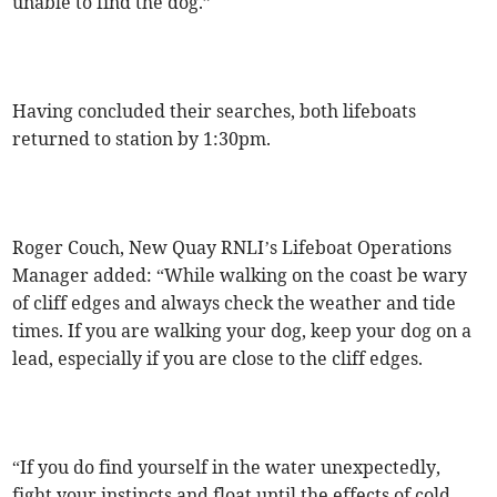
unable to find the dog.”
Having concluded their searches, both lifeboats
returned to station by 1:30pm.
Roger Couch, New Quay RNLI’s Lifeboat Operations
Manager added: “While walking on the coast be wary
of cliff edges and always check the weather and tide
times. If you are walking your dog, keep your dog on a
lead, especially if you are close to the cliff edges.
“If you do find yourself in the water unexpectedly,
fight your instincts and float until the effects of cold