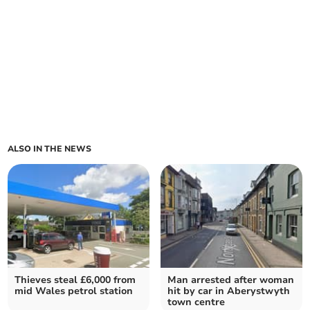
ALSO IN THE NEWS
Thieves steal £6,000 from
Man arrested after woman
mid Wales petrol station
hit by car in Aberystwyth
town centre