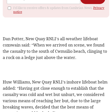
I'd like to receive offers & updates from Cambrian News.
Privacy
notice
Dan Potter, New Quay RNLI’s all-weather lifeboat
coxswain said: “When we arrived on scene, we found
the casualty to the south of Cwmsilio beach, clinging to
a rock on a ledge just above the water.
Huw Williams, New Quay RNLI’s inshore lifeboat helm
added: “Having got close enough to establish that the
casualty was cold and wet but unhurt, we considered
various means of reaching her but, due to the large
breaking waves, decided that the best means of