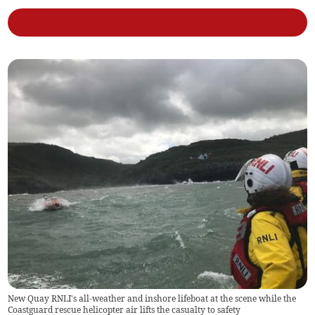
New Quay RNLI's all-weather and inshore lifeboat at the scene while the
Coastguard rescue helicopter air lifts the casualty to safety