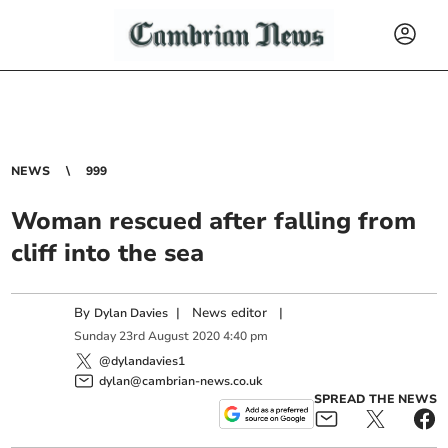
NEWS
999
Woman rescued after falling from
cliff into the sea
By
|
News editor
|
Dylan Davies
Sunday
23
rd
August
2020
4:40 pm
@dylandavies1
dylan@cambrian-news.co.uk
SPREAD THE NEWS