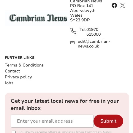
Cambrian News
PO Box 141
Aberystwyth
Wales
SY23 9DP
Tel:
01970
615000
edit@cambrian-
news.co.uk
FURTHER LINKS
Terms & Conditions
Contact
Privacy policy
Jobs
Get your latest local news for free in your
email inbox
Submit
I'd like to receive offers & updates from Cambrian News.