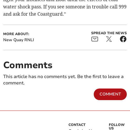
water shock pass. If you see someone in trouble call 999
and ask for the Coastguard.”
SPREAD THE NEWS
MORE ABOUT:
New Quay RNLI
Comments
This article has no comments yet. Be the first to leave a
comment.
COMMENT
CONTACT
FOLLOW
US