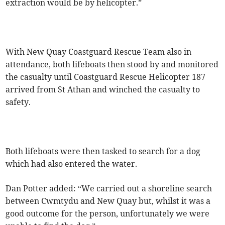
extraction would be by helicopter.”
With New Quay Coastguard Rescue Team also in
attendance, both lifeboats then stood by and monitored
the casualty until Coastguard Rescue Helicopter 187
arrived from St Athan and winched the casualty to
safety.
Both lifeboats were then tasked to search for a dog
which had also entered the water.
Dan Potter added: “We carried out a shoreline search
between Cwmtydu and New Quay but, whilst it was a
good outcome for the person, unfortunately we were