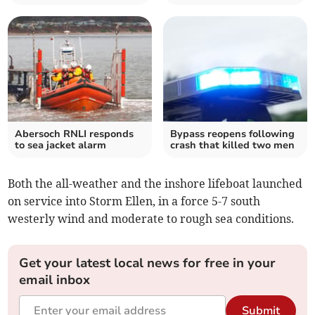
Abersoch RNLI responds
Bypass reopens following
to sea jacket alarm
crash that killed two men
Both the all-weather and the inshore lifeboat launched
on service into Storm Ellen, in a force 5-7 south
westerly wind and moderate to rough sea conditions.
Get your latest local news for free in your
email inbox
Submit