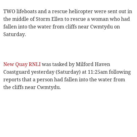
TWO lifeboats and a rescue helicopter were sent out in
the middle of Storm Ellen to rescue a woman who had
fallen into the water from cliffs near Cwmtydu on
Saturday.
New Quay RNLI
was tasked by Milford Haven
Coastguard yesterday (Saturday) at 11:25am following
reports that a person had fallen into the water from
the cliffs near Cwmtydu.