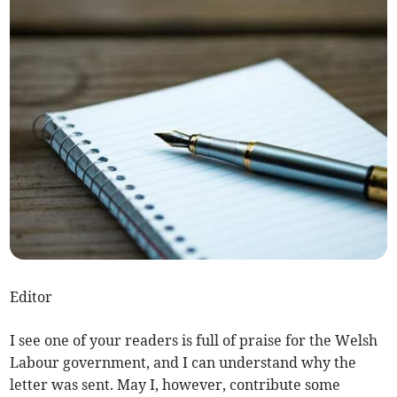
Editor
I see one of your readers is full of praise for the Welsh
Labour government, and I can understand why the
letter was sent. May I, however, contribute some