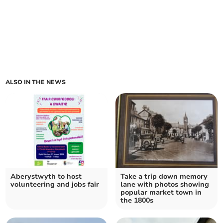
ALSO IN THE NEWS
Aberystwyth to host
Take a trip down memory
volunteering and jobs fair
lane with photos showing
popular market town in
the 1800s