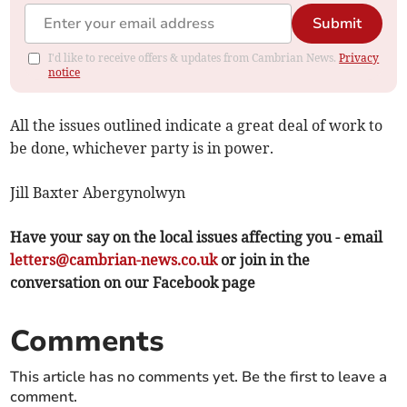
Submit
I'd like to receive offers & updates from Cambrian News.
Privacy
notice
All the issues outlined indicate a great deal of work to
be done, whichever party is in power.
Jill Baxter Abergynolwyn
Have your say on the local issues affecting you - email
letters@cambrian-news.co.uk
or join in the
conversation on our Facebook page
Comments
This article has no comments yet. Be the first to leave a
comment.