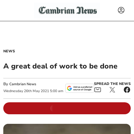
NEWS
A great deal of work to be done
By
SPREAD THE NEWS
Cambrian News
Wednesday
26
th
May
2021
5:00 am