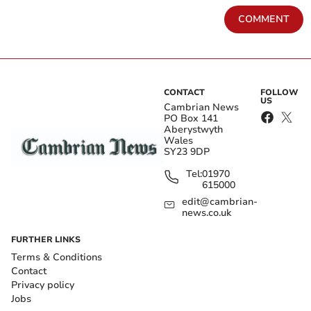
COMMENT
CONTACT
FOLLOW
US
Cambrian News
PO Box 141
Aberystwyth
Wales
SY23 9DP
Tel:
01970
615000
edit@cambrian-
news.co.uk
FURTHER LINKS
Terms & Conditions
Contact
Privacy policy
Jobs