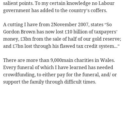
salient points. To my certain knowledge no Labour
government has added to the country’s coffers.
A cutting I have from 2November 2007, states “So
Gordon Brown has now lost £10 billion of taxpayers’
money, £3bn from the sale of half of our gold reserve;
and £7bn lost through his flawed tax credit system...”
There are more than 9,000main charities in Wales.
Every funeral of which I have learned has needed
crowdfunding, to either pay for the funeral, and/ or
support the family through difficult times.