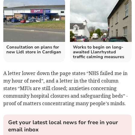
Consultation on plans for
Works to begin on long-
new Lidl store in Cardigan
awaited Llanrhystud
traffic calming measures
A letter lower down the page states “NHS failed me in
my hour of need”, and a letter in the third column
states “MIUs are still closed; anxieties concerning
community hospital closures and safeguarding beds” -
proof of matters concentrating many people’s minds.
Get your latest local news for free in your
email inbox