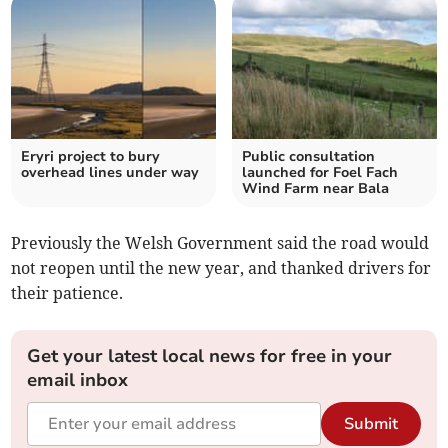
Eryri project to bury
Public consultation
overhead lines under way
launched for Foel Fach
Wind Farm near Bala
Previously the Welsh Government said the road would
not reopen until the new year, and thanked drivers for
their patience.
Get your latest local news for free in your
email inbox
Submit