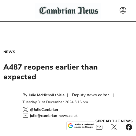
NEWS
A487 reopens earlier than
expected
By
|
Deputy news editor
|
Julie McNicholls Vale
Tuesday
31
st
December
2024
5:16 pm
@JulieCambrian
julie@cambrian-news.co.uk
SPREAD THE NEWS