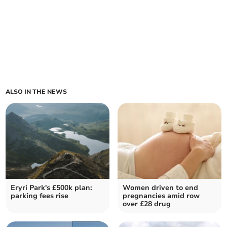
ALSO IN THE NEWS
Eryri Park's £500k plan:
Women driven to end
parking fees rise
pregnancies amid row
over £28 drug