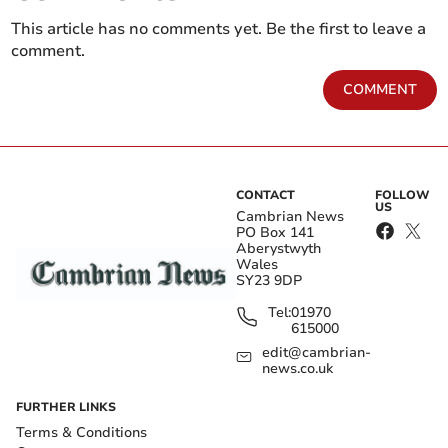
This article has no comments yet. Be the first to leave a
comment.
COMMENT
CONTACT
FOLLOW
US
Cambrian News
PO Box 141
Aberystwyth
Wales
SY23 9DP
Tel:
01970
615000
edit@cambrian-
news.co.uk
FURTHER LINKS
Terms & Conditions