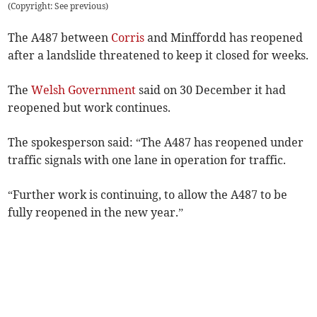
(
Copyright: See previous
)
The A487 between
Corris
and Minffordd has reopened
after a landslide threatened to keep it closed for weeks.
The
Welsh Government
said on 30 December it had
reopened but work continues.
The spokesperson said: “The A487 has reopened under
traffic signals with one lane in operation for traffic.
“Further work is continuing, to allow the A487 to be
fully reopened in the new year.”