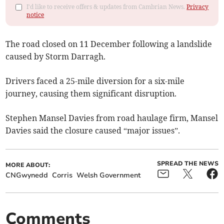
I'd like to receive offers & updates from Cambrian News.
Privacy
notice
The road closed on 11 December following a landslide
caused by Storm Darragh.
Drivers faced a 25-mile diversion for a six-mile
journey, causing them significant disruption.
Stephen Mansel Davies from road haulage firm, Mansel
Davies said the closure caused “major issues”.
SPREAD THE NEWS
MORE ABOUT:
CNGwynedd
Corris
Welsh Government
Comments