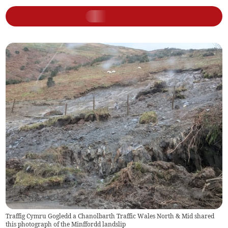
Traffig Cymru Gogledd a Chanolbarth Traffic Wales North & Mid shared
this photograph of the Minffordd landslip