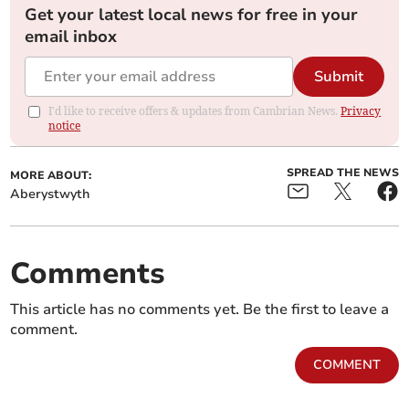
Get your latest local news for free in your
email inbox
Submit
I'd like to receive offers & updates from Cambrian News.
Privacy
notice
SPREAD THE NEWS
MORE ABOUT:
Aberystwyth
Comments
This article has no comments yet. Be the first to leave a
comment.
COMMENT