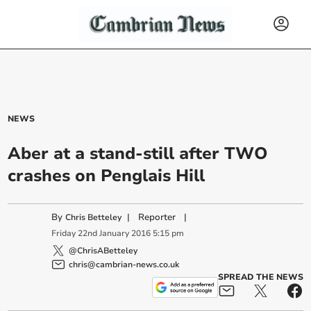
NEWS
Aber at a stand-still after TWO
crashes on Penglais Hill
By
|
Reporter
|
Chris Betteley
Friday
22
nd
January
2016
5:15 pm
@ChrisABetteley
chris@cambrian-news.co.uk
SPREAD THE NEWS