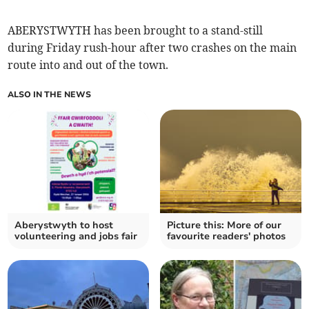
ABERYSTWYTH has been brought to a stand-still
during Friday rush-hour after two crashes on the main
route into and out of the town.
ALSO IN THE NEWS
Aberystwyth to host
Picture this: More of our
volunteering and jobs fair
favourite readers' photos