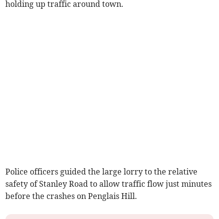
holding up traffic around town.
Police officers guided the large lorry to the relative
safety of Stanley Road to allow traffic flow just minutes
before the crashes on Penglais Hill.