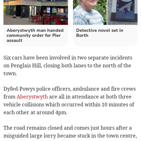
Aberystwyth man handed
Detective novel set in
community order for Pier
Borth
assault
Six cars have been involved in two separate incidents
on Penglais Hill, closing both lanes to the north of the
town.
Dyfed-Powys police officers, ambulance and fire crews
from
Aberystwyth
are all in attendance at both three
vehicle collisions which occurred within 10 minutes of
each other at around 4pm.
The road remains closed and comes just hours after a
misguided large lorry became stuck in the town centre,