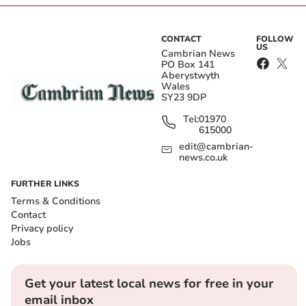
CONTACT
FOLLOW
US
Cambrian News
PO Box 141
Aberystwyth
Wales
SY23 9DP
Tel:
01970
615000
edit@cambrian-
news.co.uk
FURTHER LINKS
Terms & Conditions
Contact
Privacy policy
Jobs
Get your latest local news for free in your
email inbox