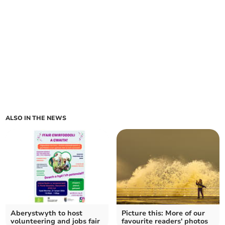
ALSO IN THE NEWS
Aberystwyth to host
Picture this: More of our
volunteering and jobs fair
favourite readers' photos