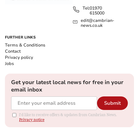
Tel:
01970
615000
edit@cambrian-
news.co.uk
FURTHER LINKS
Terms & Conditions
Contact
Privacy policy
Jobs
Get your latest local news for free in your
email inbox
Submit
I'd like to receive offers & updates from Cambrian News.
Privacy notice