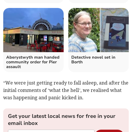
Aberystwyth man handed
Detective novel set in
community order for Pier
Borth
assault
“We were just getting ready to fall asleep, and after the
initial comments of ‘what the hell’, we realised what
was happening and panic kicked in.
Get your latest local news for free in your
email inbox