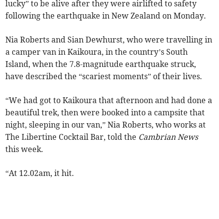
lucky” to be alive after they were airlifted to safety
following the earthquake in New Zealand on Monday.
Nia Roberts and Sian Dewhurst, who were travelling in
a camper van in Kaikoura, in the country’s South
Island, when the 7.8-magnitude earthquake struck,
have described the “scariest moments” of their lives.
“We had got to Kaikoura that afternoon and had done a
beautiful trek, then were booked into a campsite that
night, sleeping in our van,” Nia Roberts, who works at
The Libertine Cocktail Bar, told the
Cambrian News
this week.
“At 12.02am, it hit.