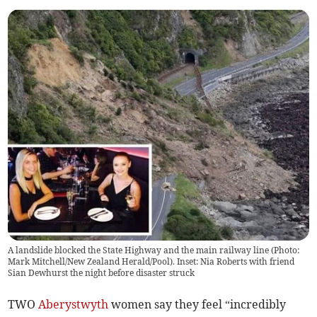
A landslide blocked the State Highway and the main railway line (Photo:
Mark Mitchell/New Zealand Herald/Pool). Inset: Nia Roberts with friend
Sian Dewhurst the night before disaster struck
TWO
Aberystwyth
women say they feel “incredibly