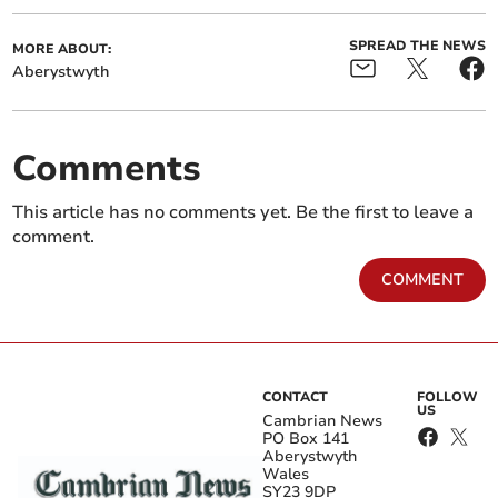
SPREAD THE NEWS
MORE ABOUT:
Aberystwyth
Comments
This article has no comments yet. Be the first to leave a
comment.
COMMENT
CONTACT
FOLLOW
US
Cambrian News
PO Box 141
Aberystwyth
Wales
SY23 9DP