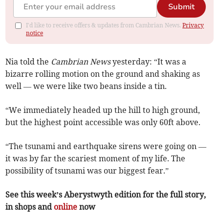
Submit
I'd like to receive offers & updates from Cambrian News.
Privacy
notice
Nia told the
Cambrian News
yesterday: “It was a
bizarre rolling motion on the ground and shaking as
well — we were like two beans inside a tin.
“We immediately headed up the hill to high ground,
but the highest point accessible was only 60ft above.
“The tsunami and earthquake sirens were going on —
it was by far the scariest moment of my life. The
possibility of tsunami was our biggest fear.”
See this week’s Aberystwyth edition for the full story,
in shops and
online
now