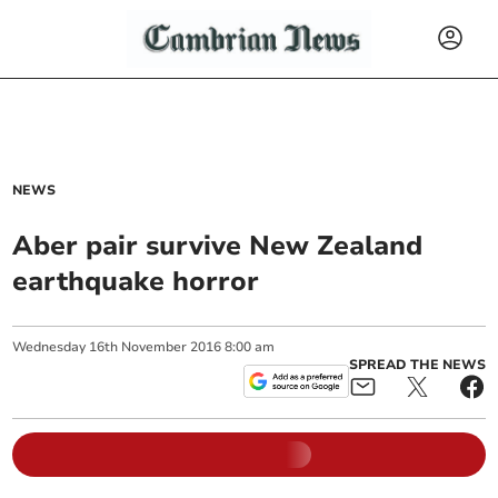
NEWS
Aber pair survive New Zealand
earthquake horror
Wednesday
16
th
November
2016
8:00 am
SPREAD THE NEWS