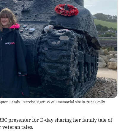
apton Sands 'Exercise Tiger' WWII memorial site in 2022
(
Polly
BBC presenter for D-day sharing her family tale of
 veteran tales.