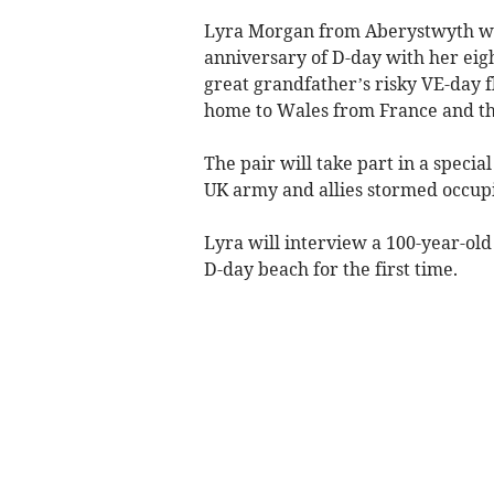
Lyra Morgan from Aberystwyth wil
anniversary of D-day with her eig
great grandfather’s risky VE-day fl
home to Wales from France and th
The pair will take part in a speci
UK army and allies stormed occup
Lyra will interview a 100-year-ol
D-day beach for the first time.