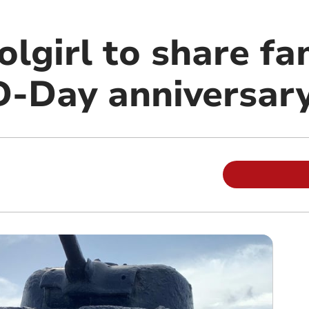
lgirl to share fa
 D-Day anniversar