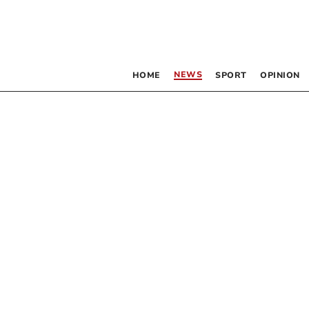
NEWS
HOME
SPORT
OPINION