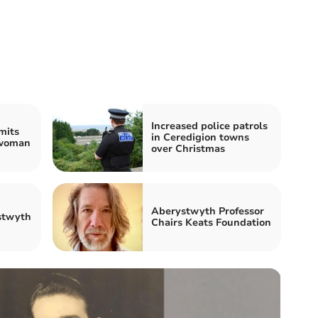
Increased police patrols
mits
in Ceredigion towns
 woman
over Christmas
Aberystwyth Professor
stwyth
Chairs Keats Foundation