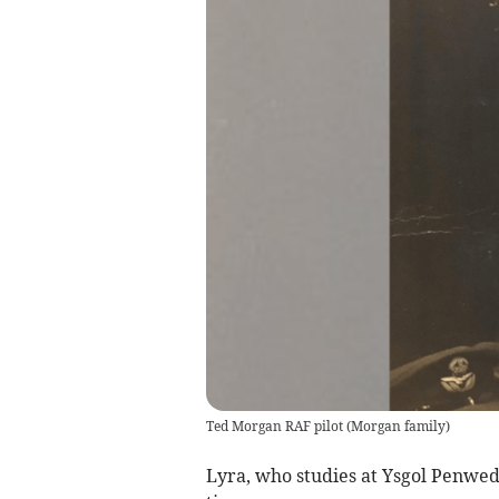
Ted Morgan RAF pilot
(
Morgan family
)
Lyra, who studies at Ysgol Penwedd