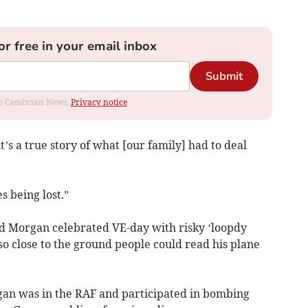
or free in your email inbox
Submit
rom Cambrian News.
Privacy notice
t’s a true story of what [our family] had to deal
es being lost.”
d Morgan celebrated VE-day with risky ‘loopdy
 so close to the ground people could read his plane
an was in the RAF and participated in bombing