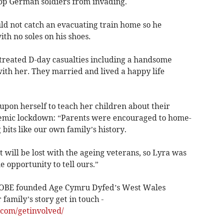
top German soldiers from invading.
uld not catch an evacuating train home so he
th no soles on his shoes.
treated D-day casualties including a handsome
with her. They married and lived a happy life
upon herself to teach her children about their
demic lockdown: “Parents were encouraged to home-
 bits like our own family’s history.
at will be lost with the ageing veterans, so Lyra was
e opportunity to tell ours.”
 OBE founded Age Cymru Dyfed’s West Wales
family’s story get in touch -
.com/getinvolved/