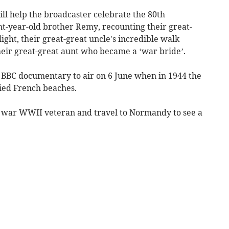
l help the broadcaster celebrate the 80th
ht-year-old brother Remy, recounting their great-
ight, their great-great uncle's incredible walk
eir great-great aunt who became a ‘war bride’.
al BBC documentary to air on 6 June when in 1944 the
ied French beaches.
d war WWII veteran and travel to Normandy to see a