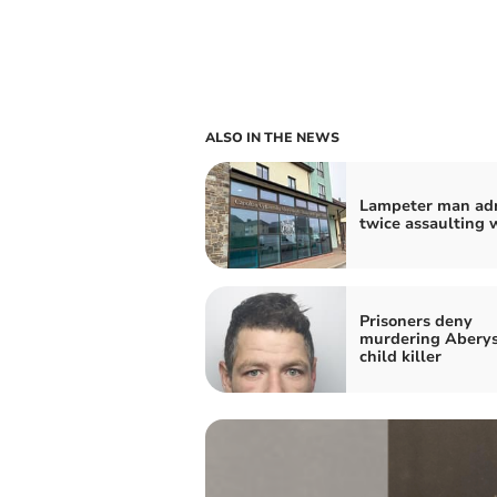
ALSO IN THE NEWS
Lampeter man ad
twice assaulting
Prisoners deny
murdering Abery
child killer