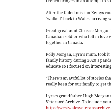
French bridges in an attempt to s
After the failed mission Kemys co
‘walked’ back to Wales- arriving wi
Great-great aunt Chrissie Morgan 
Canadian soldier who fell in love 
together in Canada.
Polly Morgan, Lyra’s mum, took it 
family history during 2020’s pan
educate so I focused on interesting
“There’s an awful lot of stories th
really keen for our family to get th
Lyra’s grandfather Hugh Morgan
Veterans’ Archive. To include your 
https://westwalesveteransarchive