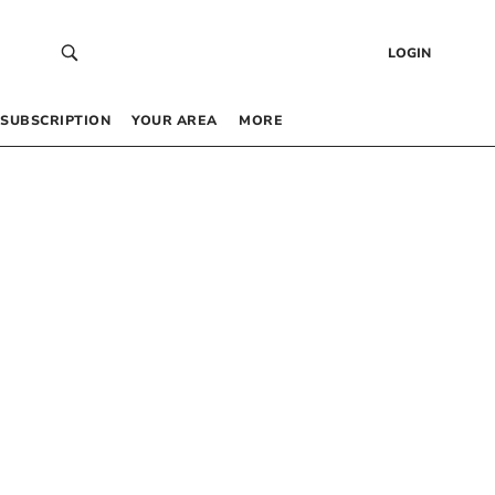
LOGIN
SUBSCRIPTION
YOUR AREA
MORE