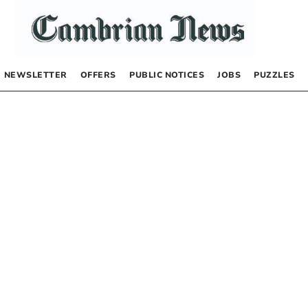
NEWSLETTER
OFFERS
PUBLIC NOTICES
JOBS
PUZZLES