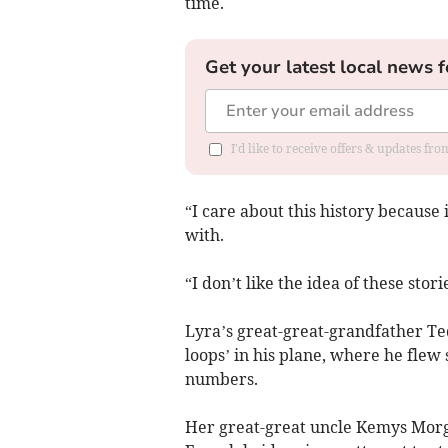
time.
Get your latest local news f
I'd like to receive offers & updates f
“I care about this history because i
with.
“I don’t like the idea of these stori
Lyra’s great-great-grandfather Te
loops’ in his plane, where he flew
numbers.
Her great-great uncle Kemys Morg