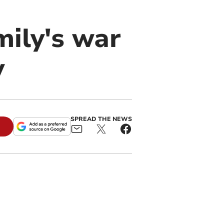
mily's war
y
SPREAD THE NEWS