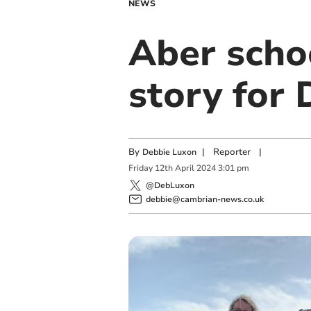
NEWS
Aber schoo
story for
By
|
Reporter
|
Debbie Luxon
Friday
12
th
April
2024
3:01 pm
@DebLuxon
debbie@cambrian-news.co.uk