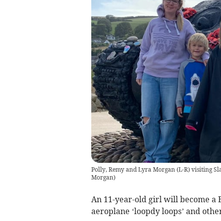
Polly, Remy and Lyra Morgan (L-R) visiting Sl
Morgan
)
An 11-year-old girl will become a 
aeroplane ‘loopdy loops’ and other