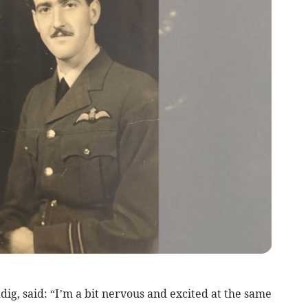
ig, said: “I’m a bit nervous and excited at the same