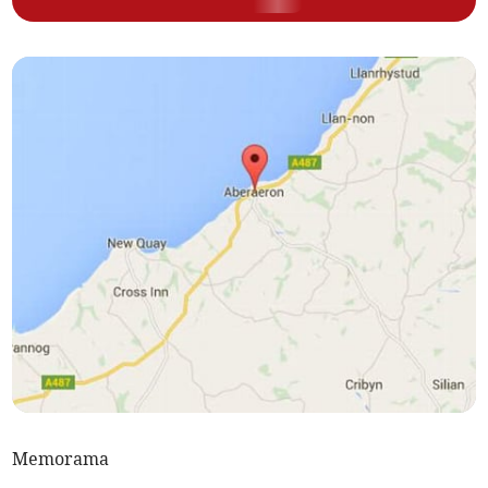
Memorama