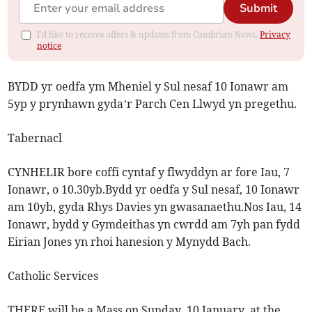
Submit
I'd like to receive offers & updates from Cambrian News.
Privacy
notice
BYDD yr oedfa ym Mheniel y Sul nesaf 10 Ionawr am
5yp y prynhawn gyda’r Parch Cen Llwyd yn pregethu.
Tabernacl
CYNHELIR bore coffi cyntaf y flwyddyn ar fore Iau, 7
Ionawr, o 10.30yb.Bydd yr oedfa y Sul nesaf, 10 Ionawr
am 10yb, gyda Rhys Davies yn gwasanaethu.Nos Iau, 14
Ionawr, bydd y Gymdeithas yn cwrdd am 7yh pan fydd
Eirian Jones yn rhoi hanesion y Mynydd Bach.
Catholic Services
THERE will be a Mass on Sunday, 10 January, at the