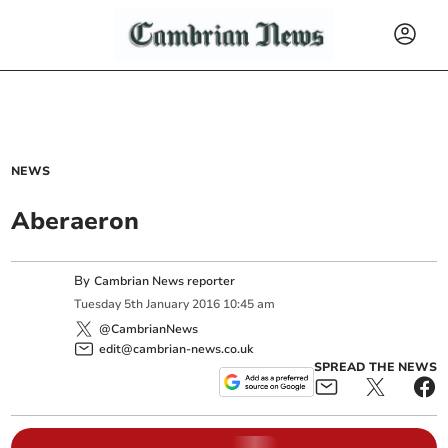
NEWS
Aberaeron
By
Cambrian News reporter
Tuesday
5
th
January
2016
10:45 am
@CambrianNews
edit@cambrian-news.co.uk
SPREAD THE NEWS