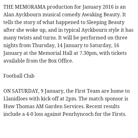
THE MEMORAMA production for January 2016 is an
Alan Ayckbourn musical comedy Awaking Beauty. It
tells the story of what happened to Sleeping Beauty
after she woke up, and in typical Ayckbourn style it has
many twists and turns. It will be performed on three
nights from Thursday, 14 January to Saturday, 16
January at the Memorial Hall at 7.30pm, with tickets
available from the Box Office.
Football Club
ON SATURDAY, 9 January, the First Team are home to
Llanidloes with kick-off at 2pm. The match sponsor is
Huw Thomas AM Garden Services. Recent results
include a 4-0 loss against Penrhyncoch for the Firsts.