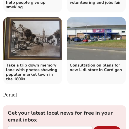
help people give up
volunteering and jobs fair
smoking
Take a trip down memory
Consultation on plans for
lane with photos showing
new Lidl store in Cardigan
popular market town in
the 1800s
Peniel
Get your latest local news for free in your
email inbox