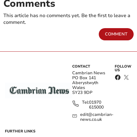
Comments
This article has no comments yet. Be the first to leave a
comment.
COMMENT
CONTACT
FOLLOW
US
Cambrian News
PO Box 141
Aberystwyth
Wales
SY23 9DP
Tel:
01970
615000
edit@cambrian-
news.co.uk
FURTHER LINKS