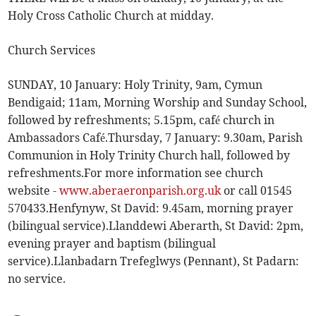
Holy Cross Catholic Church at midday.
Church Services
SUNDAY, 10 January: Holy Trinity, 9am, Cymun
Bendigaid; 11am, Morning Worship and Sunday School,
followed by refreshments; 5.15pm, café church in
Ambassadors Café.Thursday, 7 January: 9.30am, Parish
Communion in Holy Trinity Church hall, followed by
refreshments.For more information see church
website -
www.aberaeronparish.org.uk
or call 01545
570433.Henfynyw, St David: 9.45am, morning prayer
(bilingual service).Llanddewi Aberarth, St David: 2pm,
evening prayer and baptism (bilingual
service).Llanbadarn Trefeglwys (Pennant), St Padarn:
no service.