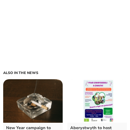
ALSO IN THE NEWS
New Year campaign to
Aberystwyth to host