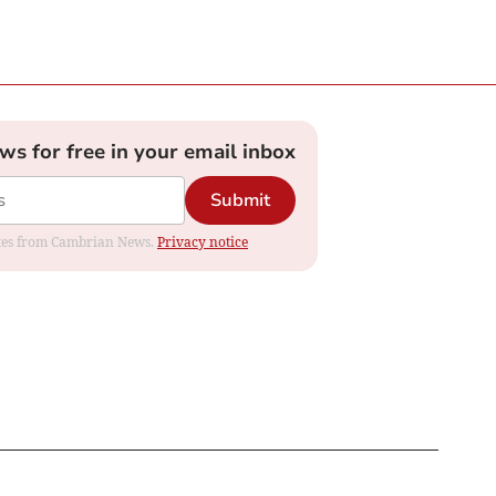
ews for free in your email inbox
Submit
dates from Cambrian News.
Privacy notice