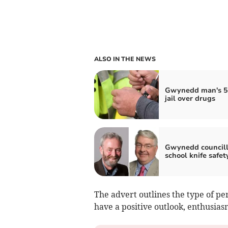
ALSO IN THE NEWS
Gwynedd man's 5
jail over drugs
Gwynedd councill
school knife safet
The advert outlines the type of per
have a positive outlook, enthusias