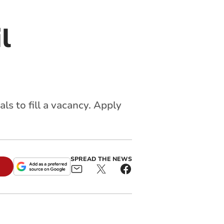
l
s to fill a vacancy. Apply
SPREAD THE NEWS