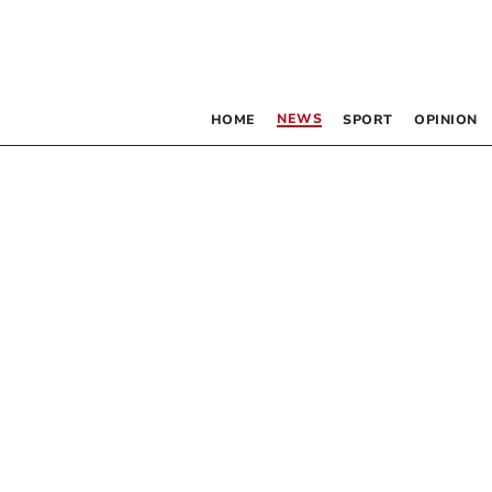
NEWS
HOME
SPORT
OPINION