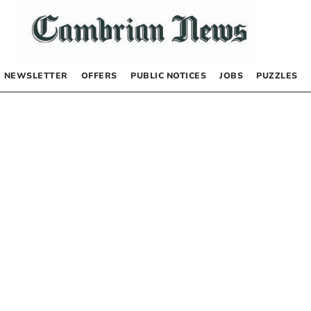
NEWSLETTER
OFFERS
PUBLIC NOTICES
JOBS
PUZZLES