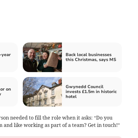
-year
Back local businesses
this Christmas, says MS
Gwynedd Council
or on
invests £1.5m in historic
y
hotel
son needed to fill the role when it asks: “Do you
m and like working as part of a team? Get in touch!”