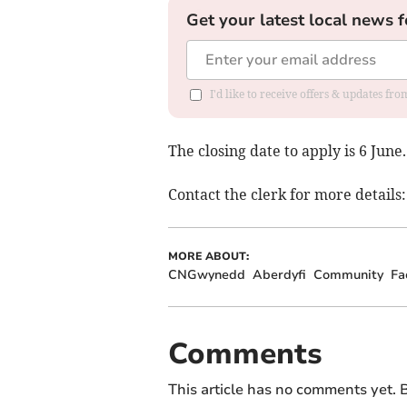
Get your latest local news f
I'd like to receive offers & updates f
The closing date to apply is 6 June.
Contact the clerk for more details
MORE ABOUT:
CNGwynedd
Aberdyfi
Community
Fa
Comments
This article has no comments yet. B