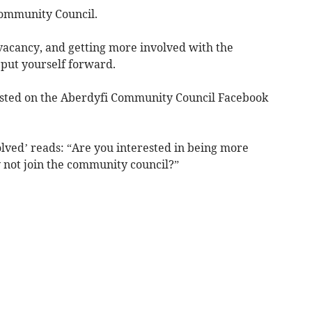
Community Council.
e vacancy, and getting more involved with the
put yourself forward.
posted on the Aberdyfi Community Council Facebook
olved’ reads: “Are you interested in being more
not join the community council?”