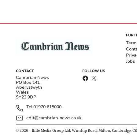
FURT
Term
Cont
Priva
Jobs
CONTACT
FOLLOW US
Cambrian News
PO Box 141
Aberystwyth
Wales
SY23 9DP
Tel:
01970 615000
edit@cambrian-news.co.uk
©
2026
– Iliffe Media Group Ltd, Winship Road, Milton, Cambridge, C