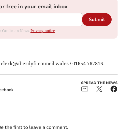
or free in your email inbox
Submit
rom Cambrian News.
Privacy notice
:
clerk@aberdyfi-council.wales
/ 01654 767816.
SPREAD THE NEWS
cebook
e the first to leave a comment.