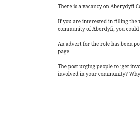
There is a vacancy on Aberydyfi 
If you are interested in filling th
community of Aberdyfi, you could 
An advert for the role has been 
page.
The post urging people to ‘get inv
involved in your community? Why 