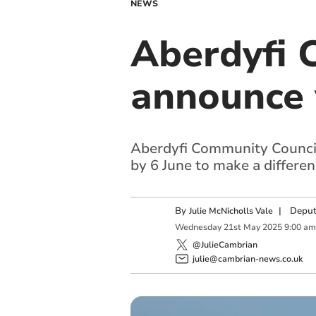
NEWS
Aberdyfi 
announce 
Aberdyfi Community Council i
by 6 June to make a differe
By
|
Deput
Julie McNicholls Vale
Wednesday
21
st
May
2025
9:00 am
@JulieCambrian
julie@cambrian-news.co.uk