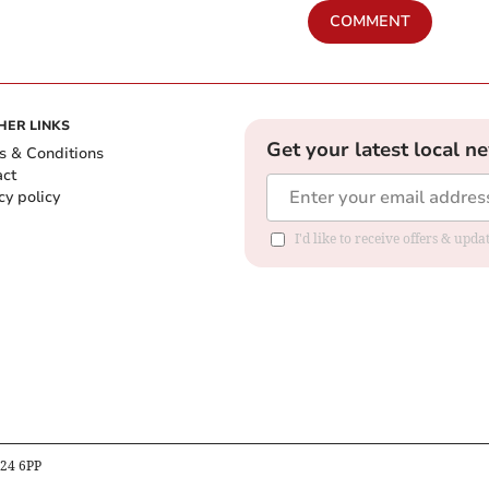
COMMENT
HER LINKS
Get your latest local n
s & Conditions
act
cy policy
I'd like to receive offers & up
B24 6PP