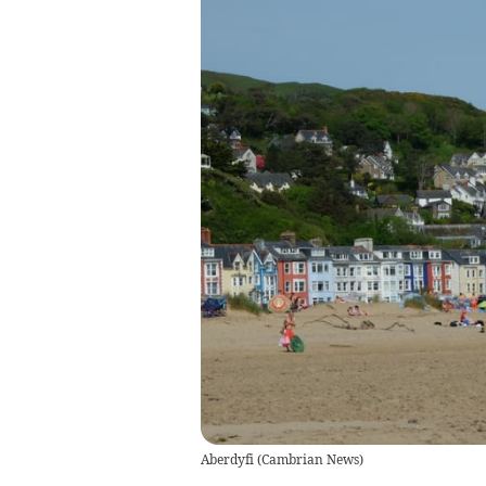
Aberdyfi
(
Cambrian News
)