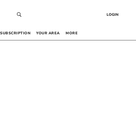
LOGIN
SUBSCRIPTION
YOUR AREA
MORE