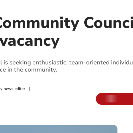
Community Counci
vacancy
s seeking enthusiastic, team-oriented individual
nce in the community.
y news editor
|