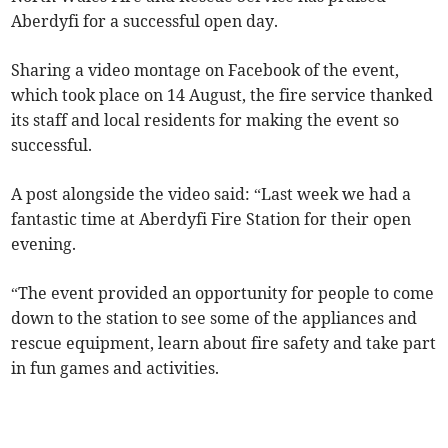
Aberdyfi for a successful open day.
Sharing a video montage on Facebook of the event,
which took place on 14 August, the fire service thanked
its staff and local residents for making the event so
successful.
A post alongside the video said: “Last week we had a
fantastic time at Aberdyfi Fire Station for their open
evening.
“The event provided an opportunity for people to come
down to the station to see some of the appliances and
rescue equipment, learn about fire safety and take part
in fun games and activities.