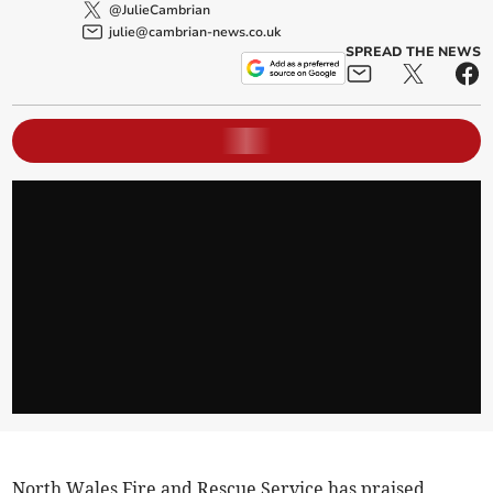
@JulieCambrian
julie@cambrian-news.co.uk
SPREAD THE NEWS
North Wales Fire and Rescue Service has praised