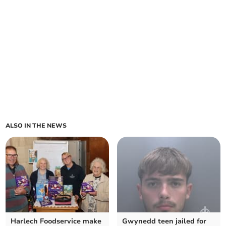
ALSO IN THE NEWS
Harlech Foodservice make
Gwynedd teen jailed for