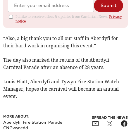
Submit
I'd like to receive offers & updates from Cambrian News.
Privacy
notice
“Also, a big thank you to all our staff in Aberdyfi for
their hard work in organising this event.”
The day also marked the return of the Aberdyfi
Carnival Parade after an absence of 28 years.
Louis Hiatt, Aberdyfi and Tywyn Fire Station Watch
Manager, hopes the carnival will become an annual
event.
MORE ABOUT:
SPREAD THE NEWS
Aberdyfi
Fire Station
Parade
CNGwynedd