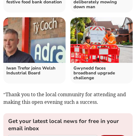
festive food bank donation
deliberately mowing
down man
Iwan Trefor joins Welsh
Gwynedd faces
Industrial Board
broadband upgrade
challenge
“Thank you to the local community for attending and
making this open evening such a success.
Get your latest local news for free in your
email inbox