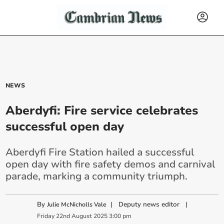
NEWS
Aberdyfi: Fire service celebrates
successful open day
Aberdyfi Fire Station hailed a successful
open day with fire safety demos and carnival
parade, marking a community triumph.
By
|
Deputy news editor
|
Julie McNicholls Vale
Friday
22
nd
August
2025
3:00 pm