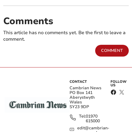
Comments
This article has no comments yet. Be the first to leave a
comment.
COMMENT
CONTACT
FOLLOW
US
Cambrian News
PO Box 141
Aberystwyth
Wales
SY23 9DP
Tel:
01970
615000
edit@cambrian-