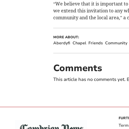
“We believe that it is important to
we extend this invitation to any w
community and the local area,” a 
MORE ABOUT:
Aberdyfi
Chapel
Friends
Community
Comments
This article has no comments yet. B
FURT
Term