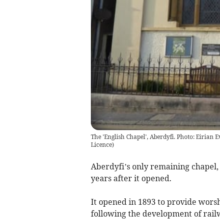
The 'English Chapel', Aberdyfi. Photo: Eirian
Licence
)
Aberdyfi’s only remaining chapel,
years after it opened.
It opened in 1893 to provide worshi
following the development of rail