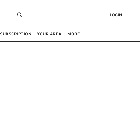
LOGIN
SUBSCRIPTION
YOUR AREA
MORE