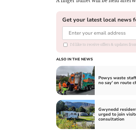
A finger buffet will be held afterw
Get your latest local news f
I'd like to receive offers & updates f
ALSO IN THE NEWS
Powys waste staff
no say' on route 
Gwynedd residen
urged to join visit
consultation