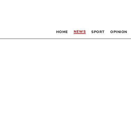
NEWS
HOME
SPORT
OPINION