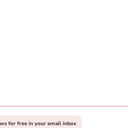
ews for free in your email inbox