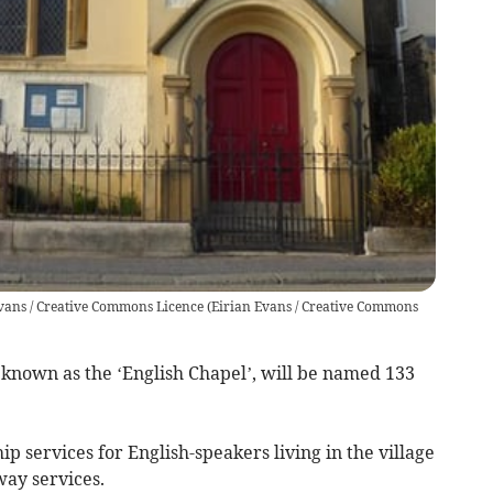
 Evans / Creative Commons Licence
(
Eirian Evans / Creative Commons
 known as the ‘English Chapel’, will be named 133
p services for English-speakers living in the village
way services.