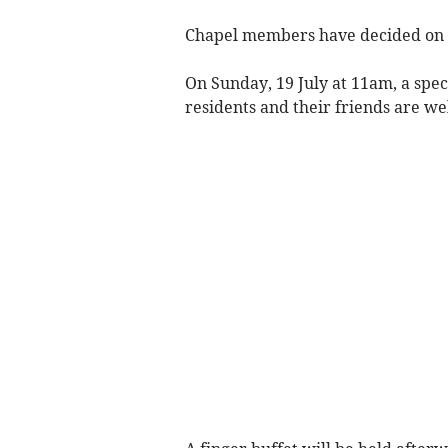
Chapel members have decided on t
On Sunday, 19 July at 11am, a spec
residents and their friends are w