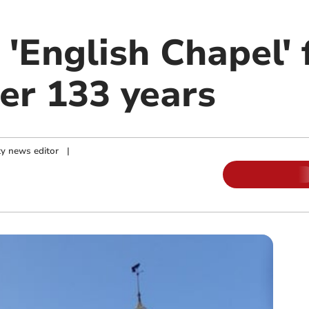
 'English Chapel' 
er 133 years
y news editor
|