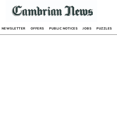
NEWSLETTER
OFFERS
PUBLIC NOTICES
JOBS
PUZZLES