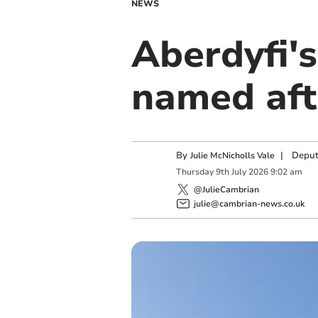
NEWS
Aberdyfi's
named aft
By
|
Deput
Julie McNicholls Vale
Thursday
9
th
July
2026
9:02 am
@JulieCambrian
julie@cambrian-news.co.uk