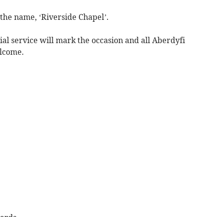
he name, ‘Riverside Chapel’.
ial service will mark the occasion and all Aberdyfi
elcome.