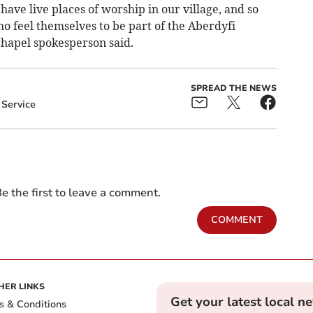
 have live places of worship in our village, and so
ho feel themselves to be part of the Aberdyfi
chapel spokesperson said.
SPREAD THE NEWS
Service
e the first to leave a comment.
COMMENT
HER LINKS
Get your latest local n
s & Conditions