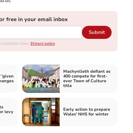
ards.
or free in your email inbox
Submit
rom Cambrian News.
Privacy notice
Machynlleth defiant as
 'given
400 compete for first-
changes
ever Town of Culture
title
ts
Early action to prepare
or levy
Wales' NHS for winter