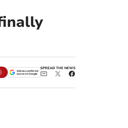
finally
SPREAD THE NEWS