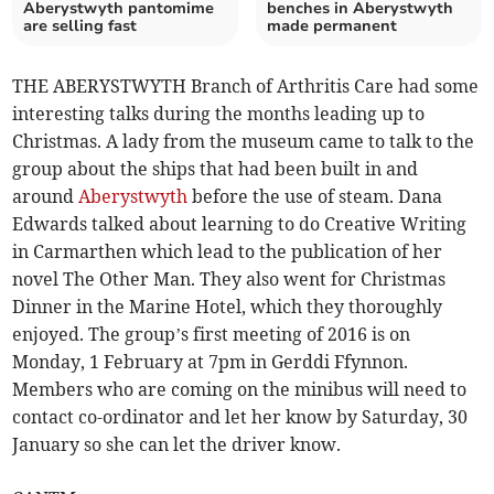
Aberystwyth pantomime
benches in Aberystwyth
are selling fast
made permanent
THE ABERYSTWYTH Branch of Arthritis Care had some
interesting talks during the months leading up to
Christmas. A lady from the museum came to talk to the
group about the ships that had been built in and
around
Aberystwyth
before the use of steam. Dana
Edwards talked about learning to do Creative Writing
in Carmarthen which lead to the publication of her
novel The Other Man. They also went for Christmas
Dinner in the Marine Hotel, which they thoroughly
enjoyed. The group’s first meeting of 2016 is on
Monday, 1 February at 7pm in Gerddi Ffynnon.
Members who are coming on the minibus will need to
contact co-ordinator and let her know by Saturday, 30
January so she can let the driver know.