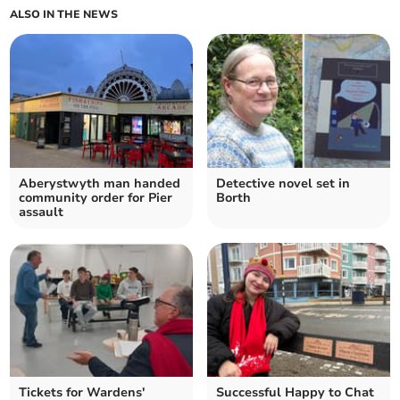
ALSO IN THE NEWS
Aberystwyth man handed
Detective novel set in
community order for Pier
Borth
assault
Tickets for Wardens'
Successful Happy to Chat