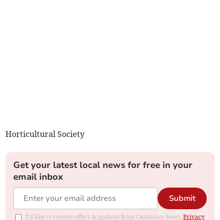
Horticultural Society
Get your latest local news for free in your
email inbox
Submit
I'd like to receive offers & updates from Cambrian News.
Privacy