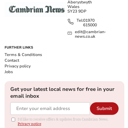
Aberystwyth
Wales
SY23 9DP
Tel:
01970
615000
edit@cambrian-
news.co.uk
FURTHER LINKS
Terms & Conditions
Contact
Privacy policy
Jobs
Get your latest local news for free in your
email inbox
Submit
I'd like to receive offers & updates from Cambrian News.
Privacy notice