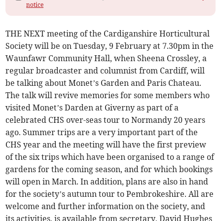
notice
THE NEXT meeting of the Cardiganshire Horticultural
Society will be on Tuesday, 9 February at 7.30pm in the
Waunfawr Community Hall, when Sheena Crossley, a
regular broadcaster and columnist from Cardiff, will
be talking about Monet’s Garden and Paris Chateau.
The talk will revive memories for some members who
visited Monet’s Darden at Giverny as part of a
celebrated CHS over-seas tour to Normandy 20 years
ago. Summer trips are a very important part of the
CHS year and the meeting will have the first preview
of the six trips which have been organised to a range of
gardens for the coming season, and for which bookings
will open in March. In addition, plans are also in hand
for the society’s autumn tour to Pembrokeshire. All are
welcome and further information on the society, and
its activities, is available from secretary, David Hughes