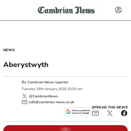
NEWS
Aberystwyth
By
Cambrian News reporter
Tuesday
26
th
January
2016
10:59 am
@CambrianNews
edit@cambrian-news.co.uk
SPREAD THE NEWS