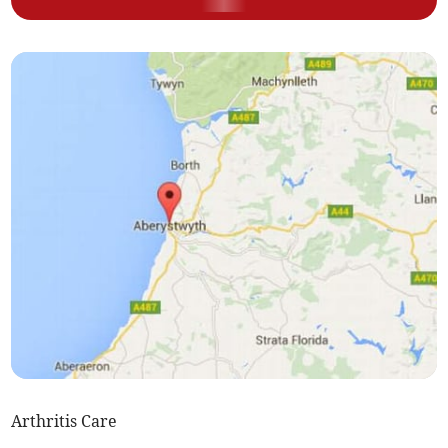
Arthritis Care