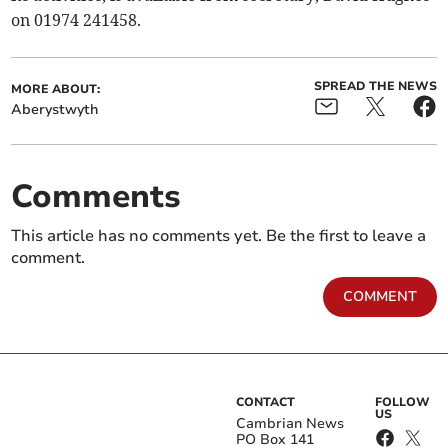
on 01974 241458.
SPREAD THE NEWS
MORE ABOUT:
Aberystwyth
Comments
This article has no comments yet. Be the first to leave a
comment.
COMMENT
CONTACT
FOLLOW
US
Cambrian News
PO Box 141