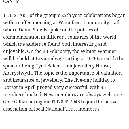
CANTM
THE START of the group’s 25th year celebrations began
with a coffee morning at Waunfawr Community Hall
where David Steeds spoke on the politics of
commemoration in different countries of the world,
which the audience found both interesting and
enjoyable. On the 23 February, the Winter Warmer
will be held at Brynamlwg starting at 10.30am with the
speaker being Cyril Baker from Jewellery House,
Aberystwyth. The topic is the importance of valuation
and insurance of jewellery. The five-day holiday to
Dorset in April proved very successful, with 45
members booked. New members are always welcome.
Give Gillian a ring on 01970 627943 to join the active
association of local National Trust members.