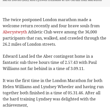
The twice postponed London marathon made a
welcome return recently and four brave souls from
Aberystwyth
Athletic Club were among the 36,000
participants that ran, walked, and crawled through the
26.2 miles of London streets.
Edward Land led the Aber contingent home in a
fantastic sub three hours time of 2.57.43 with Paul
Williams not far behind in a time of 3.09.11.
It was the first time in the London Marathon for both
Helen Williams and Lyndsey Wheeler and having run
together both finished in a time of 05.31.46. After all
the hard training Lyndsey was delighted with the
achievement,