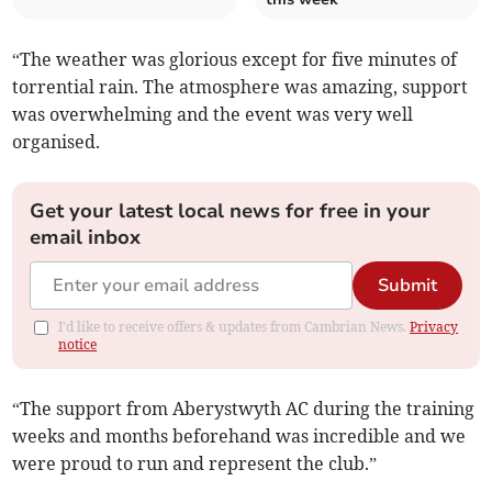
“The weather was glorious except for five minutes of
torrential rain. The atmosphere was amazing, support
was overwhelming and the event was very well
organised.
Get your latest local news for free in your
email inbox
Submit
I'd like to receive offers & updates from Cambrian News.
Privacy
notice
“The support from Aberystwyth AC during the training
weeks and months beforehand was incredible and we
were proud to run and represent the club.”