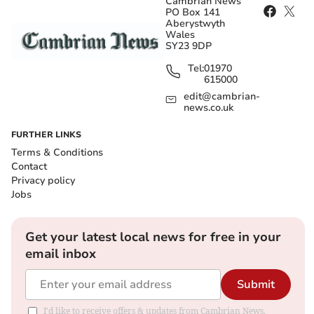
Cambrian News
PO Box 141
Aberystwyth
Wales
SY23 9DP
Tel:
01970
615000
edit@cambrian-
news.co.uk
FURTHER LINKS
Terms & Conditions
Contact
Privacy policy
Jobs
Get your latest local news for free in your
email inbox
Submit
I'd like to receive offers & updates from Cambrian News.