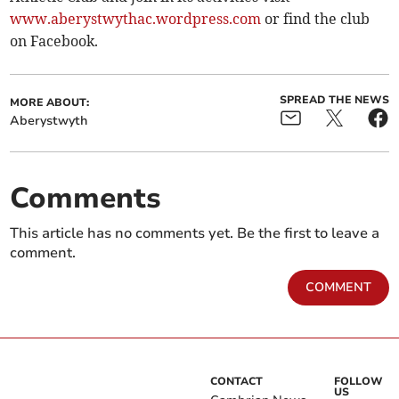
www.aberystwythac.wordpress.com
or find the club
on Facebook.
SPREAD THE NEWS
MORE ABOUT:
Aberystwyth
Comments
This article has no comments yet. Be the first to leave a
comment.
COMMENT
CONTACT
FOLLOW
US