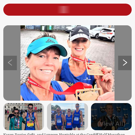
+
2
(View All)
Karen Davies (left), and Lynwen Huxtable at the Cardiff Half Marathon