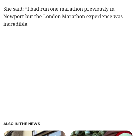
She said: “I had run one marathon previously in
Newport but the London Marathon experience was
incredible.
ALSO IN THE NEWS