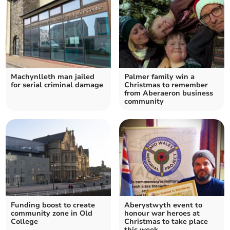
Machynlleth man jailed
Palmer family win a
for serial criminal damage
Christmas to remember
from Aberaeron business
community
Funding boost to create
Aberystwyth event to
community zone in Old
honour war heroes at
College
Christmas to take place
this week