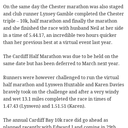
On the same day the Chester marathon was also staged
and club runner Lynsey Gamble completed the Chester
triple – 10k, half marathon and finally the marathon
and she finished the race with husband Neil at her side
in a time of 5.44.17, an incredible two hours quicker
than her previous best at a virtual event last year.
The Cardiff Half Marathon was due to be held on the
same date but has been deferred to March next year.
Runners were however challenged to run the virtual
half marathon and Lynwen Huxtable and Karen Davies
bravely took on the challenge and after a very windy
and wet 13.1 miles completed the race in times of
1.47.43 (Lynwen) and 1.51.51 (Karen).
The annual Cardiff Bay 10k race did go ahead as
planned recently with Edward Land coming in 29th