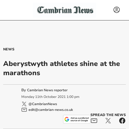
NEWS
Aberystwyth athletes shine at the
marathons
By
Cambrian News reporter
Monday
11
th
October
2021
1:00 pm
@CambrianNews
edit@cambrian-news.co.uk
SPREAD THE NEWS