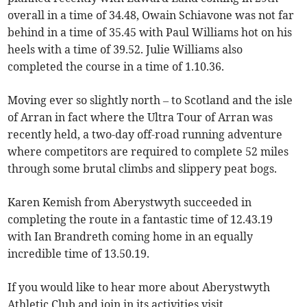
overall in a time of 34.48, Owain Schiavone was not far
behind in a time of 35.45 with Paul Williams hot on his
heels with a time of 39.52. Julie Williams also
completed the course in a time of 1.10.36.
Moving ever so slightly north – to Scotland and the isle
of Arran in fact where the Ultra Tour of Arran was
recently held, a two-day off-road running adventure
where competitors are required to complete 52 miles
through some brutal climbs and slippery peat bogs.
Karen Kemish from Aberystwyth succeeded in
completing the route in a fantastic time of 12.43.19
with Ian Brandreth coming home in an equally
incredible time of 13.50.19.
If you would like to hear more about Aberystwyth
Athletic Club and join in its activities visit