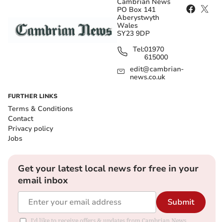
Cambrian News
PO Box 141
Aberystwyth
Wales
SY23 9DP
Tel:
01970
615000
edit@cambrian-
news.co.uk
FURTHER LINKS
Terms & Conditions
Contact
Privacy policy
Jobs
Get your latest local news for free in your
email inbox
Submit
I'd like to receive offers & updates from Cambrian News.