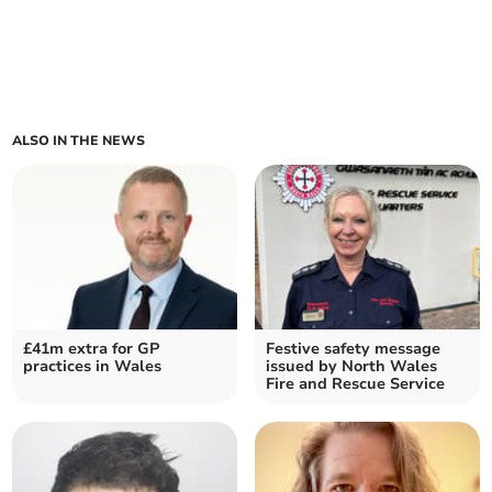
ALSO IN THE NEWS
£41m extra for GP
Festive safety message
practices in Wales
issued by North Wales
Fire and Rescue Service