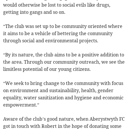
would otherwise be lost to social evils like drugs,
getting into gangs and so on.
“The club was set up to be community oriented where
it aims to be a vehicle of bettering the community
through social and environmental projects.
“By its nature, the club aims to be a positive addition to
the area. Through our community outreach, we see the
limitless potential of our young citizens.
“We seek to bring change to the community with focus
on environment and sustainability, health, gender
equality, water sanitization and hygiene and economic
empowerment.”
Aware of the club’s good nature, when Aberystwyth FC
got in touch with Robert in the hope of donating some