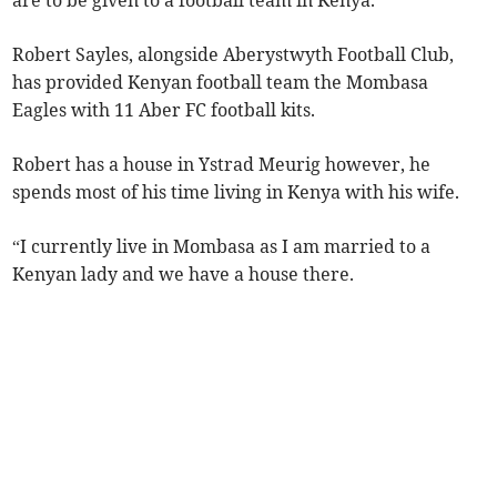
are to be given to a football team in Kenya.
Robert Sayles, alongside Aberystwyth Football Club,
has provided Kenyan football team the Mombasa
Eagles with 11 Aber FC football kits.
Robert has a house in Ystrad Meurig however, he
spends most of his time living in Kenya with his wife.
“I currently live in Mombasa as I am married to a
Kenyan lady and we have a house there.