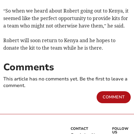
“So when we heard about Robert going out to Kenya, it
seemed like the perfect opportunity to provide kits for
a team who might not otherwise have them,” he said.
Robert will soon return to Kenya and he hopes to
donate the kit to the team while he is there.
Comments
This article has no comments yet. Be the first to leave a
comment.
COMMENT
CONTACT
FOLLOW
US