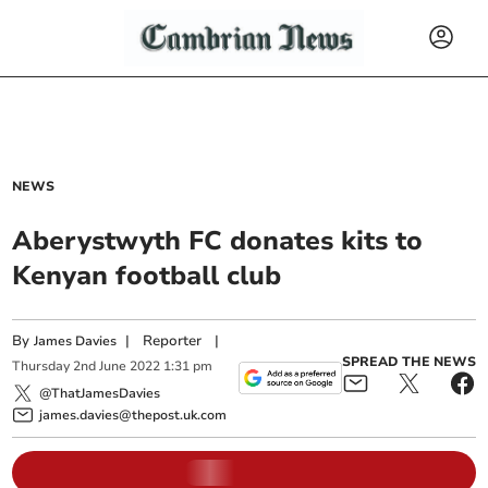
NEWS
Aberystwyth FC donates kits to
Kenyan football club
By
|
Reporter
|
James Davies
SPREAD THE NEWS
Thursday
2
nd
June
2022
1:31 pm
@ThatJamesDavies
james.davies@thepost.uk.com