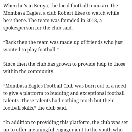
When he’s in Kenya, the local football team are the
Mombasa Eagles, a club Robert likes to watch while
he’s there. The team was founded in 2018, a
spokesperson for the club said.
“Back then the team was made up of friends who just
wanted to play football.”
Since then the club has grown to provide help to those
within the community.
“Mombasa Eagles Football Club was born out of a need
to give a platform to budding and exceptional football
talents. These talents had nothing much but their
football skills,” the club said.
“In addition to providing this platform, the club was set
up to offer meaningful engagement to the youth who