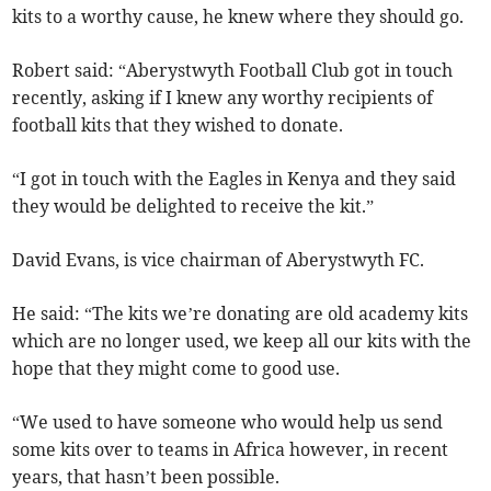
kits to a worthy cause, he knew where they should go.
Robert said: “Aberystwyth Football Club got in touch
recently, asking if I knew any worthy recipients of
football kits that they wished to donate.
“I got in touch with the Eagles in Kenya and they said
they would be delighted to receive the kit.”
David Evans, is vice chairman of Aberystwyth FC.
He said: “The kits we’re donating are old academy kits
which are no longer used, we keep all our kits with the
hope that they might come to good use.
“We used to have someone who would help us send
some kits over to teams in Africa however, in recent
years, that hasn’t been possible.