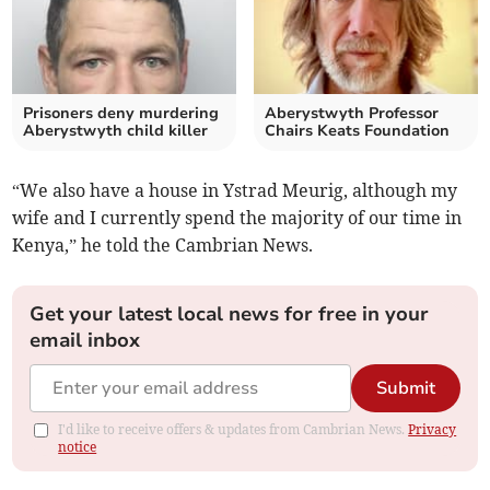
Prisoners deny murdering
Aberystwyth Professor
Aberystwyth child killer
Chairs Keats Foundation
“We also have a house in Ystrad Meurig, although my
wife and I currently spend the majority of our time in
Kenya,” he told the Cambrian News.
Get your latest local news for free in your
email inbox
Submit
I'd like to receive offers & updates from Cambrian News.
Privacy
notice