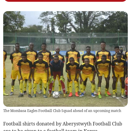
The Mombasa Eagles Football Club Squad ahead of an upcoming match
Football shirts donated by Aberystwyth Football Club